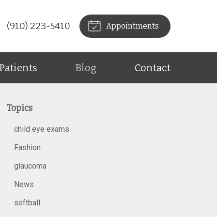
(910) 223-5410
Appointments
Patients
Blog
Contact
Topics
child eye exams
Fashion
glaucoma
News
softball