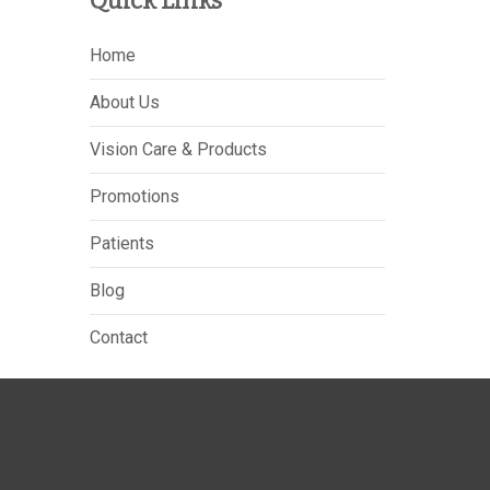
Quick Links
Home
About Us
Vision Care & Products
Promotions
Patients
Blog
Contact