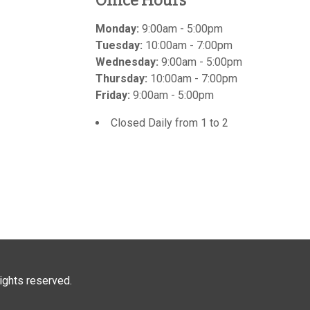
Office Hours
Monday:
9:00am - 5:00pm
Tuesday:
10:00am - 7:00pm
Wednesday:
9:00am - 5:00pm
Thursday:
10:00am - 7:00pm
Friday:
9:00am - 5:00pm
Closed Daily from 1 to 2
 rights reserved.