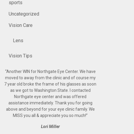
sports
Uncategorized
Vision Care
Lens
Vision Tips
“
Another WIN for Northgate Eye Center. We have
moved to away from the clinic and of course my
7 year old broke the frame of his glasses as soon
as we got to Washington State. I contacted
Northgate eye center and was offered
assistance immediately. Thank you for going
above and beyond for your eye clinic family. We
MISS you all & appreciate you so much!
”
Lori Miller