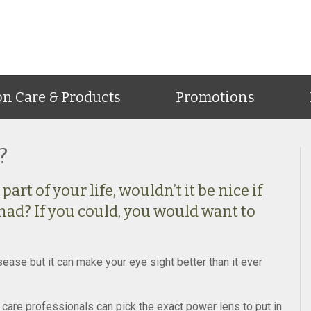
on Care & Products
Promotions
?
art of your life, wouldn’t it be nice if
had? If you could, you would want to
ease but it can make your eye sight better than it ever
care professionals can pick the exact power lens to put in