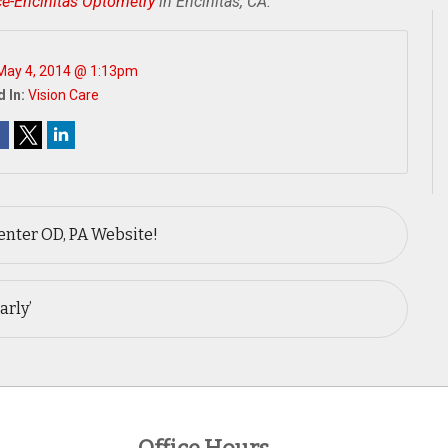
ce-Encinitas Optometry
in Encinitas, CA.
May 4, 2014 @ 1:13pm
 In:
Vision Care
nter OD, PA Website!
arly’