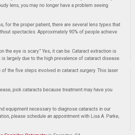
loudy lens, you may no longer have a problem seeing
, for the proper patient, there are several lens types that
without spectacles. Approximately 90% of people achieve
n the eye is scary.” Yes, it can be. Cataract extraction is
s largely due to the high prevalence of cataract disease.
e of the five steps involved in cataract surgery. This laser
isease, pick cataracts because treatment may have you
nd equipment necessary to diagnose cataracts in our
ation, please schedule an appointment with Lisa A. Parke,