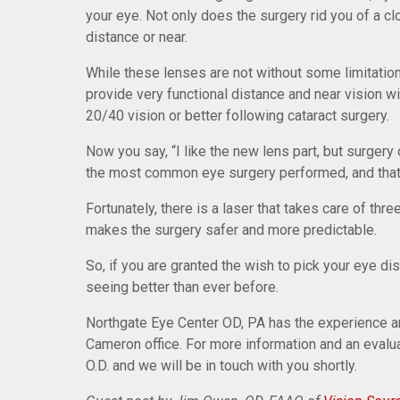
your eye. Not only does the surgery rid you of a c
distance or near.
While these lenses are not without some limitations
provide very functional distance and near vision 
20/40 vision or better following cataract surgery.
Now you say, “I like the new lens part, but surgery o
the most common eye surgery performed, and that i
Fortunately, there is a laser that takes care of thre
makes the surgery safer and more predictable.
So, if you are granted the wish to pick your eye d
seeing better than ever before.
Northgate Eye Center OD, PA has the experience a
Cameron office. For more information and an evalu
O.D. and we will be in touch with you shortly.