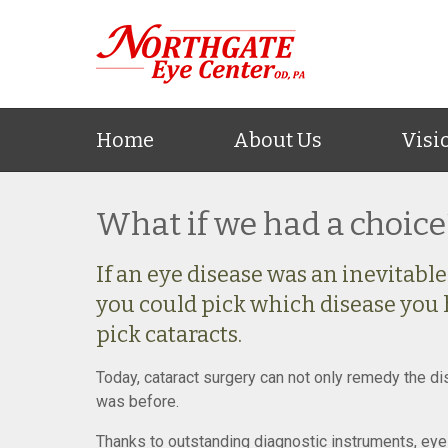
Home
About Us
Visi
What if we had a choice
If an eye disease was an inevitable p
you could pick which disease you 
pick cataracts.
Today, cataract surgery can not only remedy the dis
was before.
Thanks to outstanding diagnostic instruments, eye 