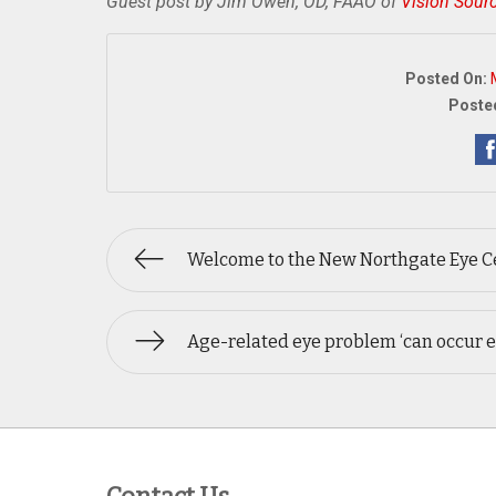
Guest post by Jim Owen, OD, FAAO of
Vision Sour
Posted On:
Posted
Welcome to the New Northgate Eye Ce
Age-related eye problem ‘can occur e