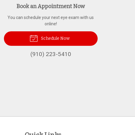
Book an Appointment Now
You can schedule your next eye exam with us
online!
Schedule Now
(910) 223-5410