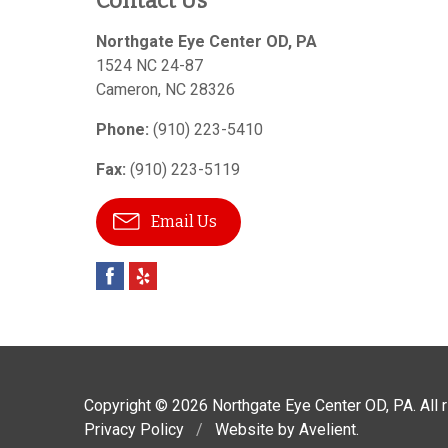
Contact Us
Northgate Eye Center OD, PA
1524 NC 24-87
Cameron
,
NC
28326
Phone:
(910) 223-5410
Fax:
(910) 223-5119
Email Us
Copyright © 2026
Northgate Eye Center OD, PA
. All
Privacy Policy
/
Website by
Avelient
.