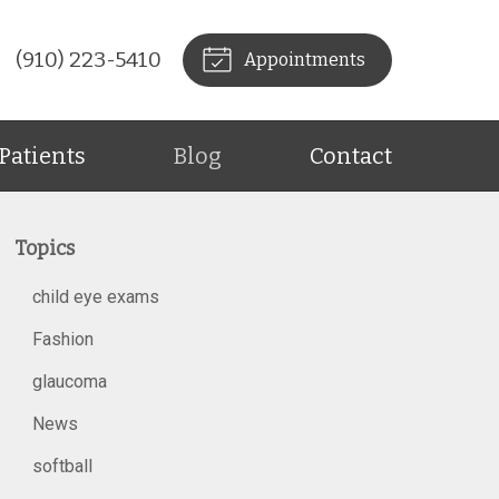
(910) 223-5410
Appointments
Patients
Blog
Contact
Topics
child eye exams
Fashion
glaucoma
News
softball