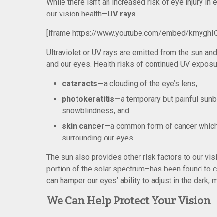
While there isn’t an increased risk of eye injury i
our vision health—
UV rays
.
[iframe https://www.youtube.com/embed/kmyghI
Ultraviolet or UV rays are emitted from the sun a
and our eyes. Health risks of continued UV exposu
cataracts—
a clouding of the eye’s lens,
photokeratitis—
a temporary but painful sun
snowblindness, and
skin cancer
—a common form of cancer which c
surrounding our eyes.
The sun also provides other risk factors to our vis
portion of the solar spectrum–has been found to c
can hamper our eyes’ ability to adjust in the dark, ma
We Can Help Protect Your Vision