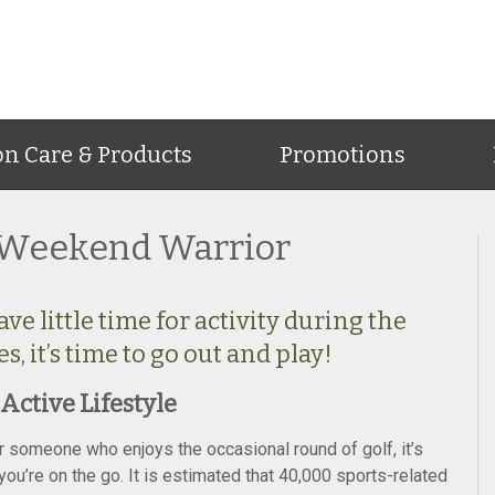
on Care & Products
Promotions
e Weekend Warrior
e little time for activity during the
 it’s time to go out and play!
Active Lifestyle
or someone who enjoys the occasional round of golf, it’s
u’re on the go. It is estimated that 40,000 sports-related