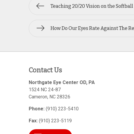
Teaching 20/20 Vision on the Softball
How Do Our Eyes Rate Against The R
Contact Us
Northgate Eye Center OD, PA
1524 NC 24-87
Cameron
,
NC
28326
Phone:
(910) 223-5410
Fax:
(910) 223-5119