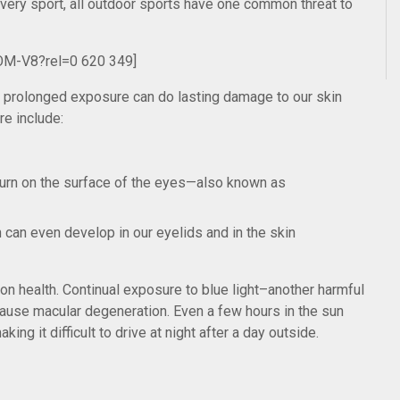
n every sport, all outdoor sports have one common threat to
OM-V8?rel=0 620 349]
nd prolonged exposure can do lasting damage to our skin
re include:
burn on the surface of the eyes—also known as
an even develop in our eyelids and in the skin
ion health. Continual exposure to blue light–another harmful
ause macular degeneration. Even a few hours in the sun
king it difficult to drive at night after a day outside.