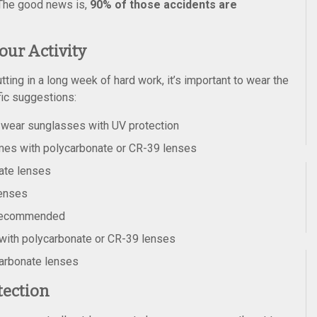
. The good news is,
90% of those accidents are
our Activity
utting in a long week of hard work, it’s important to wear the
fic suggestions:
-wear sunglasses with UV protection
ames with polycarbonate or CR-39 lenses
ate lenses
lenses
 recommended
 with polycarbonate or CR-39 lenses
carbonate lenses
tection