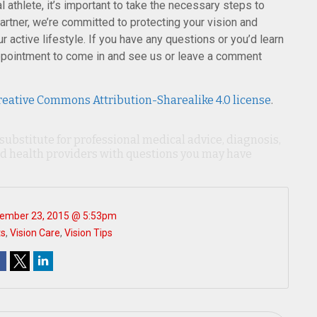
 athlete, it’s important to take the necessary steps to
partner, we’re committed to protecting your vision and
 active lifestyle. If you have any questions or you’d learn
pointment to come in and see us or leave a comment
reative Commons Attribution-Sharealike 4.0 license
.
 substitute for professional medical advice, diagnosis,
ied health providers with questions you may have
ember 23, 2015 @ 5:53pm
ts
,
Vision Care
,
Vision Tips