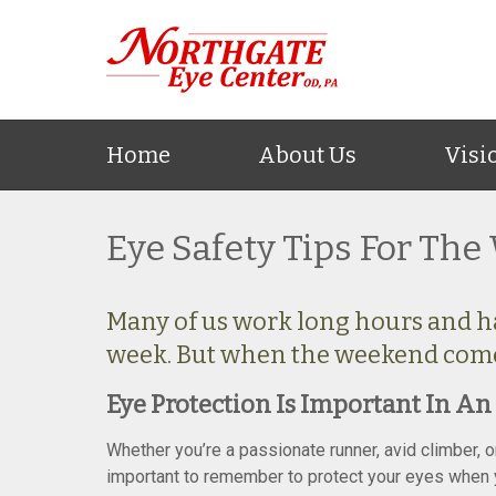
Home
About Us
Visi
Eye Safety Tips For Th
Many of us work long hours and hav
week. But when the weekend comes,
Eye Protection Is Important In An 
Whether you’re a passionate runner, avid climber, 
important to remember to protect your eyes when yo