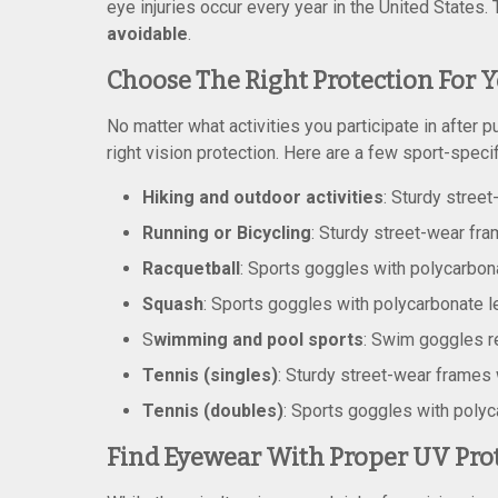
eye injuries occur every year in the United States
avoidable
.
Choose The Right Protection For Y
No matter what activities you participate in after p
right vision protection. Here are a few sport-speci
Hiking and outdoor activities
:
Sturdy street
Running or Bicycling
: Sturdy street-wear fr
Racquetball
: Sports goggles with polycarbon
Squash
: Sports goggles with polycarbonate 
S
wimming and pool sports
: Swim goggles
Tennis (singles)
: Sturdy street-wear frames
Tennis (doubles)
: Sports goggles with poly
Find Eyewear With Proper UV Pro