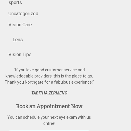
sports
Uncategorized
Vision Care
Lens
Vision Tips
“
If you love good customer service and
knowledgeable providers, this is the place to go.
Thank you Northgate for a fabulous experience.
”
TABITHA ZERMENO
Book an Appointment Now
You can schedule your next eye exam with us
online!