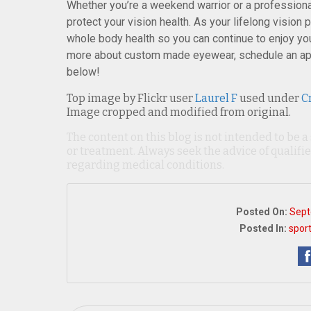
Whether you’re a weekend warrior or a professional
protect your vision health. As your lifelong vision 
whole body health so you can continue to enjoy your
more about custom made eyewear, schedule an ap
below!
Top image by Flickr user
Laurel F
used under
C
Image cropped and modified from original.
The content on this blog is not intended to be a
or treatment. Always seek the advice of qualif
regarding medical conditions.
Posted On:
Sept
Posted In:
spor