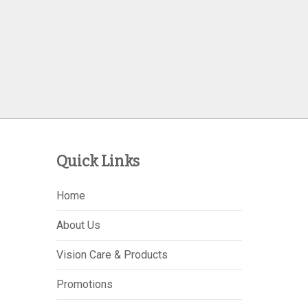
Quick Links
Home
About Us
Vision Care & Products
Promotions