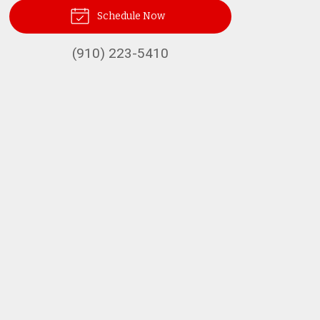
Schedule Now
(910) 223-5410