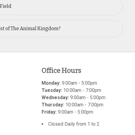
 Field
est of The Animal Kingdom?
Office Hours
Monday:
9:00am - 5:00pm
Tuesday:
10:00am - 7:00pm
Wednesday:
9:00am - 5:00pm
Thursday:
10:00am - 7:00pm
Friday:
9:00am - 5:00pm
Closed Daily from 1 to 2