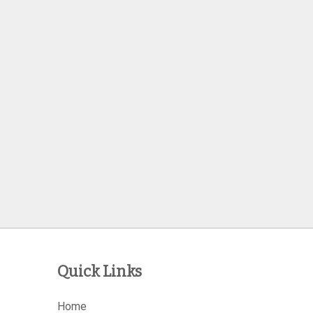
Quick Links
Home