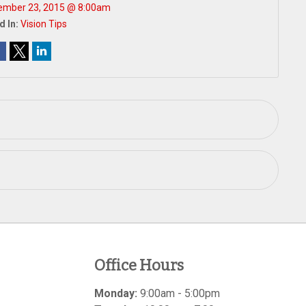
ember 23, 2015 @ 8:00am
d In:
Vision Tips
Office Hours
Monday:
9:00am - 5:00pm