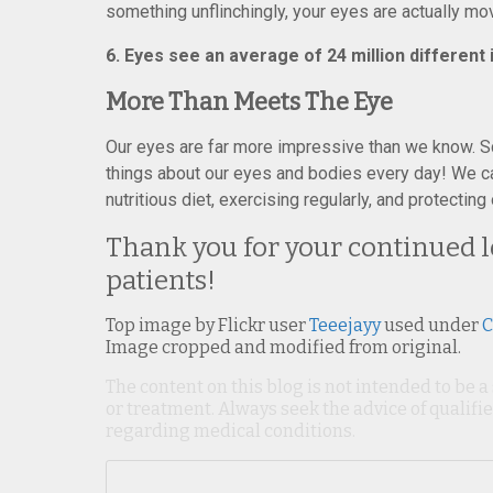
something unflinchingly, your eyes are actually movi
6. Eyes see an average of 24 million different
More Than Meets The Eye
Our eyes are far more impressive than we know. S
things about our eyes and bodies every day! We can
nutritious diet, exercising regularly, and protecti
Thank you for your continued lo
patients!
Top image by Flickr user
Teeejayy
used under
C
Image cropped and modified from original.
The content on this blog is not intended to be a
or treatment. Always seek the advice of qualif
regarding medical conditions.