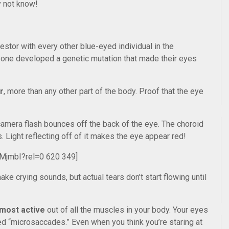
y not know!
stor with every other blue-eyed individual in the
eone developed a genetic mutation that made their eyes
r
, more than any other part of the body. Proof that the eye
amera flash bounces off the back of the eye. The choroid
s. Light reflecting off of it makes the eye appear red!
MjmbI?rel=0 620 349]
e crying sounds, but actual tears don’t start flowing until
 most active
out of all the muscles in your body. Your eyes
ed “microsaccades.” Even when you think you’re staring at