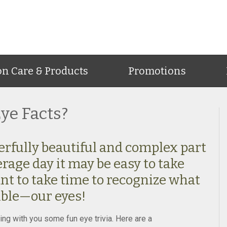
on Care & Products
Promotions
ye Facts?
erfully beautiful and complex part
erage day it may be easy to take
tant to take time to recognize what
ible—our eyes!
ing with you some fun eye trivia. Here are a