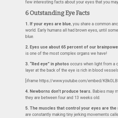
few interesting facts about your eyes that you ma
6 Outstanding Eye Facts
1. If your eyes are blue
, you share a common ance
world. Early humans all had brown eyes, until som
blue.
2. Eyes use about 65 percent of our brainpowe
is one of the most complex organs we have!
3. “Red eye” in photos
occurs when light from a c
layer at the back of the eye is rich in blood vessel
[iframe https://www.youtube.com/embed/KBk0LB
4. Newborns don’t produce tears.
Babies may mak
they are between four and 13 weeks old.
5. The muscles that control your eyes are the
are constantly making tiny jerking movements call