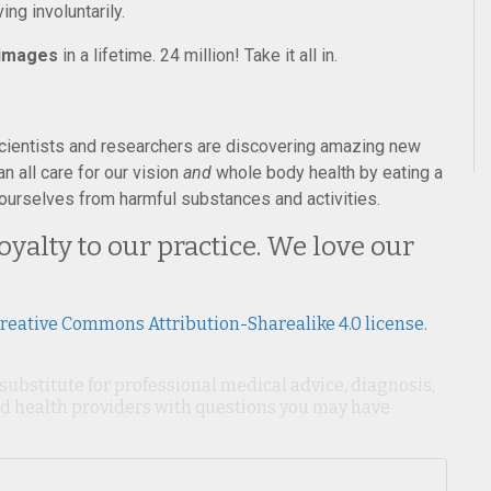
ng involuntarily.
 images
in a lifetime. 24 million! Take it all in.
cientists and researchers are discovering amazing new
 all care for our vision
and
whole body health by eating a
ng ourselves from harmful substances and activities.
yalty to our practice. We love our
reative Commons Attribution-Sharealike 4.0 license
.
 substitute for professional medical advice, diagnosis,
ied health providers with questions you may have