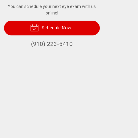
You can schedule your next eye exam with us
online!
Schedule Now
(910) 223-5410