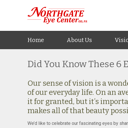
Home
About Us
Visi
Did You Know These 6 E
Our sense of vision is a wond
of our everyday life. On an av
it for granted, but it’s impor
makes all of that beauty poss
We’d like to celebrate our fascinating eyes by shar