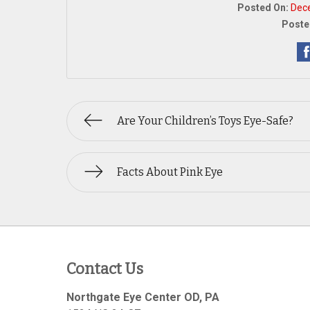
Posted On:
Dec
Poste
Are Your Children’s Toys Eye-Safe?
Facts About Pink Eye
Contact Us
Northgate Eye Center OD, PA