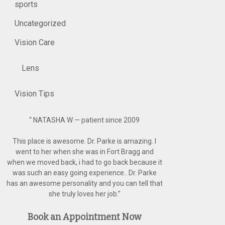
sports
Uncategorized
Vision Care
Lens
Vision Tips
“
NATASHA W — patient since 2009
This place is awesome. Dr. Parke is amazing. I
went to her when she was in Fort Bragg and
when we moved back, i had to go back because it
was such an easy going experience.. Dr. Parke
has an awesome personality and you can tell that
she truly loves her job.
”
Book an Appointment Now