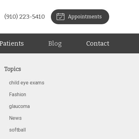
(910) 223-5410
Appointments
Patients
Blog
Contact
Topics
child eye exams
Fashion
glaucoma
News
softball