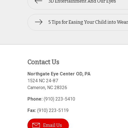
3D Entertainment And Our Eyes
5 Tips for Easing Your Child into Wea
Contact Us
Northgate Eye Center OD, PA
1524 NC 24-87
Cameron
,
NC
28326
Phone:
(910) 223-5410
Fax:
(910) 223-5119
Email Us