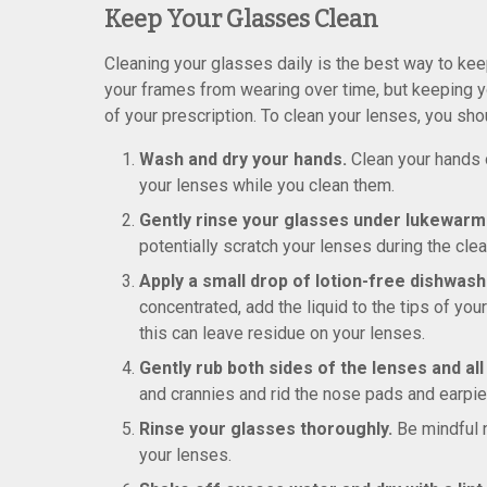
Keep Your Glasses Clean
Cleaning your glasses daily is the best way to kee
your frames from wearing over time, but keeping yo
of your prescription. To clean your lenses, you sh
Wash and dry your hands.
Clean your hands of
your lenses while you clean them.
Gently rinse your glasses under lukewarm
potentially scratch your lenses during the cle
Apply a small drop of lotion-free dishwashi
concentrated, add the liquid to the tips of you
this can leave residue on your lenses.
Gently rub both sides of the lenses and al
and crannies and rid the nose pads and earpie
Rinse your glasses thoroughly.
Be mindful 
your lenses.