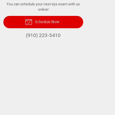
You can schedule your next eye exam with us
online!
Schedule Now
(910) 223-5410