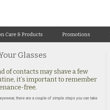
on Care & Products
Promotions
Your Glasses
d of contacts may shave a few
tine, it’s important to remember
enance-free.
te eyewear, there are a couple of simple steps you can take