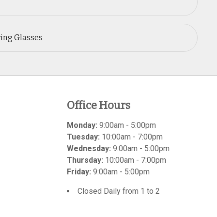
ring Glasses
Office Hours
Monday:
9:00am - 5:00pm
Tuesday:
10:00am - 7:00pm
Wednesday:
9:00am - 5:00pm
Thursday:
10:00am - 7:00pm
Friday:
9:00am - 5:00pm
Closed Daily from 1 to 2