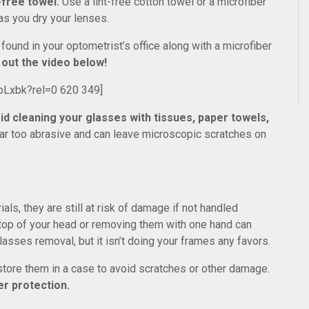
-free towel.
Use a lint-free cotton towel or a microfiber
as you dry your lenses.
found in your optometrist’s office along with a microfiber
out the video below!
bLxbk?rel=0 620 349]
id cleaning your glasses with tissues, paper towels,
far too abrasive and can leave microscopic scratches on
s, they are still at risk of damage if not handled
 top of your head or removing them with one hand can
asses removal, but it isn’t doing your frames any favors.
store them in a case to avoid scratches or other damage.
er protection.