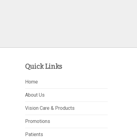
Quick Links
Home
About Us
Vision Care & Products
Promotions
Patients