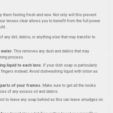
p them feeling fresh and new. Not only will this prevent
ur lenses clear allows you to benefit from the full power
ould…
 any dirt, debris, or anything else that may transfer to
 water.
This removes any dust and debris that may
aning process.
ng liquid to each lens.
If your dish soap is particularly
r fingers instead. Avoid dishwashing liquid with lotion as
l parts of your frames.
Make sure to get all the nooks
ces of any excess oil and debris.
not to leave any soap behind as this can leave smudges on