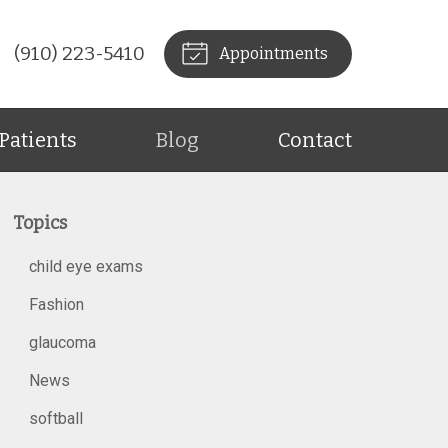
(910) 223-5410
Appointments
Patients
Blog
Contact
Topics
child eye exams
Fashion
glaucoma
News
softball