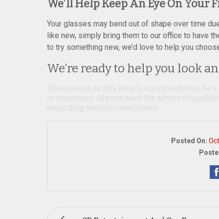
We’ll Help Keep An Eye On Your 
Your glasses may bend out of shape over time due t
like new, simply bring them to our office to have t
to try something new, we’d love to help you choose 
We’re ready to help you look and
The content on this blog is not intended to be a
or treatment. Always seek the advice of qualif
regarding medical conditions.
Posted On:
Oct
Poste