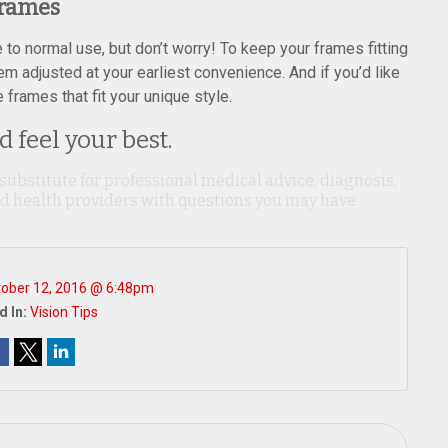
Frames
o normal use, but don’t worry! To keep your frames fitting
hem adjusted at your earliest convenience. And if you’d like
frames that fit your unique style.
 feel your best.
 substitute for professional medical advice, diagnosis,
ied health providers with questions you may have
ober 12, 2016 @ 6:48pm
d In:
Vision Tips