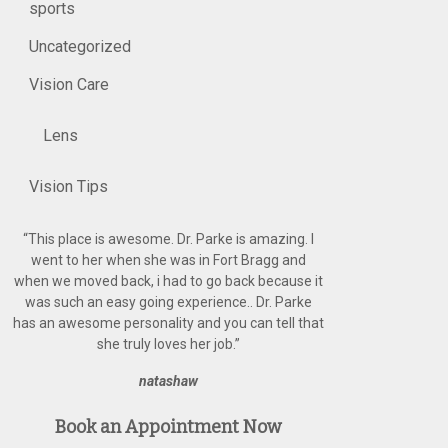
sports
Uncategorized
Vision Care
Lens
Vision Tips
“
This place is awesome. Dr. Parke is amazing. I
went to her when she was in Fort Bragg and
when we moved back, i had to go back because it
was such an easy going experience.. Dr. Parke
has an awesome personality and you can tell that
she truly loves her job.
”
natashaw
Book an Appointment Now