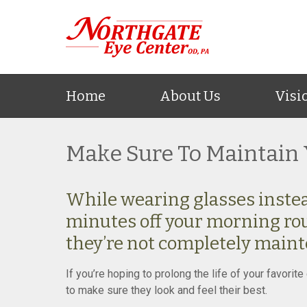
Home
About Us
Visi
Make Sure To Maintain 
While wearing glasses instea
minutes off your morning rou
they’re not completely maint
If you’re hoping to prolong the life of your favori
to make sure they look and feel their best.