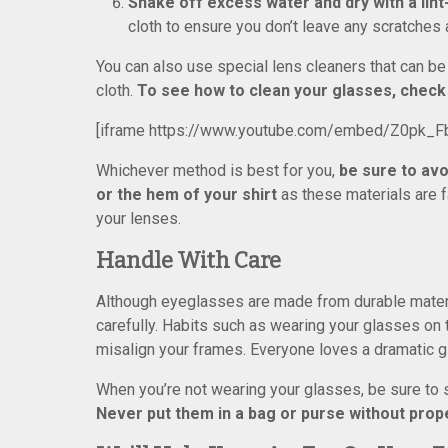
Shake off excess water and dry with a lint
cloth to ensure you don’t leave any scratches 
You can also use special lens cleaners that can be 
cloth.
To see how to clean your glasses, check 
[iframe https://www.youtube.com/embed/Z0pk_F
Whichever method is best for you,
be sure to avo
or the hem of your shirt
as these materials are 
your lenses.
Handle With Care
Although eyeglasses are made from durable material
carefully. Habits such as wearing your glasses on
misalign your frames. Everyone loves a dramatic gl
When you’re not wearing your glasses, be sure to 
Never put them in a bag or purse without prop