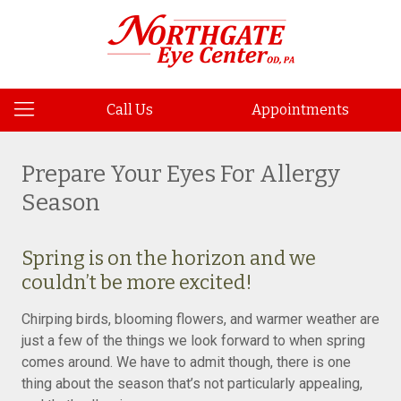
Call Us
Appointments
Prepare Your Eyes For Allergy
Season
Spring is on the horizon and we
couldn’t be more excited!
Chirping birds, blooming flowers, and warmer weather are
just a few of the things we look forward to when spring
comes around. We have to admit though, there is one
thing about the season that’s not particularly appealing,