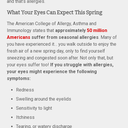
and that’s allergies.
What Your Eyes Can Expect This Spring
The American College of Allergy, Asthma and
Immunology states that
approximately
50 million
Americans
suffer from seasonal allergies
. Many of
you have experienced it… you walk outside to enjoy the
fresh air of a new spring day, only to find yourself
sneezing and congested soon after. Not only that, but
your eyes suffer too!
If you struggle with allergies,
your eyes might experience the following
symptoms:
Redness
Swelling around the eyelids
Sensitivity to light
Itchiness
Tearing, or watery discharge