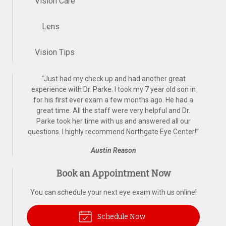
Vision Care
Lens
Vision Tips
“
Just had my check up and had another great
experience with Dr. Parke. I took my 7 year old son in
for his first ever exam a few months ago. He had a
great time. All the staff were very helpful and Dr.
Parke took her time with us and answered all our
questions. I highly recommend Northgate Eye Center!
”
Austin Reason
Book an Appointment Now
You can schedule your next eye exam with us online!
Schedule Now