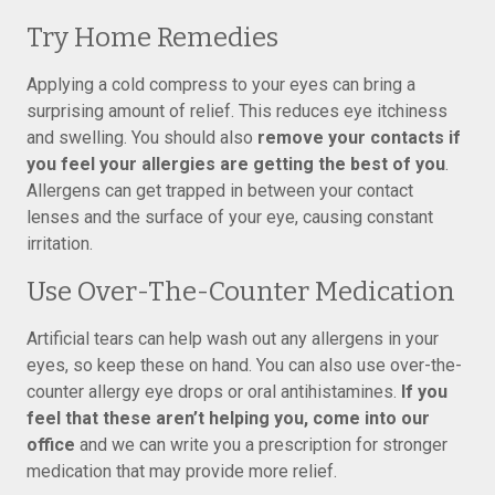
Try Home Remedies
Applying a cold compress to your eyes can bring a
surprising amount of relief. This reduces eye itchiness
and swelling. You should also
remove your contacts if
you feel your allergies are getting the best of you
.
Allergens can get trapped in between your contact
lenses and the surface of your eye, causing constant
irritation.
Use Over-The-Counter Medication
Artificial tears can help wash out any allergens in your
eyes, so keep these on hand. You can also use over-the-
counter allergy eye drops or oral antihistamines.
If you
feel that these aren’t helping you, come into our
office
and we can write you a prescription for stronger
medication that may provide more relief.