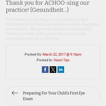
Thank you for ACHOO-sing our
practice! (Gesundheit…)
The content on this blog is not intended to be a
substitute for professional medical advice, diagnosis,
or treatment. Always seek the advice of qualified
health providers with questions you may have
regarding medical conditions.
Posted On:
March 22, 2017 @ 9:16pm
Posted In:
Vision Tips
Preparing For Your Child’s First Eye
Exam