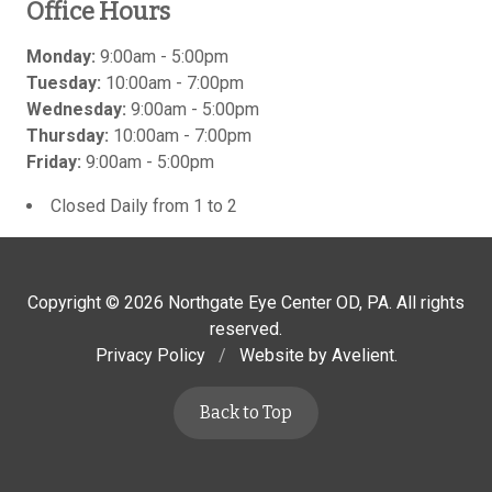
Office Hours
Monday:
9:00am - 5:00pm
Tuesday:
10:00am - 7:00pm
Wednesday:
9:00am - 5:00pm
Thursday:
10:00am - 7:00pm
Friday:
9:00am - 5:00pm
Closed Daily from 1 to 2
Copyright © 2026
Northgate Eye Center OD, PA
. All rights
reserved.
Privacy Policy
/
Website by
Avelient
.
Back to Top