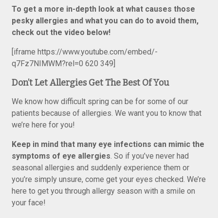
To get a more in-depth look at what causes those
pesky allergies and what you can do to avoid them,
check out the video below!
[iframe https://www.youtube.com/embed/-
q7Fz7NIMWM?rel=0 620 349]
Don’t Let Allergies Get The Best Of You
We know how difficult spring can be for some of our
patients because of allergies. We want you to know that
we’re here for you!
Keep in mind that
many eye infections can mimic the
symptoms of eye allergies
. So if you’ve never had
seasonal allergies and suddenly experience them or
you’re simply unsure, come get your eyes checked. We’re
here to get you through allergy season with a smile on
your face!