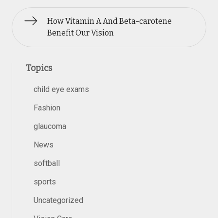
How Vitamin A And Beta-carotene
Benefit Our Vision
Topics
child eye exams
Fashion
glaucoma
News
softball
sports
Uncategorized