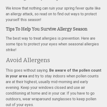
We know that nothing can ruin your spring fever quite like
an allergy attack, so read on to find out ways to protect
yourself this season!
Tips To Help You Survive Allergy Season
The best way to treat allergies is prevention. Here are
some tips to protect your eyes when seasonal allergies
strike!
Avoid Allergens
This goes without saying.
Be aware of the pollen count
in your area
and try to stay indoors when pollen counts
are at their highest, usually mid-morning and early
evening. Keep your windows closed and use air
conditioning at home and in your car. If you have to go
outdoors, wear wraparound sunglasses to keep pollen
out of your eyes.