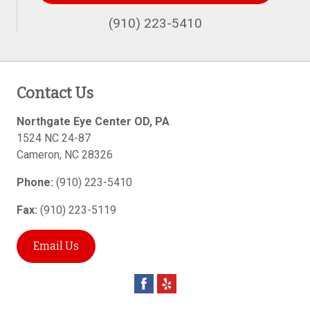
(910) 223-5410
Contact Us
Northgate Eye Center OD, PA
1524 NC 24-87
Cameron
,
NC
28326
Phone:
(910) 223-5410
Fax:
(910) 223-5119
Email Us