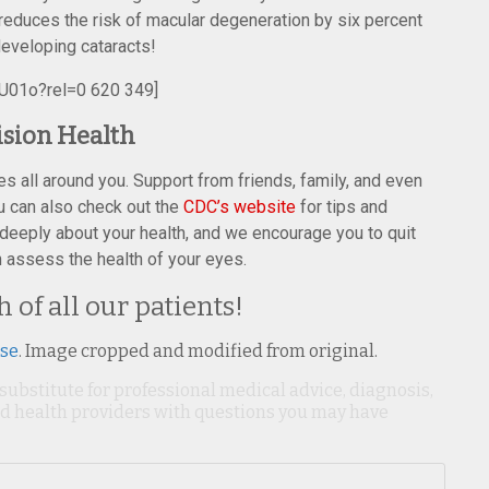
reduces the risk of macular degeneration by six percent
 developing cataracts!
U01o?rel=0 620 349]
ision Health
es all around you. Support from friends, family, and even
ou can also check out the
CDC’s website
for tips and
 deeply about your health, and we encourage you to quit
assess the health of your eyes.
 of all our patients!
nse
. Image cropped and modified from original.
 substitute for professional medical advice, diagnosis,
ied health providers with questions you may have