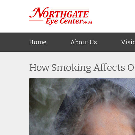
Home
About Us
Visi
How Smoking Affects O