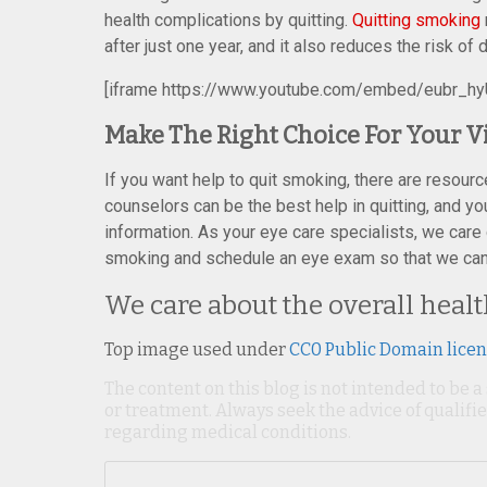
health complications by quitting.
Quitting smoking
after just one year, and it also reduces the risk of
[iframe https://www.youtube.com/embed/eubr_hy
Make The Right Choice For Your V
If you want help to quit smoking, there are resourc
counselors can be the best help in quitting, and y
information. As your eye care specialists, we care
smoking and schedule an eye exam so that we can 
We care about the overall health
Top image used under
CC0 Public Domain lice
The content on this blog is not intended to be a
or treatment. Always seek the advice of qualif
regarding medical conditions.