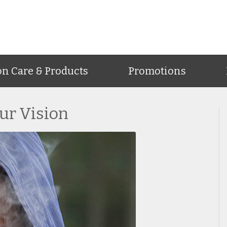
on Care & Products
Promotions
ur Vision