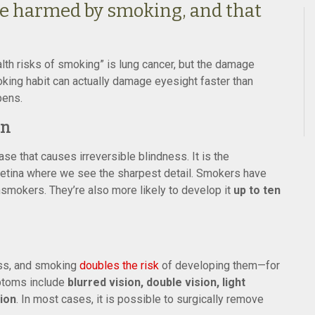
be harmed by smoking, and that
lth risks of smoking” is lung cancer, but the damage
oking habit can actually damage eyesight faster than
pens.
on
e that causes irreversible blindness. It is the
e retina where we see the sharpest detail. Smokers have
okers. They’re also more likely to develop it
up to ten
ess, and smoking
doubles the risk
of developing them—for
mptoms include
blurred vision, double vision, light
sion
. In most cases, it is possible to surgically remove