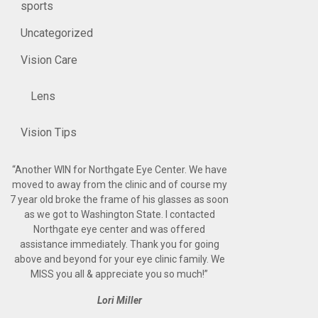
sports
Uncategorized
Vision Care
Lens
Vision Tips
“
Another WIN for Northgate Eye Center. We have
moved to away from the clinic and of course my
7 year old broke the frame of his glasses as soon
as we got to Washington State. I contacted
Northgate eye center and was offered
assistance immediately. Thank you for going
above and beyond for your eye clinic family. We
MISS you all & appreciate you so much!
”
Lori Miller