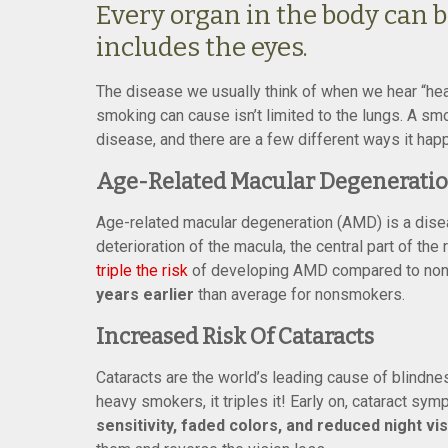
Every organ in the body can 
includes the eyes.
The disease we usually think of when we hear “hea
smoking can cause isn’t limited to the lungs. A sm
disease, and there are a few different ways it hap
Age-Related Macular Degenerati
Age-related macular degeneration (AMD) is a diseas
deterioration of the macula, the central part of th
triple the risk
of developing AMD compared to nonsm
years earlier
than average for nonsmokers.
Increased Risk Of Cataracts
Cataracts are the world’s leading cause of blindn
heavy smokers, it triples it! Early on, cataract sy
sensitivity, faded colors, and reduced night vi