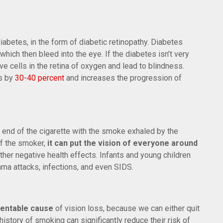
betes, in the form of diabetic retinopathy. Diabetes
hich then bleed into the eye. If the diabetes isn’t very
ve cells in the retina of oxygen and lead to blindness.
es by
30-40 percent
and increases the progression of
d of the cigarette with the smoke exhaled by the
of the smoker,
it can put the vision of everyone around
other negative health effects. Infants and young children
ma attacks, infections, and even SIDS.
ventable cause
of vision loss, because we can either quit
istory of smoking can significantly reduce their risk of