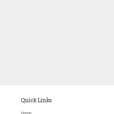
Quick Links
Home