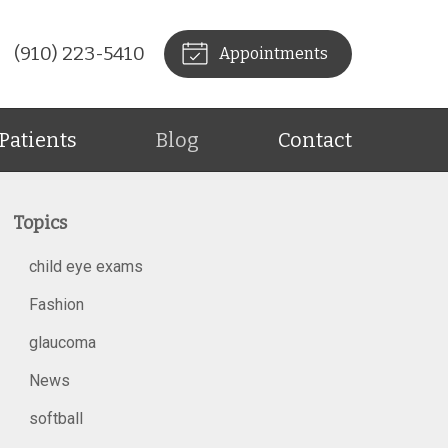
(910) 223-5410
Appointments
Patients
Blog
Contact
Topics
child eye exams
Fashion
glaucoma
News
softball