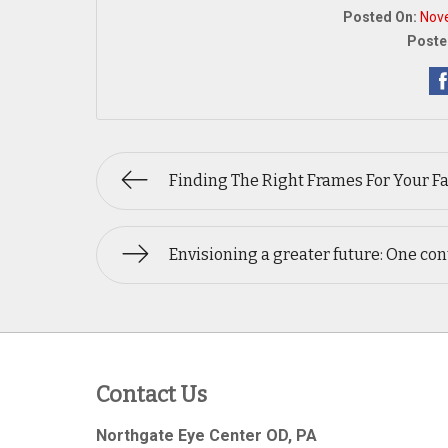
Posted On:
Nov
Poste
Finding The Right Frames For Your F
Envisioning a greater future: One cont
Contact Us
Northgate Eye Center OD, PA