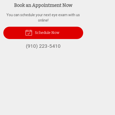
Book an Appointment Now
You can schedule your next eye exam with us
online!
Schedule Now
(910) 223-5410