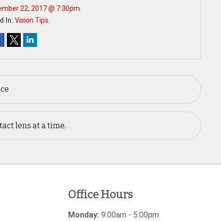
ember 22, 2017 @ 7:30pm
d In:
Vision Tips
ace
act lens at a time.
Office Hours
Monday:
9:00am - 5:00pm