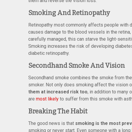
them and reverse the vision loss.
Smoking And Retinopathy
Retinopathy most commonly affects people with dia
causes damage to the blood vessels in the retina, w
carefully managed, this can starve the light-sensiti
Smoking increases the risk of developing diabet
diabetic retinopathy.
Secondhand Smoke And Vision
Secondhand smoke combines the smoke from the en
smoker. Not only does smoking affect the vision 
them at increased risk too
, in addition to many 
are
most likely
to suffer from this smoke with asth
Breaking The Habit
The good news is that
smoking is the most pre
smoking or never start. Even someone with a long h