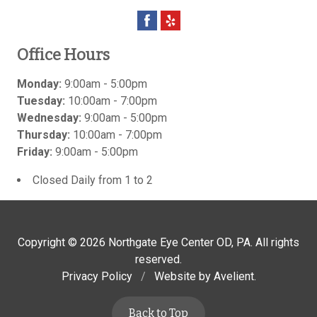
Office Hours
Monday:
9:00am - 5:00pm
Tuesday:
10:00am - 7:00pm
Wednesday:
9:00am - 5:00pm
Thursday:
10:00am - 7:00pm
Friday:
9:00am - 5:00pm
Closed Daily from 1 to 2
Copyright © 2026
Northgate Eye Center OD, PA
. All rights
reserved.
Privacy Policy
/
Website by
Avelient
.
Back to Top