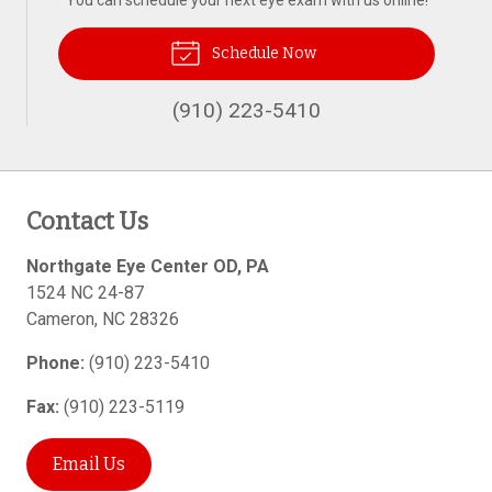
You can schedule your next eye exam with us online!
Schedule Now
(910) 223-5410
Contact Us
Northgate Eye Center OD, PA
1524 NC 24-87
Cameron
,
NC
28326
Phone:
(910) 223-5410
Fax:
(910) 223-5119
Email Us