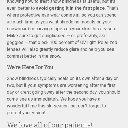
Knowing how to treat snow blindness is useful, but it’s
even better to
avoid getting it in the first place
. That’s
where protective eye wear comes in, so you can spend
as much time as you want shredding moguls on your
snowboard or carving slopes on your skis this season.
Make sure to get sunglasses — or, preferably, ski
goggles — that block 100 percent of UV light. Polarized
lenses will also greatly reduce glare and help you see
contrast better in the snow.
We’re Here For You
Snow blindness typically heals on its own after a day or
two, but if your symptoms are worsening after the first
day or aren’t going away after the second day, you should
come see us immediately. We hope you have a
wonderful time this ski season, but don’t forget to
protect your vision!
We love all of our patients!