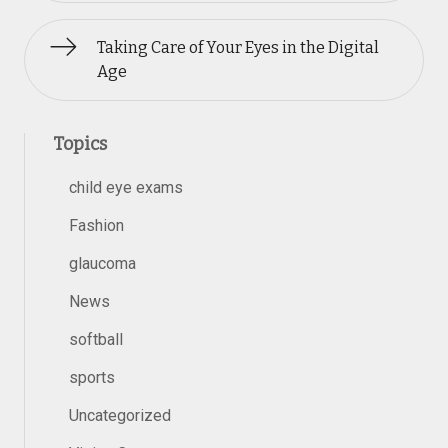
Taking Care of Your Eyes in the Digital
Age
Topics
child eye exams
Fashion
glaucoma
News
softball
sports
Uncategorized