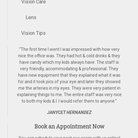
Vision Care
Lens
Vision Tips
“
The first time I went I was impressed with how very
nice the office was. They had hot & cold drinks & they
have candy which my kids always have. The staff is
very friendly, accommodating & professional. They
have new equipment that they explained what it was
for and it took pics of your eye and later they showed
me the arteries in my eyes. They were very patient in
explaining things to me. The entire staff was very nice
to both my kids & I. I would refer them to anyone.
”
JANYCET HERNANDEZ
Book an Appointment Now