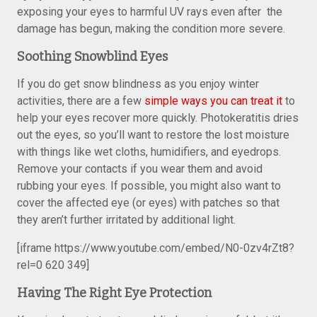
exposing your eyes to harmful UV rays even after the
damage has begun, making the condition more severe.
Soothing Snowblind Eyes
If you do get snow blindness as you enjoy winter
activities, there are a few
simple ways you can treat it
to
help your eyes recover more quickly. Photokeratitis dries
out the eyes, so you’ll want to restore the lost moisture
with things like wet cloths, humidifiers, and eyedrops.
Remove your contacts if you wear them and avoid
rubbing your eyes. If possible, you might also want to
cover the affected eye (or eyes) with patches so that
they aren’t further irritated by additional light.
[iframe https://www.youtube.com/embed/N0-0zv4rZt8?
rel=0 620 349]
Having The Right Eye Protection