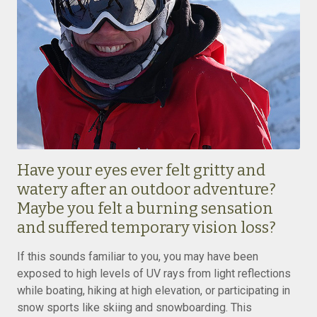
Have your eyes ever felt gritty and
watery after an outdoor adventure?
Maybe you felt a burning sensation
and suffered temporary vision loss?
If this sounds familiar to you, you may have been
exposed to high levels of UV rays from light reflections
while boating, hiking at high elevation, or participating in
snow sports like skiing and snowboarding. This