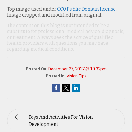
Top image used under
CC0 Public Domain license
.
Image cropped and modified from original.
The content on this blog is not intended to be a
substitute for professional medical advice, diagnosis,
or treatment. Always seek the advice of qualified
health providers with questions you may have
regarding medical conditions.
Posted On:
December 27, 2017 @ 10:32pm
Posted In:
Vision Tips
Toys And Activities For Vision
Development