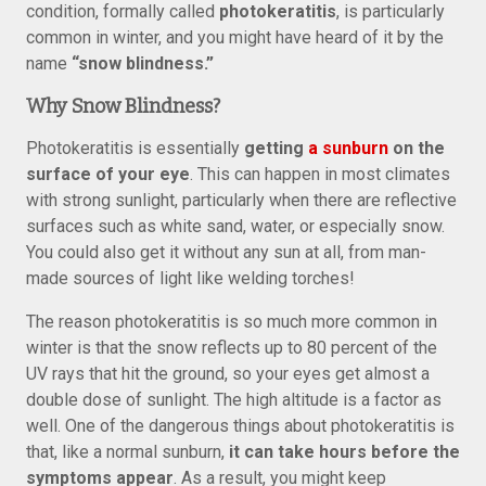
condition, formally called
photokeratitis
, is particularly
common in winter, and you might have heard of it by the
name
“snow blindness.”
Why Snow Blindness?
Photokeratitis is essentially
getting
a sunburn
on the
surface of your eye
. This can happen in most climates
with strong sunlight, particularly when there are reflective
surfaces such as white sand, water, or especially snow.
You could also get it without any sun at all, from man-
made sources of light like welding torches!
The reason photokeratitis is so much more common in
winter is that the snow reflects up to 80 percent of the
UV rays that hit the ground, so your eyes get almost a
double dose of sunlight. The high altitude is a factor as
well. One of the dangerous things about photokeratitis is
that, like a normal sunburn,
it can take hours before the
symptoms appear
. As a result, you might keep