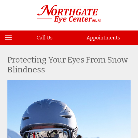
Call Us
Appointments
Protecting Your Eyes From Snow
Blindness