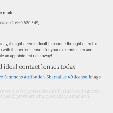
re made:
Y4Umk?rel=0 620 349]
oday, it might seem difficult to choose the right ones for
u with the perfect lenses for your circumstances and
ule an appointment right away!
d ideal contact lenses today!
ve Commons Attribution-Sharealike 4.0 license
. Image
 substitute for professional medical advice, diagnosis,
ied health providers with questions you may have