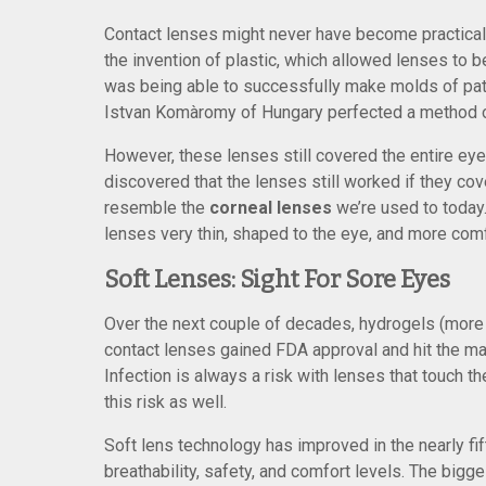
Contact lenses might never have become practical 
the invention of plastic, which allowed lenses to
was being able to successfully make molds of pati
Istvan Komàromy of Hungary perfected a method of
However, these lenses still covered the entire eye.
discovered that the lenses still worked if they co
resemble the
corneal lenses
we’re used to today
lenses very thin, shaped to the eye, and more comf
Soft Lenses: Sight For Sore Eyes
Over the next couple of decades, hydrogels (more 
contact lenses gained FDA approval and hit the mar
Infection is always a risk with lenses that touch t
this risk as well.
Soft lens technology has improved in the nearly f
breathability, safety, and comfort levels. The big