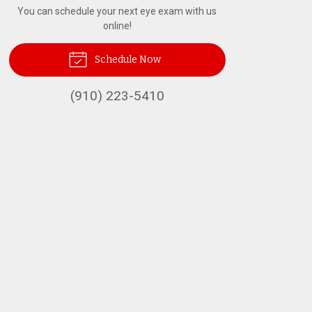
You can schedule your next eye exam with us
online!
Schedule Now
(910) 223-5410