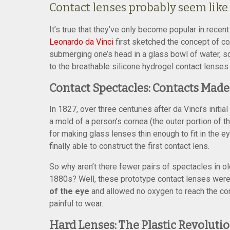
Contact lenses probably seem like 
It’s true that they’ve only become popular in recen
Leonardo da Vinci
first sketched the concept of c
submerging one’s head in a glass bowl of water, so
to the breathable silicone hydrogel contact lenses
Contact Spectacles: Contacts Made
In 1827, over three centuries after da Vinci’s init
a mold of a person’s cornea (the outer portion of t
for making glass lenses thin enough to fit in the 
finally able to construct the first contact lens.
So why aren’t there fewer pairs of spectacles in o
1880s? Well, these prototype contact lenses were
of the eye
and allowed no oxygen to reach the cor
painful to wear.
Hard Lenses: The Plastic Revoluti