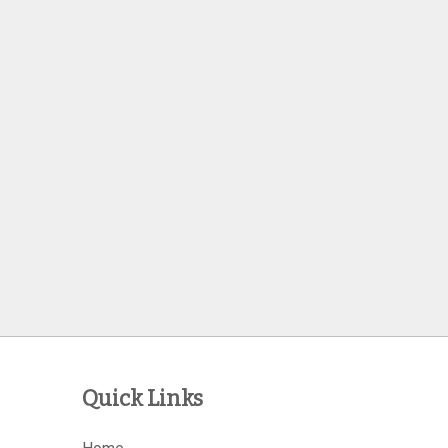
Quick Links