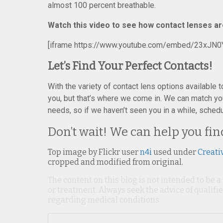
almost 100 percent breathable.
Watch this video to see how contact lenses a
[iframe https://www.youtube.com/embed/23xJN0
Let’s Find Your Perfect Contacts!
With the variety of contact lens options available t
you, but that’s where we come in. We can match yo
needs, so if we haven’t seen you in a while, sched
Don’t wait! We can help you fin
Top image by Flickr user
n4i
used under
Creati
cropped and modified from original.
The content on this blog is not intended to be a
or treatment. Always seek the advice of qualif
regarding medical conditions.