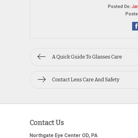
Posted On:
Jan
Poste
A Quick Guide To Glasses Care
Contact Lens Care And Safety
Contact Us
Northgate Eye Center OD, PA