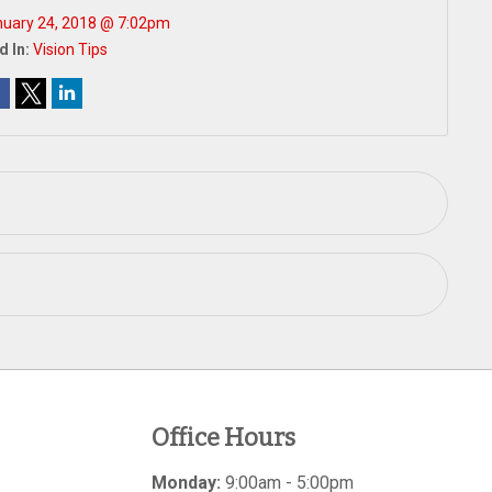
uary 24, 2018 @ 7:02pm
d In:
Vision Tips
Office Hours
Monday:
9:00am - 5:00pm