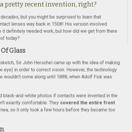
a pretty recent invention, right?
t decades, but you might be surprised to learn that
ontact lenses way back in 1508! His version involved
 it definitely needed work, but how did we get from there
 of today?
 Of Glass
ial sketch, Sir John Herschel came up with the idea of making
he eye) in order to correct vision. However, the technology
eye wouldn’t come along until 1888, when Adolf Fick was
ld black-and-white photos if contacts were invented in the
n’t exactly comfortable. They
covered the entire front
nea, so it only took a few hours before they became too
on