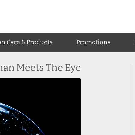
on Care & Products
Promotions
han Meets The Eye