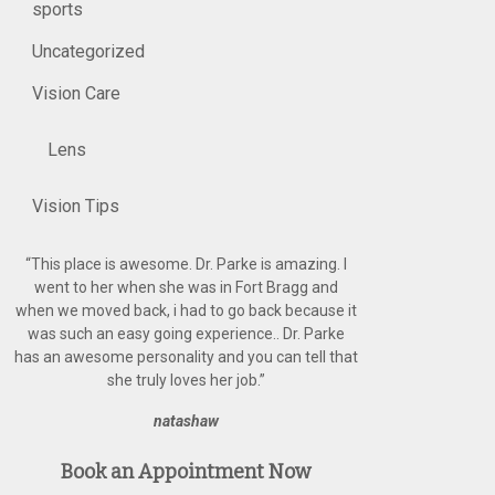
sports
Uncategorized
Vision Care
Lens
Vision Tips
“
This place is awesome. Dr. Parke is amazing. I
went to her when she was in Fort Bragg and
when we moved back, i had to go back because it
was such an easy going experience.. Dr. Parke
has an awesome personality and you can tell that
she truly loves her job.
”
natashaw
Book an Appointment Now