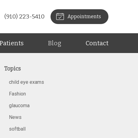
(910) 223-5410
Appointments
Patients
Blog
Contact
Topics
child eye exams
Fashion
glaucoma
News
softball