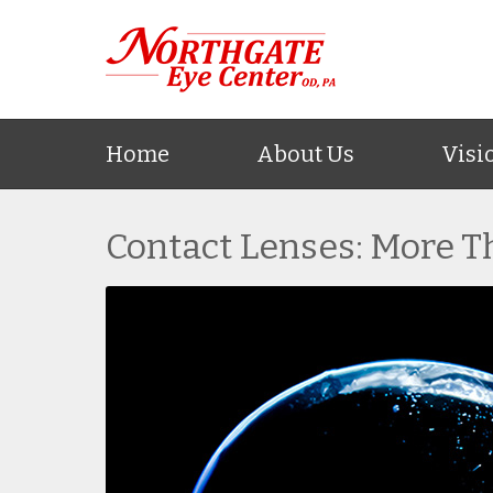
Home
About Us
Visi
Contact Lenses: More T