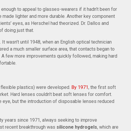
enough to appeal to glasses-wearers if it hadn’t been for
 be made lighter and more durable. Another key component
ents’ eyes, as Herschel had theorized. Dr. Dallos and
 doing just that.
 It wasn’t until 1948, when an English optical technician
vered a much smaller surface area, that contacts began to
. A few more improvements quickly followed, making hard
ortable.
flexible plastics) were developed.
By 1971
, the first soft
ket. Hard lenses couldn’t beat soft lenses for comfort.
he eye, but the introduction of disposable lenses reduced
ifty years since 1971, always seeking to improve
gest recent breakthrough was
silicone hydrogels
, which are