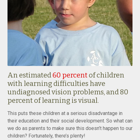
An estimated
60 percent
of children
with learning difficulties have
undiagnosed vision problems, and 80
percent of learning is visual.
This puts these children at a serious disadvantage in
their education and their social development. So what can
we do as parents to make sure this doesn’t happen to our
children? Fortunately, there’s plenty!