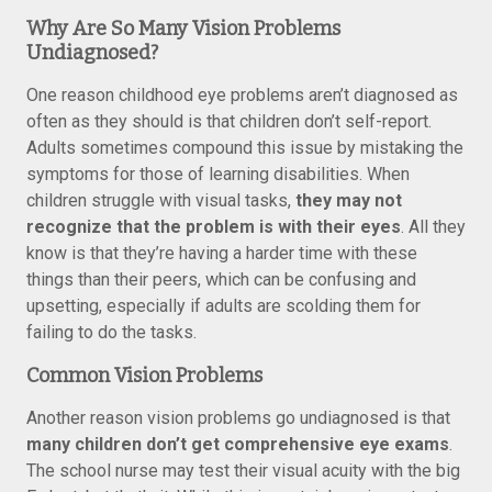
Why Are So Many Vision Problems
Undiagnosed?
One reason childhood eye problems aren’t diagnosed as
often as they should is that children don’t self-report.
Adults sometimes compound this issue by mistaking the
symptoms for those of learning disabilities. When
children struggle with visual tasks,
they may not
recognize that the problem is with their eyes
. All they
know is that they’re having a harder time with these
things than their peers, which can be confusing and
upsetting, especially if adults are scolding them for
failing to do the tasks.
Common Vision Problems
Another reason vision problems go undiagnosed is that
many children don’t get comprehensive eye exams
.
The school nurse may test their visual acuity with the big