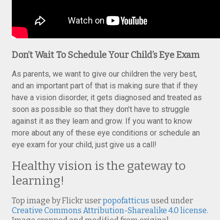
Don’t Wait To Schedule Your Child’s Eye Exam
As parents, we want to give our children the very best,
and an important part of that is making sure that if they
have a vision disorder, it gets diagnosed and treated as
soon as possible so that they don’t have to struggle
against it as they learn and grow. If you want to know
more about any of these eye conditions or schedule an
eye exam for your child, just give us a call!
Healthy vision is the gateway to
learning!
Top image by Flickr user
popofatticus
used under
Creative Commons Attribution-Sharealike 4.0 license
.