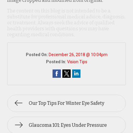
Image cropped and modified from original.
The content on this blog is not intended to be a
substitute for professional medical advice, diagnosis,
or treatment. Always seek the advice of qualified
health providers with questions you may have
regarding medical conditions.
Posted On:
December 26, 2018 @ 10:04pm
Posted In:
Vision Tips
Our Top Tips For Winter Eye Safety
Glaucoma 101: Eyes Under Pressure