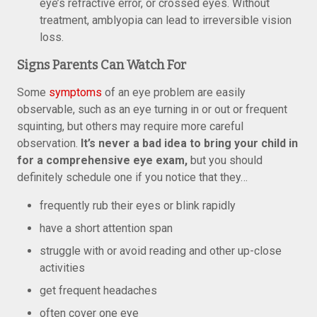
eye’s refractive error, or crossed eyes. Without
treatment, amblyopia can lead to irreversible vision
loss.
Signs Parents Can Watch For
Some
symptoms
of an eye problem are easily
observable, such as an eye turning in or out or frequent
squinting, but others may require more careful
observation.
It’s never a bad idea to bring your child in
for a comprehensive eye exam,
but you should
definitely schedule one if you notice that they…
frequently rub their eyes or blink rapidly
have a short attention span
struggle with or avoid reading and other up-close
activities
get frequent headaches
often cover one eye