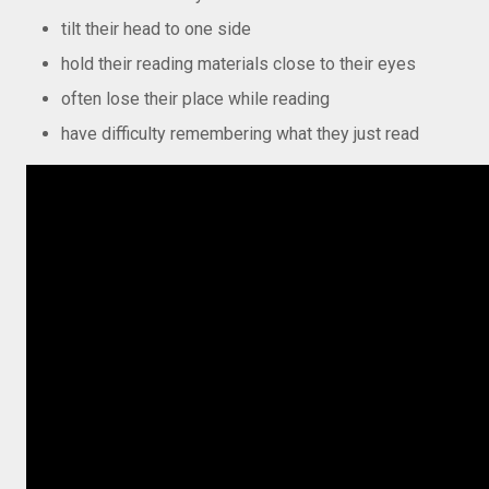
tilt their head to one side
hold their reading materials close to their eyes
often lose their place while reading
have difficulty remembering what they just read