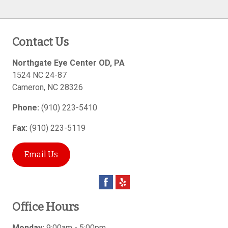
Contact Us
Northgate Eye Center OD, PA
1524 NC 24-87
Cameron
,
NC
28326
Phone:
(910) 223-5410
Fax:
(910) 223-5119
Email Us
Office Hours
Monday:
9:00am - 5:00pm