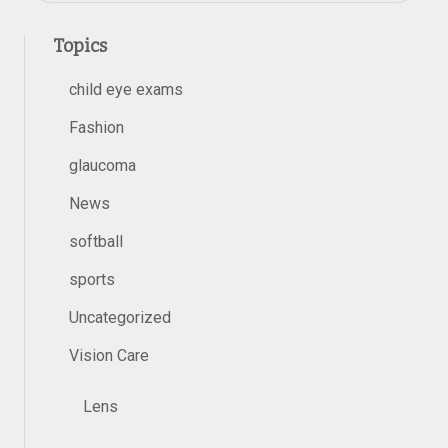
Topics
child eye exams
Fashion
glaucoma
News
softball
sports
Uncategorized
Vision Care
Lens