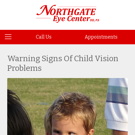
Call Us
Appointments
Warning Signs Of Child Vision
Problems