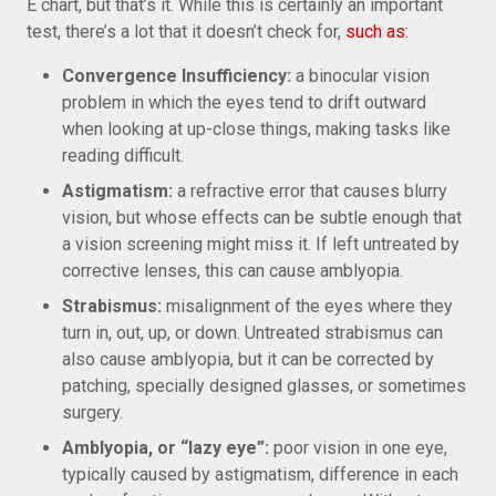
E chart, but that’s it. While this is certainly an important
test, there’s a lot that it doesn’t check for,
such as
:
Convergence Insufficiency:
a binocular vision
problem in which the eyes tend to drift outward
when looking at up-close things, making tasks like
reading difficult.
Astigmatism:
a refractive error that causes blurry
vision, but whose effects can be subtle enough that
a vision screening might miss it. If left untreated by
corrective lenses, this can cause amblyopia.
Strabismus:
misalignment of the eyes where they
turn in, out, up, or down. Untreated strabismus can
also cause amblyopia, but it can be corrected by
patching, specially designed glasses, or sometimes
surgery.
Amblyopia, or “lazy eye”:
poor vision in one eye,
typically caused by astigmatism, difference in each