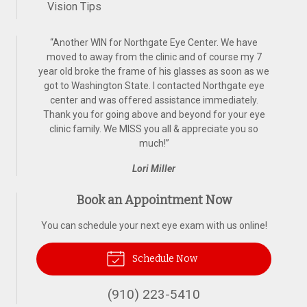
Vision Tips
“
Another WIN for Northgate Eye Center. We have
moved to away from the clinic and of course my 7
year old broke the frame of his glasses as soon as we
got to Washington State. I contacted Northgate eye
center and was offered assistance immediately.
Thank you for going above and beyond for your eye
clinic family. We MISS you all & appreciate you so
much!
”
Lori Miller
Book an Appointment Now
You can schedule your next eye exam with us online!
Schedule Now
(910) 223-5410