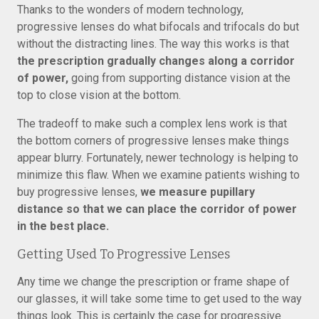
Thanks to the wonders of modern technology,
progressive lenses do what bifocals and trifocals do but
without the distracting lines. The way this works is that
the prescription gradually changes along a corridor
of power,
going from supporting distance vision at the
top to close vision at the bottom.
The tradeoff to make such a complex lens work is that
the bottom corners of progressive lenses make things
appear blurry. Fortunately, newer technology is helping to
minimize this flaw. When we examine patients wishing to
buy progressive lenses,
we measure pupillary
distance so that we can place the corridor of power
in the best place.
Getting Used To Progressive Lenses
Any time we change the prescription or frame shape of
our glasses, it will take some time to get used to the way
things look. This is certainly the case for progressive