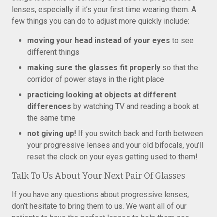
lenses, especially if it’s your first time wearing them. A
few things you can do to adjust more quickly include:
moving your head instead of your eyes
to see
different things
making sure the glasses fit properly
so that the
corridor of power stays in the right place
practicing looking at objects at different
differences
by watching TV and reading a book at
the same time
not giving up!
If you switch back and forth between
your progressive lenses and your old bifocals, you’ll
reset the clock on your eyes getting used to them!
Talk To Us About Your Next Pair Of Glasses
If you have any questions about progressive lenses,
don’t hesitate to bring them to us. We want all of our