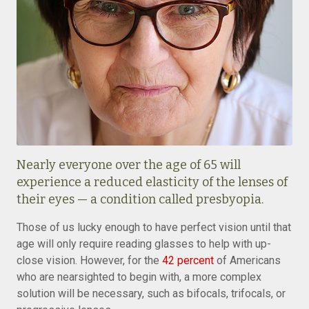
Nearly everyone over the age of 65 will
experience a reduced elasticity of the lenses of
their eyes — a condition called presbyopia.
Those of us lucky enough to have perfect vision until that
age will only require reading glasses to help with up-
close vision. However, for the
42 percent
of Americans
who are nearsighted to begin with, a more complex
solution will be necessary, such as bifocals, trifocals, or