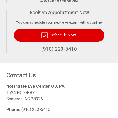
JANYCET HERNANDEZ
Book an Appointment Now
You can schedule your next eye exam with us online!
Schedule Now
(910) 223-5410
Contact Us
Northgate Eye Center OD, PA
1524 NC 24-87
Cameron
,
NC
28326
Phone:
(910) 223-5410