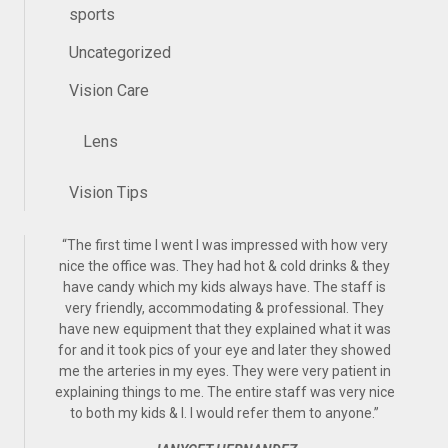
sports
Uncategorized
Vision Care
Lens
Vision Tips
“
The first time I went I was impressed with how very
nice the office was. They had hot & cold drinks & they
have candy which my kids always have. The staff is
very friendly, accommodating & professional. They
have new equipment that they explained what it was
for and it took pics of your eye and later they showed
me the arteries in my eyes. They were very patient in
explaining things to me. The entire staff was very nice
to both my kids & I. I would refer them to anyone.
”