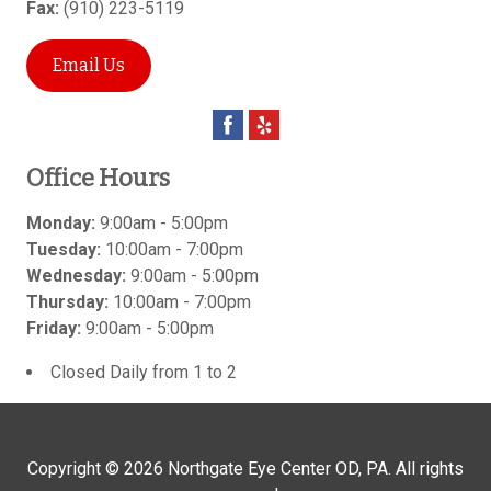
Fax:
(910) 223-5119
Email Us
Office Hours
Monday:
9:00am - 5:00pm
Tuesday:
10:00am - 7:00pm
Wednesday:
9:00am - 5:00pm
Thursday:
10:00am - 7:00pm
Friday:
9:00am - 5:00pm
Closed Daily from 1 to 2
Copyright © 2026
Northgate Eye Center OD, PA
. All rights