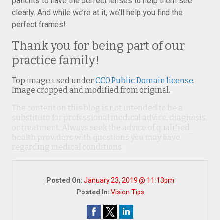
patients to have the perfect lenses to help them see
clearly. And while we’re at it, we’ll help you find the
perfect frames!
Thank you for being part of our
practice family!
Top image used under
CC0 Public Domain license
.
Image cropped and modified from original.
The content on this blog is not intended to be a
substitute for professional medical advice, diagnosis,
or treatment. Always seek the advice of qualified
health providers with questions you may have
regarding medical conditions.
Posted On:
January 23, 2019 @ 11:13pm
Posted In:
Vision Tips