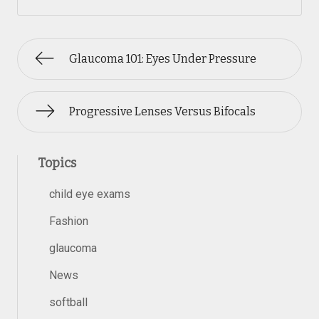
Glaucoma 101: Eyes Under Pressure
Progressive Lenses Versus Bifocals
Topics
child eye exams
Fashion
glaucoma
News
softball