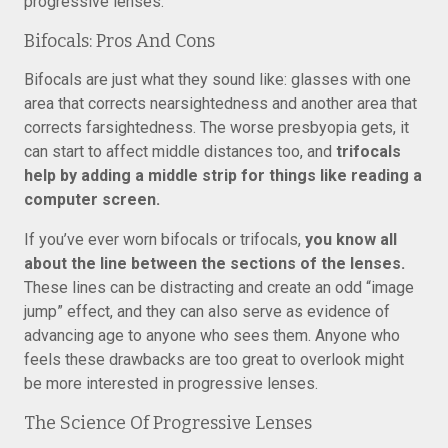
progressive lenses.
Bifocals: Pros And Cons
Bifocals are just what they sound like: glasses with one
area that corrects nearsightedness and another area that
corrects farsightedness. The worse presbyopia gets, it
can start to affect middle distances too, and
trifocals
help by adding a middle strip for things like reading a
computer screen.
If you’ve ever worn bifocals or trifocals,
you know all
about the line between the sections of the lenses.
These lines can be distracting and create an odd “image
jump” effect, and they can also serve as evidence of
advancing age to anyone who sees them. Anyone who
feels these drawbacks are too great to overlook might
be more interested in progressive lenses.
The Science Of Progressive Lenses