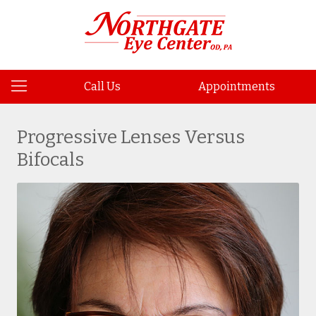
Call Us
Appointments
Progressive Lenses Versus
Bifocals