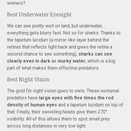
winners?
Best Underwater Eyesight
We can see pretty well on land, but underwater,
everything gets blurry fast. Not so for sharks. Thanks to
the tapetum lucidum (a mirror-like layer behind the
retinas that reflects light back and gives the retina a
second chance to see something),
sharks can see
clearly even in dark or murky water
, which is a big
part of what makes them effective predators.
Best Night Vision
The gold for night vision goes to owls. These nocturnal
predators have
large eyes with five times the rod
density of human eyes
and a tapetum lucidum on top of
that. Finally, their swiveling heads give them 270°
visibility. All of this allows them to spot small prey
across long distances in very low light.