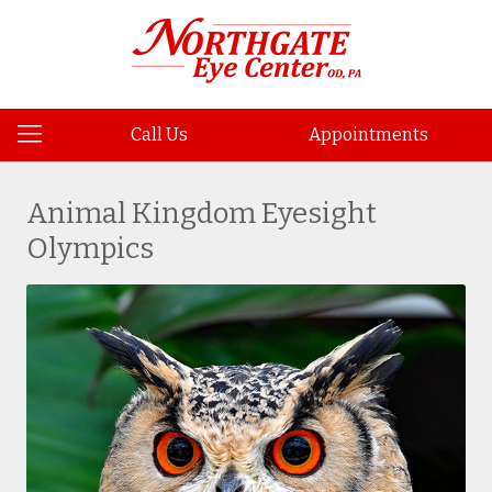
Call Us
Appointments
Animal Kingdom Eyesight
Olympics