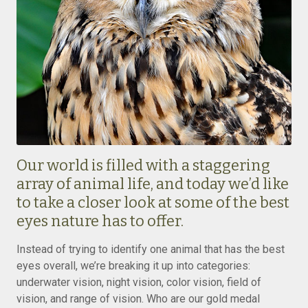
Our world is filled with a staggering
array of animal life, and today we’d like
to take a closer look at some of the best
eyes nature has to offer.
Instead of trying to identify one animal that has the best
eyes overall, we’re breaking it up into categories:
underwater vision, night vision, color vision, field of
vision, and range of vision. Who are our gold medal