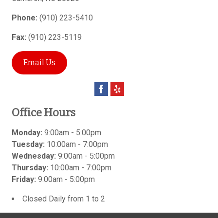
Phone:
(910) 223-5410
Fax:
(910) 223-5119
Email Us
Office Hours
Monday:
9:00am - 5:00pm
Tuesday:
10:00am - 7:00pm
Wednesday:
9:00am - 5:00pm
Thursday:
10:00am - 7:00pm
Friday:
9:00am - 5:00pm
Closed Daily from 1 to 2