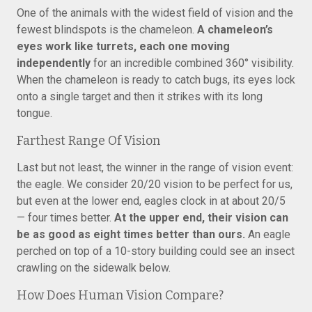
One of the animals with the widest field of vision and the
fewest blindspots is the chameleon.
A chameleon’s
eyes work like turrets, each one moving
independently
for an incredible combined 360° visibility.
When the chameleon is ready to catch bugs, its eyes lock
onto a single target and then it strikes with its long
tongue.
Farthest Range Of Vision
Last but not least, the winner in the range of vision event:
the eagle. We consider 20/20 vision to be perfect for us,
but even at the lower end, eagles clock in at about 20/5
— four times better.
At the upper end, their vision can
be as good as eight times better than ours.
An eagle
perched on top of a 10-story building could see an insect
crawling on the sidewalk below.
How Does Human Vision Compare?