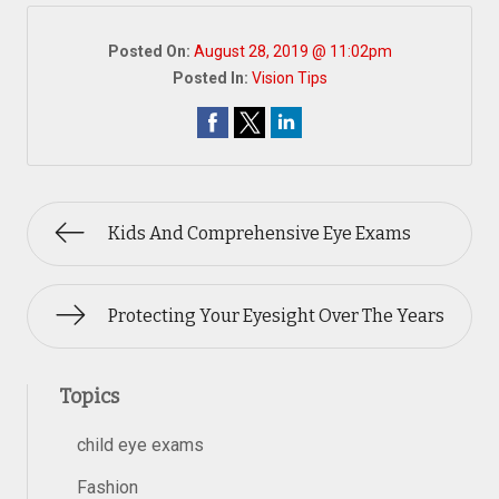
Posted On:
August 28, 2019 @ 11:02pm
Posted In:
Vision Tips
Kids And Comprehensive Eye Exams
Protecting Your Eyesight Over The Years
Topics
child eye exams
Fashion