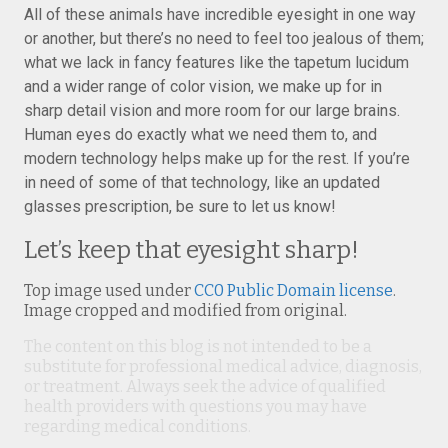
All of these animals have incredible eyesight in one way
or another, but there’s no need to feel too jealous of them;
what we lack in fancy features like the tapetum lucidum
and a wider range of color vision, we make up for in
sharp detail vision and more room for our large brains.
Human eyes do exactly what we need them to, and
modern technology helps make up for the rest. If you’re
in need of some of that technology, like an updated
glasses prescription, be sure to let us know!
Let’s keep that eyesight sharp!
Top image used under
CC0 Public Domain license
.
Image cropped and modified from original.
The content on this blog is not intended to be a
substitute for professional medical advice, diagnosis,
or treatment. Always seek the advice of qualified
health providers with questions you may have
regarding medical conditions.