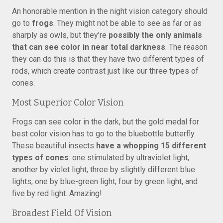
An honorable mention in the night vision category should
go to
frogs
. They might not be able to see as far or as
sharply as owls, but they’re
possibly the only animals
that can see color in near total darkness
. The reason
they can do this is that they have two different types of
rods, which create contrast just like our three types of
cones.
Most Superior Color Vision
Frogs can see color in the dark, but the gold medal for
best color vision has to go to the bluebottle butterfly.
These beautiful insects
have a whopping 15 different
types of cones
: one stimulated by ultraviolet light,
another by violet light, three by slightly different blue
lights, one by blue-green light, four by green light, and
five by red light. Amazing!
Broadest Field Of Vision