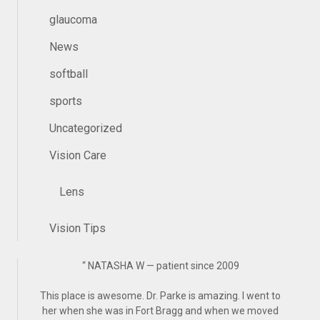
glaucoma
News
softball
sports
Uncategorized
Vision Care
Lens
Vision Tips
“
NATASHA W — patient since 2009
This place is awesome. Dr. Parke is amazing. I went to
her when she was in Fort Bragg and when we moved