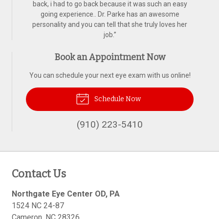
back, i had to go back because it was such an easy
going experience.. Dr. Parke has an awesome
personality and you can tell that she truly loves her
job.
”
Book an Appointment Now
You can schedule your next eye exam with us online!
Schedule Now
(910) 223-5410
Contact Us
Northgate Eye Center OD, PA
1524 NC 24-87
Cameron
,
NC
28326