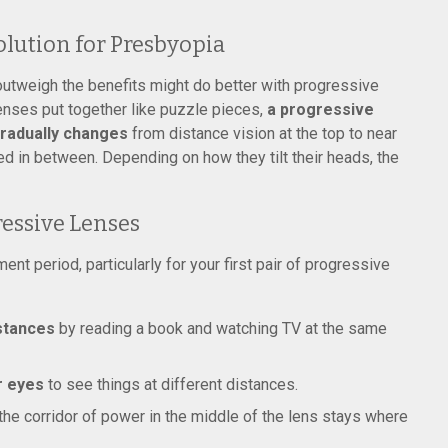
olution for Presbyopia
utweigh the benefits might do better with progressive
lenses put together like puzzle pieces,
a progressive
 gradually changes
from distance vision at the top to near
ed in between. Depending on how they tilt their heads, the
essive Lenses
t period, particularly for your first pair of progressive
istances
by reading a book and watching TV at the same
r eyes
to see things at different distances.
the corridor of power in the middle of the lens stays where