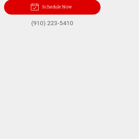
Schedule Now
(910) 223-5410