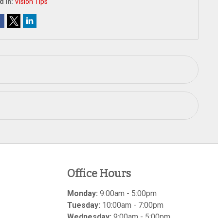
d In:
Vision Tips
Office Hours
Monday:
9:00am - 5:00pm
Tuesday:
10:00am - 7:00pm
Wednesday:
9:00am - 5:00pm