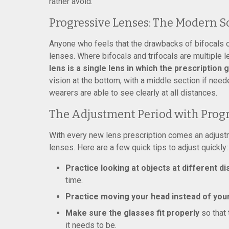
rather avoid.
Progressive Lenses: The Modern S
Anyone who feels that the drawbacks of bifocals o
lenses. Where bifocals and trifocals are multiple 
lens is a single lens in which the prescription
vision at the bottom, with a middle section if need
wearers are able to see clearly at all distances.
The Adjustment Period with Progr
With every new lens prescription comes an adjustmen
lenses. Here are a few quick tips to adjust quickly:
Practice looking at objects at different d
time.
Practice moving your head instead of you
Make sure the glasses fit properly
so that 
it needs to be.