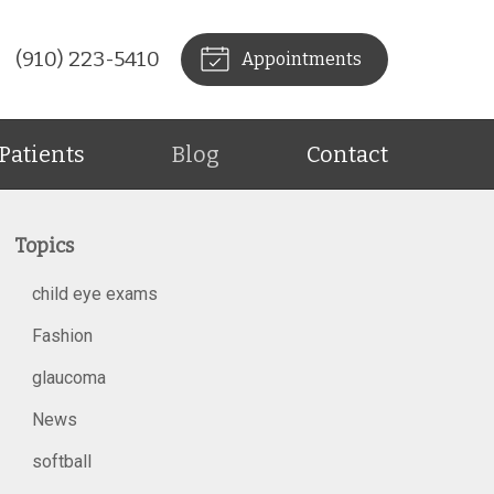
(910) 223-5410
Appointments
Patients
Blog
Contact
Topics
child eye exams
Fashion
glaucoma
News
softball