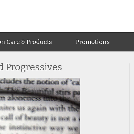
on Care & Products
Promotions
nd Progressives