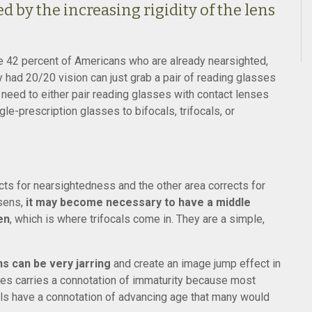
d by the increasing rigidity of the lens
the 42 percent of Americans who are already nearsighted,
 had 20/20 vision can just grab a pair of reading glasses
need to either pair reading glasses with contact lenses
le-prescription glasses to bifocals, trifocals, or
ects for nearsightedness and the other area corrects for
sens,
it may become necessary to have a middle
en
, which is where trifocals come in. They are a simple,
s can be very jarring
and create an image jump effect in
races carries a connotation of immaturity because most
cals have a connotation of advancing age that many would