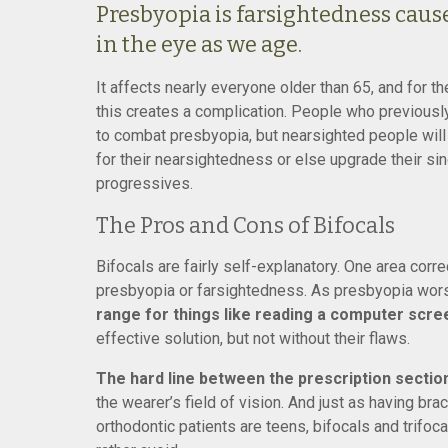
Presbyopia is farsightedness cause
in the eye as we age.
It affects nearly everyone older than 65, and for 
this creates a complication. People who previously
to combat presbyopia, but nearsighted people will 
for their nearsightedness or else upgrade their sing
progressives.
The Pros and Cons of Bifocals
Bifocals are fairly self-explanatory. One area corr
presbyopia or farsightedness. As presbyopia wor
range for things like reading a computer scre
effective solution, but not without their flaws.
The hard line between the prescription section
the wearer’s field of vision. And just as having b
orthodontic patients are teens, bifocals and trifo