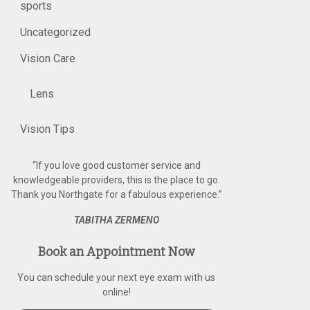
sports
Uncategorized
Vision Care
Lens
Vision Tips
“
If you love good customer service and
knowledgeable providers, this is the place to go.
Thank you Northgate for a fabulous experience.
”
TABITHA ZERMENO
Book an Appointment Now
You can schedule your next eye exam with us
online!