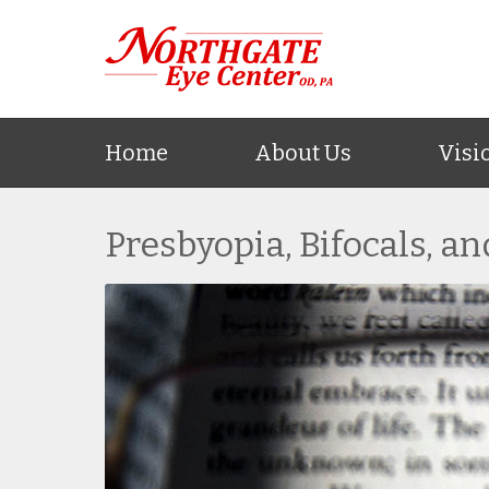
Home
About Us
Visi
Presbyopia, Bifocals, a