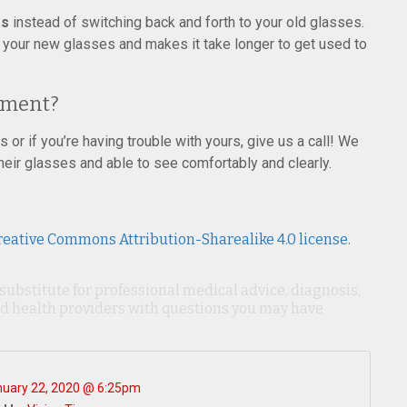
es
instead of switching back and forth to your old glasses.
o your new glasses and makes it take longer to get used to
tment?
 or if you’re having trouble with yours, give us a call! We
heir glasses and able to see comfortably and clearly.
reative Commons Attribution-Sharealike 4.0 license
.
 substitute for professional medical advice, diagnosis,
ied health providers with questions you may have
uary 22, 2020 @ 6:25pm