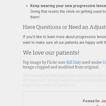
Keep wearing your new progressive lens
Doing that resets the clock on getting used t
them!
Have Questions or Need an Adjus
If you’d like to learn more about progressive lenses
want to make sure all our patients are happy with t
We love our patients!
Top image by Flickr user
Bill Daly
used under
C
Image cropped and modified from original.
The content on this blog is not intended to be a
or treatment. Always seek the advice of qualif
regarding medical conditions.
Posted On:
Jan