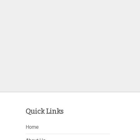
Quick Links
Home