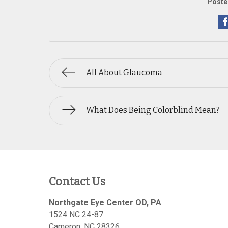
Poste
All About Glaucoma
What Does Being Colorblind Mean?
Contact Us
Northgate Eye Center OD, PA
1524 NC 24-87
Cameron
,
NC
28326