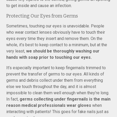
to get inside and cause an infection.
Protecting Our Eyes from Germs
Sometimes, touching our eyes is unavoidable. People
who wear contact lenses obviously have to touch their
eyes every time they insert and remove them. On the
whole, it’s best to keep contact to a minimum, but at the
very least,
we should be thoroughly washing our
hands with soap prior to touching our eyes.
It’s especially important to keep fingernails trimmed to
prevent the transfer of germs to our eyes. All kinds of
germs and debris collect under them from everything
else we touch throughout the day, and it is almost
impossible to clean them well enough when they’re long.
In fact,
germs collecting under fingernails is the main
reason medical professionals wear gloves
when
interacting with patients! This goes for fake nails just as