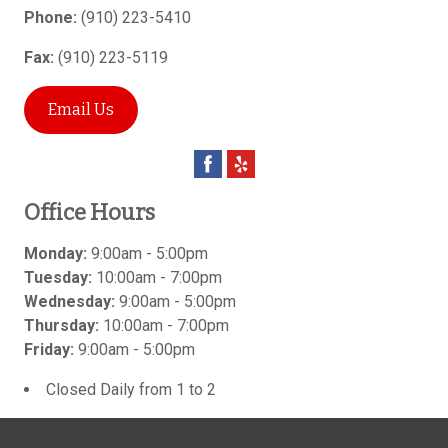
Phone:
(910) 223-5410
Fax:
(910) 223-5119
Email Us
Office Hours
Monday:
9:00am - 5:00pm
Tuesday:
10:00am - 7:00pm
Wednesday:
9:00am - 5:00pm
Thursday:
10:00am - 7:00pm
Friday:
9:00am - 5:00pm
Closed Daily from 1 to 2