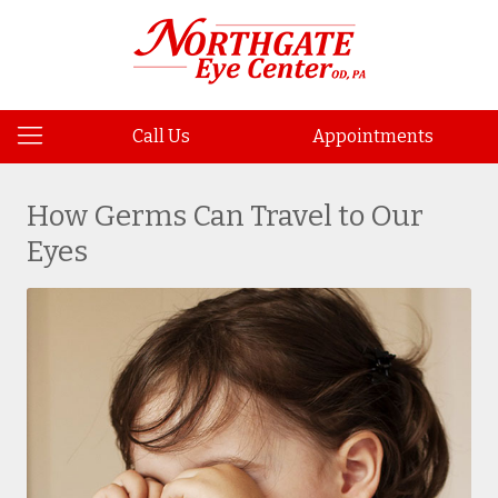
Call Us
Appointments
How Germs Can Travel to Our
Eyes