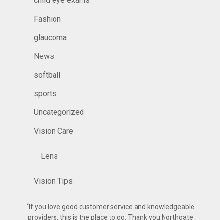
child eye exams
Fashion
glaucoma
News
softball
sports
Uncategorized
Vision Care
Lens
Vision Tips
“
If you love good customer service and knowledgeable
providers, this is the place to go. Thank you Northgate