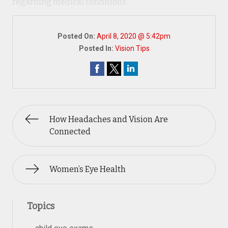
regarding medical conditions.
Posted On:
April 8, 2020 @ 5:42pm
Posted In:
Vision Tips
How Headaches and Vision Are
Connected
Women’s Eye Health
Topics