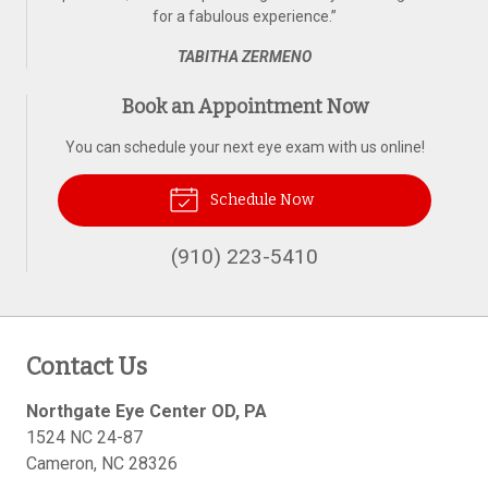
for a fabulous experience.
”
TABITHA ZERMENO
Book an Appointment Now
You can schedule your next eye exam with us online!
Schedule Now
(910) 223-5410
Contact Us
Northgate Eye Center OD, PA
1524 NC 24-87
Cameron
,
NC
28326