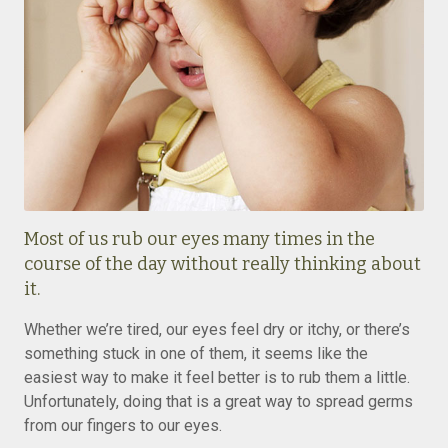
Most of us rub our eyes many times in the
course of the day without really thinking about
it.
Whether we’re tired, our eyes feel dry or itchy, or there’s
something stuck in one of them, it seems like the
easiest way to make it feel better is to rub them a little.
Unfortunately, doing that is a great way to spread germs
from our fingers to our eyes.