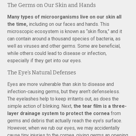
The Germs on Our Skin and Hands
Many types of microorganisms live on our skin all
the time,
including on our faces and hands. This
microscopic ecosystem is known as “skin flora,” and it
can contain around a thousand species of bacteria, as
well as viruses and other germs. Some are beneficial,
while others could lead to disease or infection,
especially if they get into our eyes.
The Eye’s Natural Defenses
Eyes are more vulnerable than skin to disease and
infection-causing germs, but they aren’t defenseless.
The eyelashes help to keep irritants out, as does the
simple action of blinking. Next,
the tear film is a three-
layer drainage system to protect the cornea
from
germs and debris that actually reach the eye’s surface.
However, when we rub our eyes, we may accidentally
cause tiny injuries to the cornea, giving germs an opening