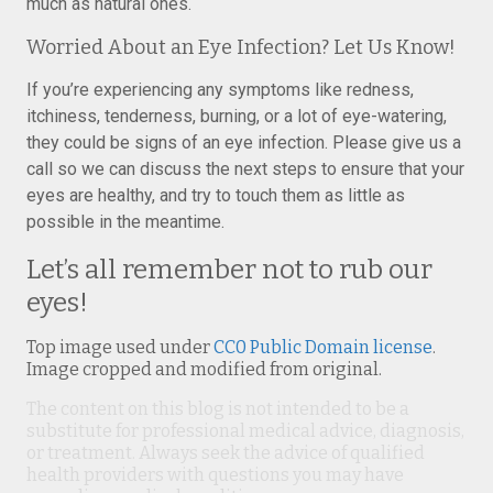
much as natural ones.
Worried About an Eye Infection? Let Us Know!
If you’re experiencing any symptoms like redness,
itchiness, tenderness, burning, or a lot of eye-watering,
they could be signs of an eye infection. Please give us a
call so we can discuss the next steps to ensure that your
eyes are healthy, and try to touch them as little as
possible in the meantime.
Let’s all remember not to rub our
eyes!
Top image used under
CC0 Public Domain license
.
Image cropped and modified from original.
The content on this blog is not intended to be a
substitute for professional medical advice, diagnosis,
or treatment. Always seek the advice of qualified
health providers with questions you may have