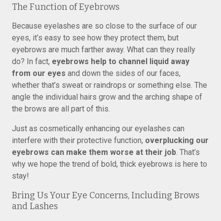
The Function of Eyebrows
Because eyelashes are so close to the surface of our
eyes, it’s easy to see how they protect them, but
eyebrows are much farther away. What can they really
do? In fact,
eyebrows help to channel liquid away
from our eyes
and down the sides of our faces,
whether that’s sweat or raindrops or something else. The
angle the individual hairs grow and the arching shape of
the brows are all part of this.
Just as cosmetically enhancing our eyelashes can
interfere with their protective function,
overplucking our
eyebrows can make them worse at their job
. That’s
why we hope the trend of bold, thick eyebrows is here to
stay!
Bring Us Your Eye Concerns, Including Brows
and Lashes