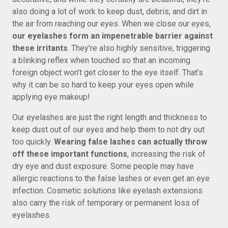
also doing a lot of work to keep dust, debris, and dirt in
the air from reaching our eyes. When we close our eyes,
our eyelashes form an impenetrable barrier against
these irritants
. They’re also highly sensitive, triggering
a blinking reflex when touched so that an incoming
foreign object won’t get closer to the eye itself. That’s
why it can be so hard to keep your eyes open while
applying eye makeup!
Our eyelashes are just the right length and thickness to
keep dust out of our eyes and help them to not dry out
too quickly.
Wearing false lashes can actually throw
off these important functions
, increasing the risk of
dry eye and dust exposure. Some people may have
allergic reactions to the false lashes or even get an eye
infection. Cosmetic solutions like eyelash extensions
also carry the risk of temporary or permanent loss of
eyelashes.