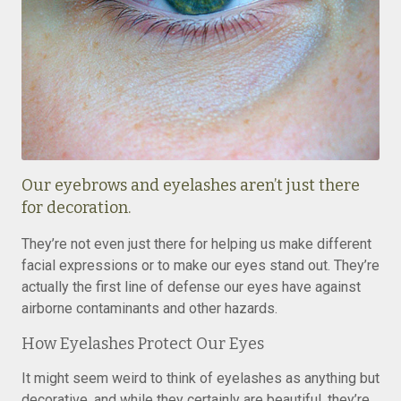
Our eyebrows and eyelashes aren’t just there
for decoration.
They’re not even just there for helping us make different
facial expressions or to make our eyes stand out. They’re
actually the first line of defense our eyes have against
airborne contaminants and other hazards.
How Eyelashes Protect Our Eyes
It might seem weird to think of eyelashes as anything but
decorative, and while they certainly are beautiful, they’re