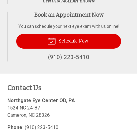
CYNTHIA MCLEAN-BROWN
Book an Appointment Now
You can schedule your next eye exam with us online!
Schedule Now
(910) 223-5410
Contact Us
Northgate Eye Center OD, PA
1524 NC 24-87
Cameron
,
NC
28326
Phone:
(910) 223-5410