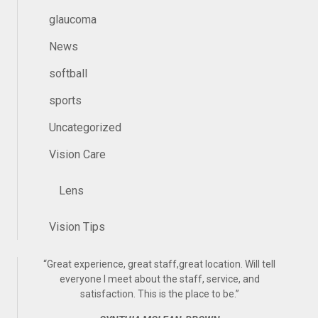
glaucoma
News
softball
sports
Uncategorized
Vision Care
Lens
Vision Tips
“
Great experience, great staff,great location. Will tell
everyone I meet about the staff, service, and
satisfaction. This is the place to be.
”