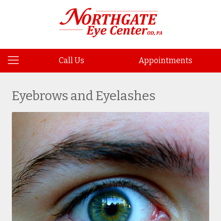
Call Us
Appointments
Eyebrows and Eyelashes