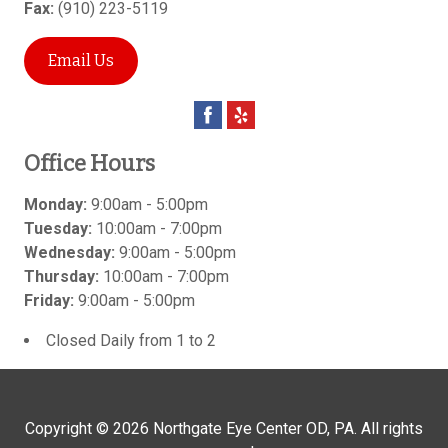
Fax:
(910) 223-5119
Email Us
Office Hours
Monday:
9:00am - 5:00pm
Tuesday:
10:00am - 7:00pm
Wednesday:
9:00am - 5:00pm
Thursday:
10:00am - 7:00pm
Friday:
9:00am - 5:00pm
Closed Daily from 1 to 2
Copyright © 2026
Northgate Eye Center OD, PA
. All rights