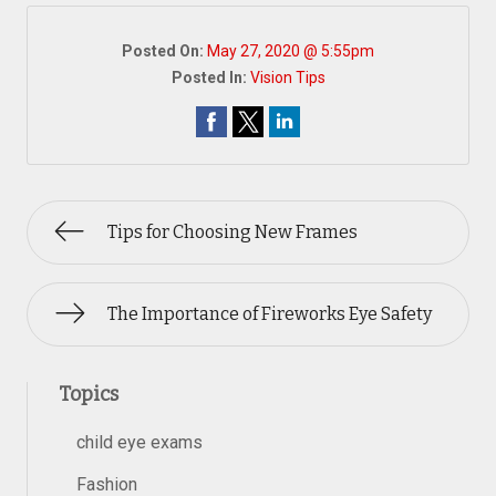
Posted On:
May 27, 2020 @ 5:55pm
Posted In:
Vision Tips
Tips for Choosing New Frames
The Importance of Fireworks Eye Safety
Topics
child eye exams
Fashion