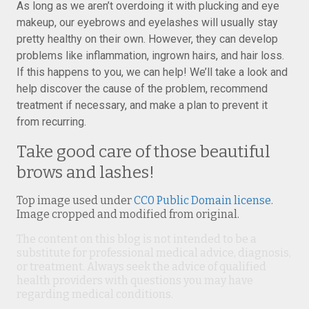
As long as we aren’t overdoing it with plucking and eye
makeup, our eyebrows and eyelashes will usually stay
pretty healthy on their own. However, they can develop
problems like inflammation, ingrown hairs, and hair loss.
If this happens to you, we can help! We’ll take a look and
help discover the cause of the problem, recommend
treatment if necessary, and make a plan to prevent it
from recurring.
Take good care of those beautiful
brows and lashes!
Top image used under
CC0 Public Domain license
.
Image cropped and modified from original.
The content on this blog is not intended to be a
substitute for professional medical advice, diagnosis,
or treatment. Always seek the advice of qualified
health providers with questions you may have
regarding medical conditions.