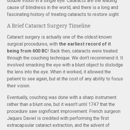
double vision in a single eye. Cataracts are the leading
cause of blindness in the world, and there is a long and
fascinating history of treating cataracts to restore sight.
A Brief Cataract Surgery Timeline
Cataract surgery is actually one of the oldest known
surgical procedures, with
the earliest record of it
being from 600 BC
! Back then, cataracts were treated
through the couching technique. We don’t recommend it. It
involved smacking the eye with a blunt object to dislodge
the lens into the eye. When it worked, it allowed the
patient to see again, but at the cost of any ability to focus
their vision.
Eventually, couching was done with a sharp instrument
rather than a blunt one, but it wasn’t until 1747 that the
procedure saw significant improvement. French surgeon
Jaques Daviel is credited with performing the first
extracapsular cataract extraction, and the advent of