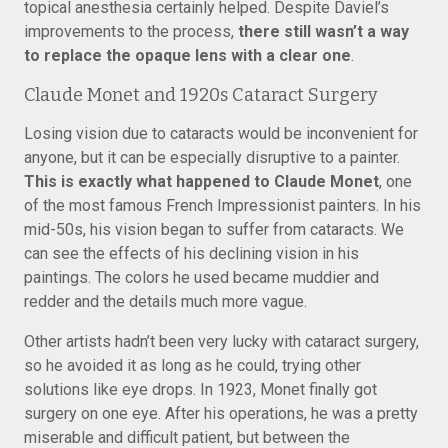
topical anesthesia certainly helped. Despite Daviel’s
improvements to the process,
there still wasn’t a way
to replace the opaque lens with a clear one
.
Claude Monet and 1920s Cataract Surgery
Losing vision due to cataracts would be inconvenient for
anyone, but it can be especially disruptive to a painter.
This is exactly what happened to Claude Monet
, one
of the most famous French Impressionist painters. In his
mid-50s, his vision began to suffer from cataracts. We
can see the effects of his declining vision in his
paintings. The colors he used became muddier and
redder and the details much more vague.
Other artists hadn’t been very lucky with cataract surgery,
so he avoided it as long as he could, trying other
solutions like eye drops. In 1923, Monet finally got
surgery on one eye. After his operations, he was a pretty
miserable and difficult patient, but between the