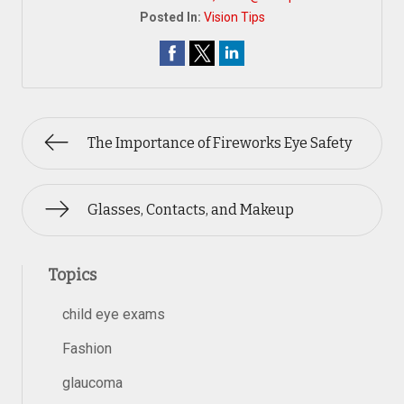
Posted In:
Vision Tips
The Importance of Fireworks Eye Safety
Glasses, Contacts, and Makeup
Topics
child eye exams
Fashion
glaucoma