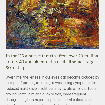
In the US alone, cataracts affect over 20 million
adults 40 and older and half of all seniors age
80 and up.
Over time, the lenses in our eyes can become clouded by
clumps of protein, resulting in worsening symptoms like
reduced night vision, light sensitivity, glare, halo effects
around lights, dim or cloudy vision, more frequent
changes to glasses prescriptions, faded colors, and