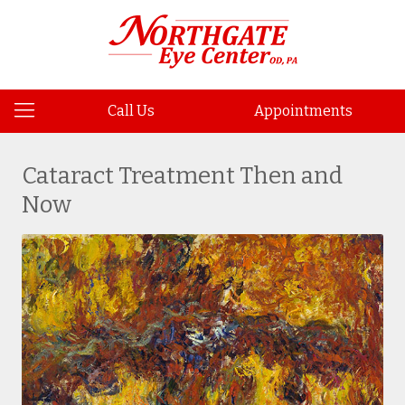
Call Us
Appointments
Cataract Treatment Then and
Now