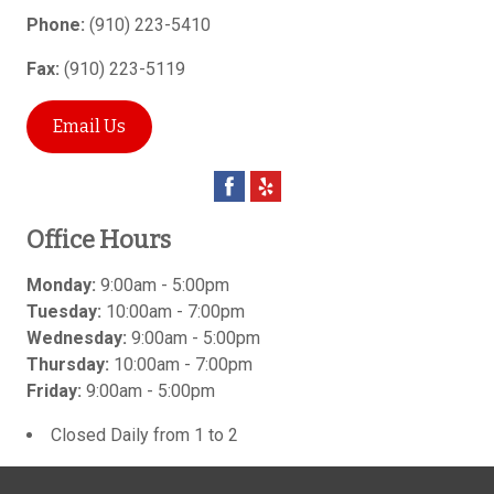
Phone:
(910) 223-5410
Fax:
(910) 223-5119
Email Us
Office Hours
Monday:
9:00am - 5:00pm
Tuesday:
10:00am - 7:00pm
Wednesday:
9:00am - 5:00pm
Thursday:
10:00am - 7:00pm
Friday:
9:00am - 5:00pm
Closed Daily from 1 to 2