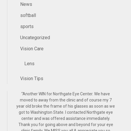
News
softball
sports
Uncategorized
Vision Care
Lens
Vision Tips
“
Another WIN for Northgate Eye Center. We have
moved to away from the clinic and of course my 7
year old broke the frame of his glasses as soon as we
got to Washington State. I contacted Northgate eye
center and was offered assistance immediately.
Thank you for going above and beyond for your eye
clinic family. We MISS you all & appreciate you so