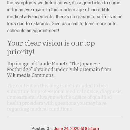
the symptoms we listed above, it’s a good idea to come
in for an eye exam. In this modern age of incredible
medical advancements, there’s no reason to suffer vision
loss due to cataracts. Give us a call to learn more or to
schedule an appointment!
Your clear vision is our top
priority!
Top image of Claude Monet’s “The Japanese
Footbridge” obtained under Public Domain from
Wikimedia Commons.
The content on this blog is not intended to be a
substitute for professional medical advice, diagnosis,
or treatment. Always seek the advice of qualified
health providers with questions you may have
regarding medical conditions.
Posted On:
June 24, 2020 @ 8:54pm