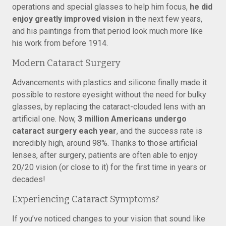
operations and special glasses to help him focus,
he did
enjoy greatly improved vision
in the next few years,
and his paintings from that period look much more like
his work from before 1914.
Modern Cataract Surgery
Advancements with plastics and silicone finally made it
possible to restore eyesight without the need for bulky
glasses, by replacing the cataract-clouded lens with an
artificial one. Now,
3 million Americans undergo
cataract surgery each year
, and the success rate is
incredibly high, around 98%. Thanks to those artificial
lenses, after surgery, patients are often able to enjoy
20/20 vision (or close to it) for the first time in years or
decades!
Experiencing Cataract Symptoms?
If you’ve noticed changes to your vision that sound like