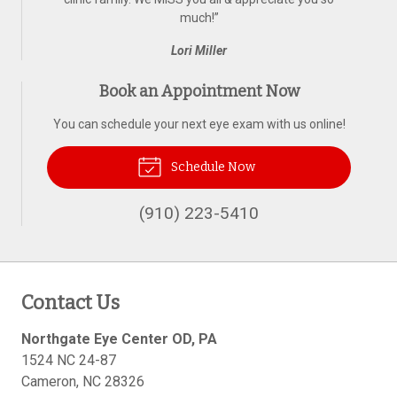
much!
”
Lori Miller
Book an Appointment Now
You can schedule your next eye exam with us online!
Schedule Now
(910) 223-5410
Contact Us
Northgate Eye Center OD, PA
1524 NC 24-87
Cameron
,
NC
28326