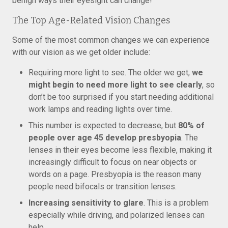
benign ways their eyesight can change!
The Top Age-Related Vision Changes
Some of the most common changes we can experience
with our vision as we get older include:
Requiring more light to see. The older we get,
we
might begin to need more light to see clearly
, so
don’t be too surprised if you start needing additional
work lamps and reading lights over time.
This number is expected to decrease, but
80% of
people over age 45 develop presbyopia
. The
lenses in their eyes become less flexible, making it
increasingly difficult to focus on near objects or
words on a page. Presbyopia is the reason many
people need bifocals or transition lenses.
Increasing sensitivity to glare
. This is a problem
especially while driving, and polarized lenses can
help.