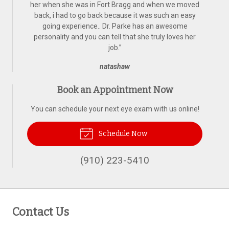
her when she was in Fort Bragg and when we moved
back, i had to go back because it was such an easy
going experience.. Dr. Parke has an awesome
personality and you can tell that she truly loves her
job.
”
natashaw
Book an Appointment Now
You can schedule your next eye exam with us online!
Schedule Now
(910) 223-5410
Contact Us