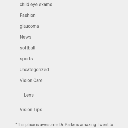
child eye exams
Fashion
glaucoma
News
softball
sports
Uncategorized
Vision Care
Lens
Vision Tips
“
This place is awesome. Dr. Parke is amazing. I went to