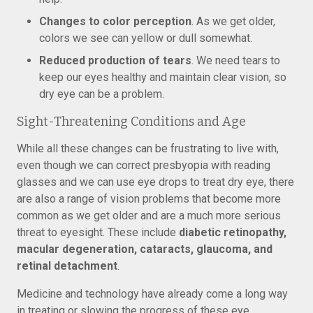
Changes to color perception
. As we get older,
colors we see can yellow or dull somewhat.
Reduced production of tears
. We need tears to
keep our eyes healthy and maintain clear vision, so
dry eye can be a problem.
Sight-Threatening Conditions and Age
While all these changes can be frustrating to live with,
even though we can correct presbyopia with reading
glasses and we can use eye drops to treat dry eye, there
are also a range of vision problems that become more
common as we get older and are a much more serious
threat to eyesight. These include
diabetic retinopathy,
macular degeneration, cataracts, glaucoma, and
retinal detachment
.
Medicine and technology have already come a long way
in treating or slowing the progress of these eye