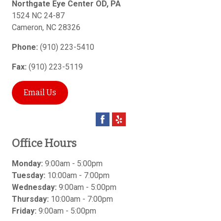
Northgate Eye Center OD, PA
1524 NC 24-87
Cameron
,
NC
28326
Phone:
(910) 223-5410
Fax:
(910) 223-5119
Email Us
Office Hours
Monday:
9:00am - 5:00pm
Tuesday:
10:00am - 7:00pm
Wednesday:
9:00am - 5:00pm
Thursday:
10:00am - 7:00pm
Friday:
9:00am - 5:00pm