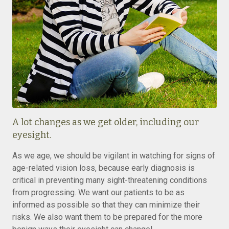
A lot changes as we get older, including our
eyesight.
As we age, we should be vigilant in watching for signs of
age-related vision loss, because early diagnosis is
critical in preventing many sight-threatening conditions
from progressing. We want our patients to be as
informed as possible so that they can minimize their
risks. We also want them to be prepared for the more