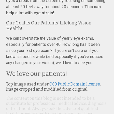
eyes a break from the screen by focusing on something
at least 20 feet away for about 20 seconds.
This can
help a lot with eye strain!
Our Goal Is Our Patients’ Lifelong Vision
Health!
We can’t overstate the value of yearly eye exams,
especially for patients over 40. How long has it been
since your last eye exam? If you aren’t sure or if you
know it’s been a while (and especially if you’ve noticed
any changes in your vision), we’d love to see you.
We love our patients!
Top image used under
CC0 Public Domain license
.
Image cropped and modified from original.
The content on this blog is not intended to be a
substitute for professional medical advice, diagnosis,
or treatment. Always seek the advice of qualified
health providers with questions you may have