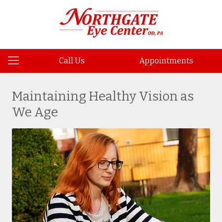
Call Us
Appointments
Maintaining Healthy Vision as
We Age