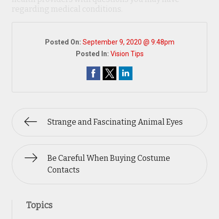
regarding medical conditions.
Posted On:
September 9, 2020 @ 9:48pm
Posted In:
Vision Tips
Strange and Fascinating Animal Eyes
Be Careful When Buying Costume
Contacts
Topics