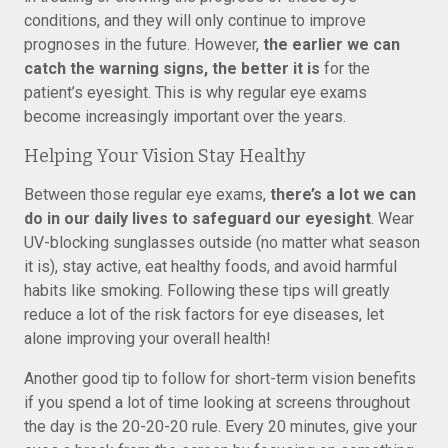
conditions, and they will only continue to improve
prognoses in the future. However,
the earlier we can
catch the warning signs, the better it is
for the
patient’s eyesight. This is why regular eye exams
become increasingly important over the years.
Helping Your Vision Stay Healthy
Between those regular eye exams,
there’s a lot we can
do in our daily lives to safeguard our eyesight
. Wear
UV-blocking sunglasses outside (no matter what season
it is), stay active, eat healthy foods, and avoid harmful
habits like smoking. Following these tips will greatly
reduce a lot of the risk factors for eye diseases, let
alone improving your overall health!
Another good tip to follow for short-term vision benefits
if you spend a lot of time looking at screens throughout
the day is the 20-20-20 rule. Every 20 minutes, give your