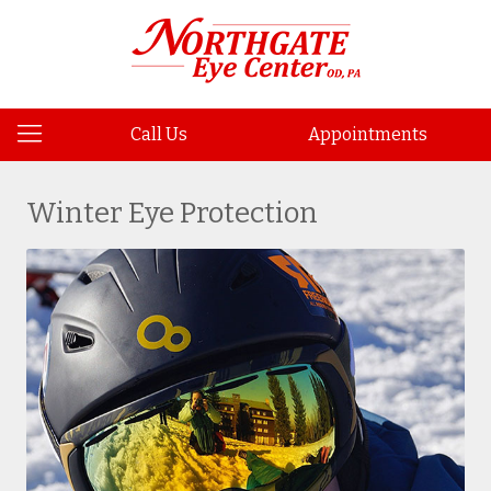
Call Us
Appointments
Winter Eye Protection