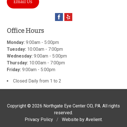
Email Us
Office Hours
Monday:
9:00am - 5:00pm
Tuesday:
10:00am - 7:00pm
Wednesday:
9:00am - 5:00pm
Thursday:
10:00am - 7:00pm
Friday:
9:00am - 5:00pm
Closed Daily from 1 to 2
Copyright © 2026
Northgate Eye Center OD, PA
. All rights
reserved.
Privacy Policy
/
Website by
Avelient
.