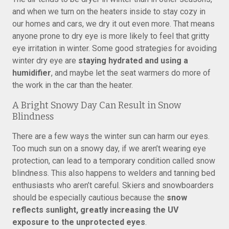
and when we turn on the heaters inside to stay cozy in
our homes and cars, we dry it out even more. That means
anyone prone to dry eye is more likely to feel that gritty
eye irritation in winter. Some good strategies for avoiding
winter dry eye are
staying hydrated and using a
humidifier
, and maybe let the seat warmers do more of
the work in the car than the heater.
A Bright Snowy Day Can Result in Snow
Blindness
There are a few ways the winter sun can harm our eyes.
Too much sun on a snowy day, if we aren’t wearing eye
protection, can lead to a temporary condition called snow
blindness. This also happens to welders and tanning bed
enthusiasts who aren’t careful. Skiers and snowboarders
should be especially cautious because the
snow
reflects sunlight, greatly increasing the UV
exposure to the unprotected eyes
.