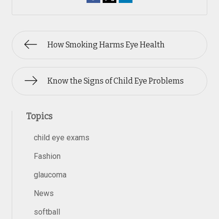
How Smoking Harms Eye Health
Know the Signs of Child Eye Problems
Topics
child eye exams
Fashion
glaucoma
News
softball