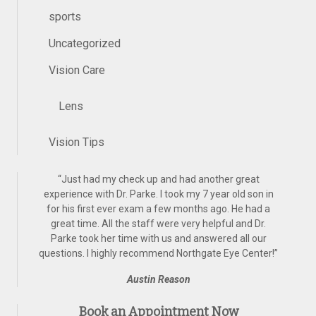
sports
Uncategorized
Vision Care
Lens
Vision Tips
“
Just had my check up and had another great
experience with Dr. Parke. I took my 7 year old son in
for his first ever exam a few months ago. He had a
great time. All the staff were very helpful and Dr.
Parke took her time with us and answered all our
questions. I highly recommend Northgate Eye Center!
”
Austin Reason
Book an Appointment Now