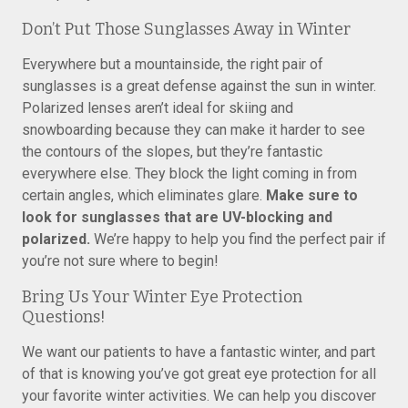
Don’t Put Those Sunglasses Away in Winter
Everywhere but a mountainside, the right pair of
sunglasses is a great defense against the sun in winter.
Polarized lenses aren’t ideal for skiing and
snowboarding because they can make it harder to see
the contours of the slopes, but they’re fantastic
everywhere else. They block the light coming in from
certain angles, which eliminates glare.
Make sure to
look for sunglasses that are UV-blocking and
polarized.
We’re happy to help you find the perfect pair if
you’re not sure where to begin!
Bring Us Your Winter Eye Protection
Questions!
We want our patients to have a fantastic winter, and part
of that is knowing you’ve got great eye protection for all
your favorite winter activities. We can help you discover