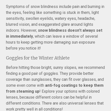
Symptoms of snow blindness include pain and burning in
the eyes, feeling like something is stuck in them, light
sensitivity, swollen eyelids, watery eyes, headache,
blurred vision, and exaggerated glare around lights
indoors. However,
snow blindness doesn’t always set
in immediately
, which can leave a window of several
hours to keep getting more damaging sun exposure
before you notice it!
Goggles for the Winter Athlete
Before hitting those bright, sunny slopes, we recommend
finding a good pair of goggles. They provide better
coverage than sunglasses, they can fit over glasses, and
some even come with
anti-fog coatings to keep them
from steaming up
! Explore your options with colored
lenses, because different colors can be helpful in
different conditions. There are also universal lenses that
work pretty well in all conditions!