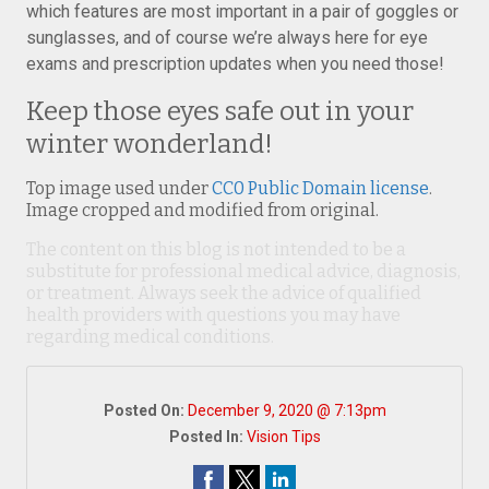
which features are most important in a pair of goggles or
sunglasses, and of course we’re always here for eye
exams and prescription updates when you need those!
Keep those eyes safe out in your
winter wonderland!
Top image used under
CC0 Public Domain license
.
Image cropped and modified from original.
The content on this blog is not intended to be a
substitute for professional medical advice, diagnosis,
or treatment. Always seek the advice of qualified
health providers with questions you may have
regarding medical conditions.
Posted On:
December 9, 2020 @ 7:13pm
Posted In:
Vision Tips