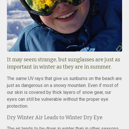
It may seem strange, but sunglasses are just as
important in winter as they are in summer.
The same UV rays that give us sunburns on the beach are
just as dangerous on a snowy mountain. Even if most of
our skin is covered by thick layers of snow gear, our
eyes can still be vulnerable without the proper eye
protection.
Dry Winter Air Leads to Winter Dry Eye
The air tends to be dryer in winter than in other seasons,