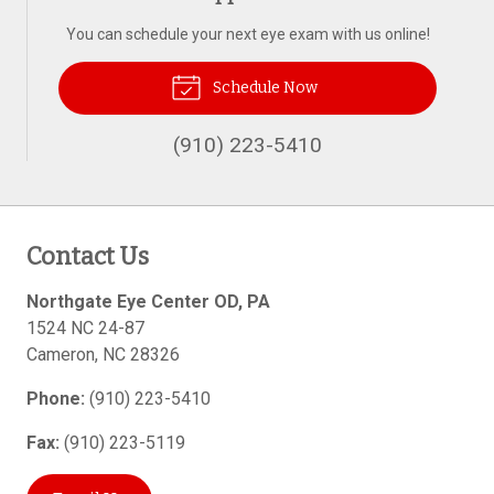
You can schedule your next eye exam with us online!
Schedule Now
(910) 223-5410
Contact Us
Northgate Eye Center OD, PA
1524 NC 24-87
Cameron
,
NC
28326
Phone:
(910) 223-5410
Fax:
(910) 223-5119