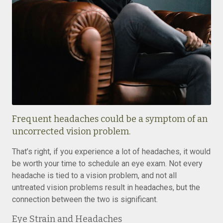
Frequent headaches could be a symptom of an
uncorrected vision problem.
That’s right, if you experience a lot of headaches, it would
be worth your time to schedule an eye exam. Not every
headache is tied to a vision problem, and not all
untreated vision problems result in headaches, but the
connection between the two is significant.
Eye Strain and Headaches