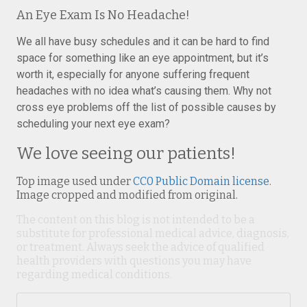
An Eye Exam Is No Headache!
We all have busy schedules and it can be hard to find
space for something like an eye appointment, but it’s
worth it, especially for anyone suffering frequent
headaches with no idea what’s causing them. Why not
cross eye problems off the list of possible causes by
scheduling your next eye exam?
We love seeing our patients!
Top image used under
CC0 Public Domain license
.
Image cropped and modified from original.
The content on this blog is not intended to be a
substitute for professional medical advice, diagnosis,
or treatment. Always seek the advice of qualified
health providers with questions you may have
regarding medical conditions.