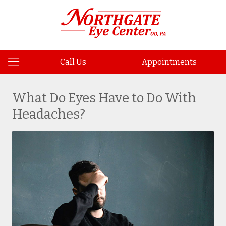
Call Us
Appointments
What Do Eyes Have to Do With
Headaches?