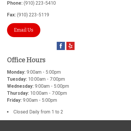
Phone:
(910) 223-5410
Fax:
(910) 223-5119
Email Us
Office Hours
Monday:
9:00am - 5:00pm
Tuesday:
10:00am - 7:00pm
Wednesday:
9:00am - 5:00pm
Thursday:
10:00am - 7:00pm
Friday:
9:00am - 5:00pm
Closed Daily from 1 to 2