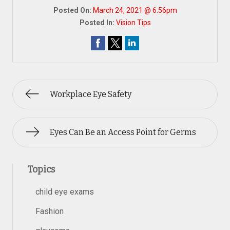
Posted On:
March 24, 2021 @ 6:56pm
Posted In:
Vision Tips
Workplace Eye Safety
Eyes Can Be an Access Point for Germs
Topics
child eye exams
Fashion