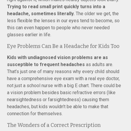
Trying to read small print quickly turns into a
headache, sometimes literally.
The older we get, the
less flexible the lenses in our eyes tend to become, so
this can even happen to people who never needed
glasses earlier in life.
Eye Problems Can Be a Headache for Kids Too
Kids with undiagnosed vision problems are as
susceptible to frequent headaches
as adults are.
That’s just one of many reasons why every child should
have a comprehensive eye exam with a real eye doctor,
not just a school nurse with a big E chart. There could be
a vision problem besides basic refractive errors (like
nearsightedness or farsightedness) causing them
headaches, but kids wouldn’t be able to make that
connection for themselves.
The Wonders of a Correct Prescription