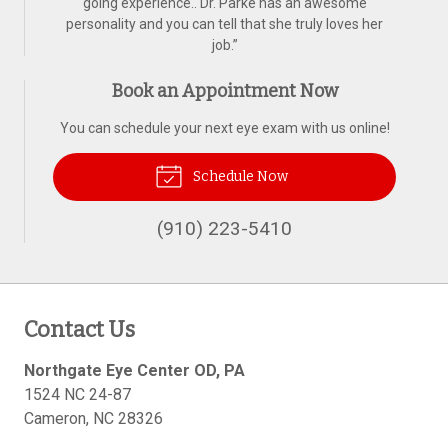
going experience.. Dr. Parke has an awesome
personality and you can tell that she truly loves her
job.
”
Book an Appointment Now
You can schedule your next eye exam with us online!
Schedule Now
(910) 223-5410
Contact Us
Northgate Eye Center OD, PA
1524 NC 24-87
Cameron
,
NC
28326