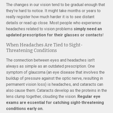
The changes in our vision tend to be gradual enough that
they’re hard to notice. It might take months or years to
really register how much harder it is to see distant
details or read up close. Most people who experience
headaches related to vision problems
simply need an
updated prescription for their glasses or contacts
!
When Headaches Are Tied to Sight-
Threatening Conditions
The connection between eyes and headaches isn’t
always as simple as an outdated prescription. One
symptom of glaucoma (an eye disease that involves the
buildup of pressure against the optic nerve, resulting in
permanent vision loss) is headaches, and cataracts can
also cause them. Cataracts develop as the proteins in the
lens clump together, clouding the vision.
Regular eye
exams are essential for catching sight-threatening
conditions early on.