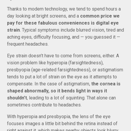
Thanks to modern technology, we tend to spend hours a
day looking at bright screens, and a
common price we
pay for these fabulous conveniences is digital eye
strain
. Typical symptoms include blurred vision, tired and
aching eyes, difficulty focusing, and — you guessed it —
frequent headaches.
Eye strain doesn’t have to come from screens, either. A
vision problem like hyperopia (farsightedness),
presbyopia (age-related farsightedness), or astigmatism
tends to put a lot of strain on the eye as it attempts to
compensate. In the case of astigmatism,
the cornea is
shaped abnormally, so it bends light in ways it
shouldn’t
, leading to a lot of squinting. That alone can
sometimes contribute to headaches.
With hyperopia and presbyopia, the lens of the eye
focuses images a little bit behind the retina instead of
right against it, which makes nearby objects look blurry.