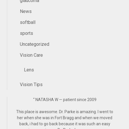
glaucoma
News
softball
sports
Uncategorized
Vision Care
Lens
Vision Tips
“
NATASHA W — patient since 2009
This place is awesome. Dr. Parke is amazing. I went to
her when she was in Fort Bragg and when we moved
back, i had to go back because it was such an easy