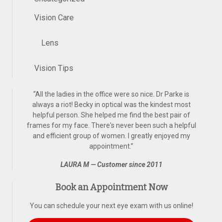
Vision Care
Lens
Vision Tips
“
All the ladies in the office were so nice. Dr Parke is
always a riot! Becky in optical was the kindest most
helpful person. She helped me find the best pair of
frames for my face. There's never been such a helpful
and efficient group of women. I greatly enjoyed my
appointment.
”
LAURA M — Customer since 2011
Book an Appointment Now
You can schedule your next eye exam with us online!