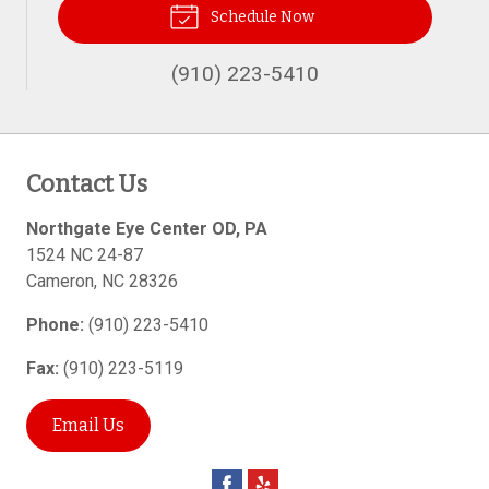
Schedule Now
(910) 223-5410
Contact Us
Northgate Eye Center OD, PA
1524 NC 24-87
Cameron
,
NC
28326
Phone:
(910) 223-5410
Fax:
(910) 223-5119
Email Us