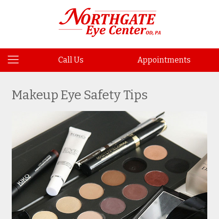
Call Us
Appointments
Makeup Eye Safety Tips