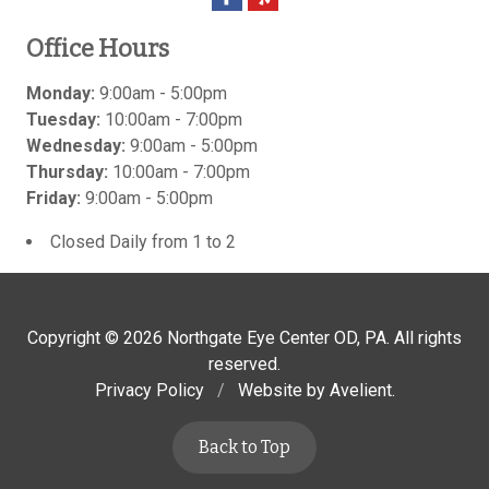
Office Hours
Monday:
9:00am - 5:00pm
Tuesday:
10:00am - 7:00pm
Wednesday:
9:00am - 5:00pm
Thursday:
10:00am - 7:00pm
Friday:
9:00am - 5:00pm
Closed Daily from 1 to 2
Copyright © 2026
Northgate Eye Center OD, PA
. All rights
reserved.
Privacy Policy
/
Website by
Avelient
.
Back to Top