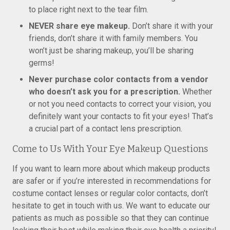
to place right next to the tear film.
NEVER share eye makeup.
Don’t share it with your
friends, don’t share it with family members. You
won’t just be sharing makeup, you’ll be sharing
germs!
Never purchase color contacts from a vendor
who doesn’t ask you for a prescription.
Whether
or not you need contacts to correct your vision, you
definitely want your contacts to fit your eyes! That’s
a crucial part of a contact lens prescription.
Come to Us With Your Eye Makeup Questions
If you want to learn more about which makeup products
are safer or if you’re interested in recommendations for
costume contact lenses or regular color contacts, don’t
hesitate to get in touch with us. We want to educate our
patients as much as possible so that they can continue