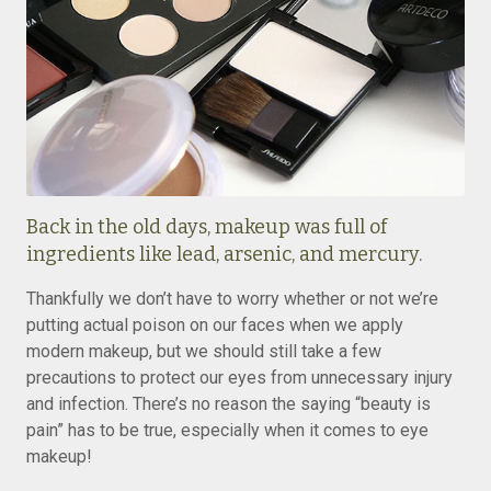
Back in the old days, makeup was full of
ingredients like lead, arsenic, and mercury.
Thankfully we don’t have to worry whether or not we’re
putting actual poison on our faces when we apply
modern makeup, but we should still take a few
precautions to protect our eyes from unnecessary injury
and infection. There’s no reason the saying “beauty is
pain” has to be true, especially when it comes to eye
makeup!