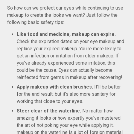
So how can we protect our eyes while continuing to use
makeup to create the looks we want? Just follow the
following basic safety tips:
Like food and medicine, makeup can expire.
Check the expiration dates on your eye makeup and
replace your expired makeup. You’re more likely to
get an infection or irritation from older makeup. If
you’ve already experienced some irritation, this
could be the cause. Eyes can actually become
reinfected from germs in makeup after recovering!
Apply makeup with clean brushes.
It’ll be better
for the end result, but it’s also more sanitary for
working that close to your eyes.
Steer clear of the waterline.
No matter how
amazing it looks or how expertly you’ve mastered
the art of not poking your eye while applying it,
makeup on the waterline is a lot of foreign material