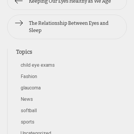
Keeping Our Eyes Healthy as We Age
The Relationship Between Eyes and
Sleep
Topics
child eye exams
Fashion
glaucoma
News
softball
sports
Uncategorized