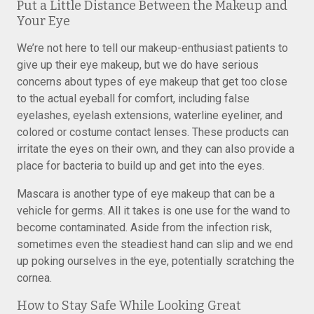
Put a Little Distance Between the Makeup and
Your Eye
We’re not here to tell our makeup-enthusiast patients to
give up their eye makeup, but we do have serious
concerns about types of eye makeup that get too close
to the actual eyeball for comfort, including false
eyelashes, eyelash extensions, waterline eyeliner, and
colored or costume contact lenses. These products can
irritate the eyes on their own, and they can also provide a
place for bacteria to build up and get into the eyes.
Mascara is another type of eye makeup that can be a
vehicle for germs. All it takes is one use for the wand to
become contaminated. Aside from the infection risk,
sometimes even the steadiest hand can slip and we end
up poking ourselves in the eye, potentially scratching the
cornea.
How to Stay Safe While Looking Great