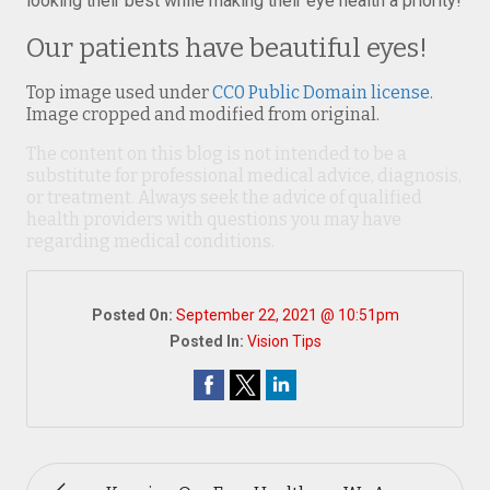
looking their best while making their eye health a priority!
Our patients have beautiful eyes!
Top image used under
CC0 Public Domain license
.
Image cropped and modified from original.
The content on this blog is not intended to be a
substitute for professional medical advice, diagnosis,
or treatment. Always seek the advice of qualified
health providers with questions you may have
regarding medical conditions.
Posted On:
September 22, 2021 @ 10:51pm
Posted In:
Vision Tips