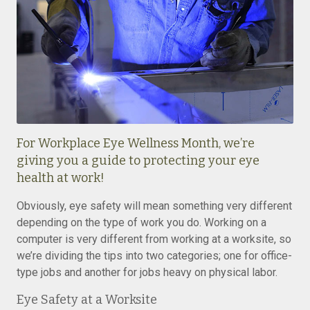
For Workplace Eye Wellness Month, we’re
giving you a guide to protecting your eye
health at work!
Obviously, eye safety will mean something very different
depending on the type of work you do. Working on a
computer is very different from working at a worksite, so
we’re dividing the tips into two categories; one for office-
type jobs and another for jobs heavy on physical labor.
Eye Safety at a Worksite