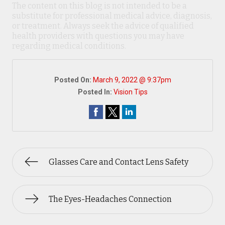
The content on this blog is not intended to be a
substitute for professional medical advice, diagnosis,
or treatment. Always seek the advice of qualified
health providers with questions you may have
regarding medical conditions.
Posted On:
March 9, 2022 @ 9:37pm
Posted In:
Vision Tips
Glasses Care and Contact Lens Safety
The Eyes-Headaches Connection