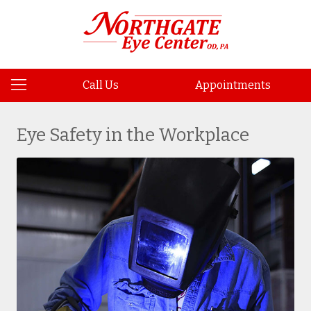
Call Us
Appointments
Eye Safety in the Workplace