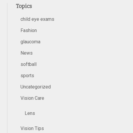
Topics
child eye exams
Fashion
glaucoma
News
softball
sports
Uncategorized
Vision Care
Lens
Vision Tips