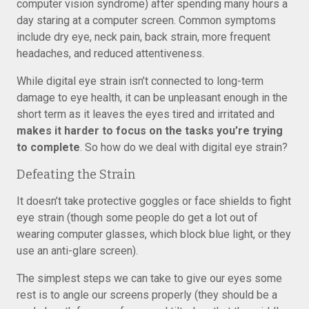
computer vision syndrome) after spending many hours a
day staring at a computer screen. Common symptoms
include dry eye, neck pain, back strain, more frequent
headaches, and reduced attentiveness.
While digital eye strain isn’t connected to long-term
damage to eye health, it can be unpleasant enough in the
short term as it leaves the eyes tired and irritated and
makes it harder to focus on the tasks you’re trying
to complete
. So how do we deal with digital eye strain?
Defeating the Strain
It doesn’t take protective goggles or face shields to fight
eye strain (though some people do get a lot out of
wearing computer glasses, which block blue light, or they
use an anti-glare screen).
The simplest steps we can take to give our eyes some
rest is to angle our screens properly (they should be a