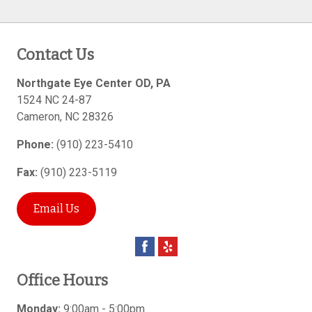
Contact Us
Northgate Eye Center OD, PA
1524 NC 24-87
Cameron
,
NC
28326
Phone:
(910) 223-5410
Fax:
(910) 223-5119
Email Us
Office Hours
Monday:
9:00am - 5:00pm