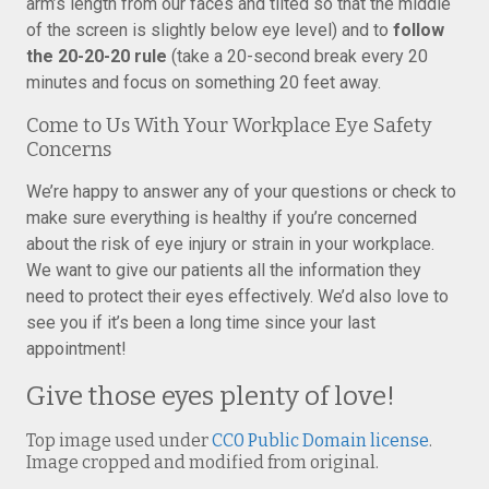
arm’s length from our faces and tilted so that the middle
of the screen is slightly below eye level) and to
follow
the 20-20-20 rule
(take a 20-second break every 20
minutes and focus on something 20 feet away.
Come to Us With Your Workplace Eye Safety
Concerns
We’re happy to answer any of your questions or check to
make sure everything is healthy if you’re concerned
about the risk of eye injury or strain in your workplace.
We want to give our patients all the information they
need to protect their eyes effectively. We’d also love to
see you if it’s been a long time since your last
appointment!
Give those eyes plenty of love!
Top image used under
CC0 Public Domain license
.
Image cropped and modified from original.