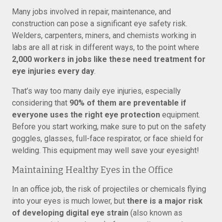
Many jobs involved in repair, maintenance, and
construction can pose a significant eye safety risk.
Welders, carpenters, miners, and chemists working in
labs are all at risk in different ways, to the point where
2,000 workers in jobs like these need treatment for
eye injuries every day
.
That’s way too many daily eye injuries, especially
considering that
90% of them are preventable if
everyone uses the right eye protection
equipment.
Before you start working, make sure to put on the safety
goggles, glasses, full-face respirator, or face shield for
welding. This equipment may well save your eyesight!
Maintaining Healthy Eyes in the Office
In an office job, the risk of projectiles or chemicals flying
into your eyes is much lower, but
there is a major risk
of developing digital eye strain
(also known as