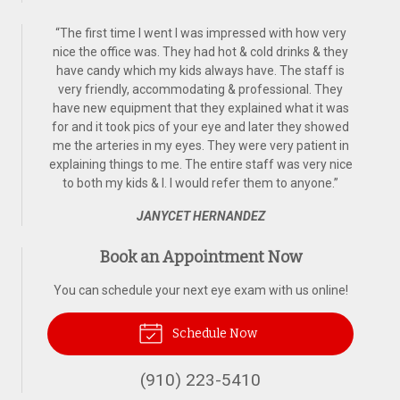
“
The first time I went I was impressed with how very
nice the office was. They had hot & cold drinks & they
have candy which my kids always have. The staff is
very friendly, accommodating & professional. They
have new equipment that they explained what it was
for and it took pics of your eye and later they showed
me the arteries in my eyes. They were very patient in
explaining things to me. The entire staff was very nice
to both my kids & I. I would refer them to anyone.
”
JANYCET HERNANDEZ
Book an Appointment Now
You can schedule your next eye exam with us online!
Schedule Now
(910) 223-5410