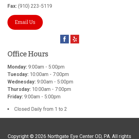
Fax:
(910) 223-5119
Email Us
Office Hours
Monday:
9:00am - 5:00pm
Tuesday:
10:00am - 7:00pm
Wednesday:
9:00am - 5:00pm
Thursday:
10:00am - 7:00pm
Friday:
9:00am - 5:00pm
Closed Daily from 1 to 2
Copyright © 2026
Northgate Eye Center OD, PA
. All rights