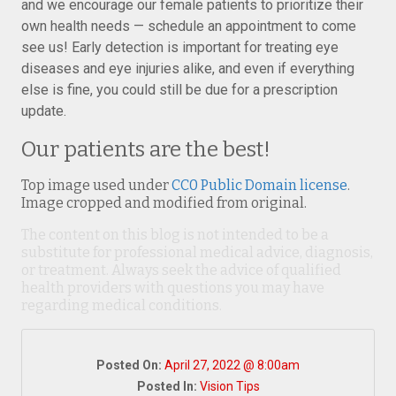
and we encourage our female patients to prioritize their
own health needs — schedule an appointment to come
see us! Early detection is important for treating eye
diseases and eye injuries alike, and even if everything
else is fine, you could still be due for a prescription
update.
Our patients are the best!
Top image used under
CC0 Public Domain license
.
Image cropped and modified from original.
The content on this blog is not intended to be a
substitute for professional medical advice, diagnosis,
or treatment. Always seek the advice of qualified
health providers with questions you may have
regarding medical conditions.
Posted On:
April 27, 2022 @ 8:00am
Posted In:
Vision Tips