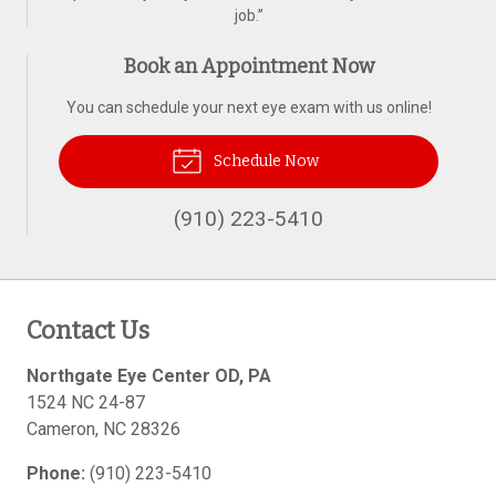
job.
”
Book an Appointment Now
You can schedule your next eye exam with us online!
Schedule Now
(910) 223-5410
Contact Us
Northgate Eye Center OD, PA
1524 NC 24-87
Cameron
,
NC
28326
Phone:
(910) 223-5410