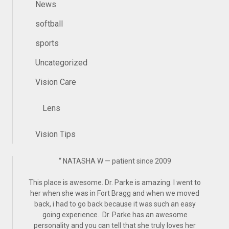
News
softball
sports
Uncategorized
Vision Care
Lens
Vision Tips
“
NATASHA W — patient since 2009
This place is awesome. Dr. Parke is amazing. I went to
her when she was in Fort Bragg and when we moved
back, i had to go back because it was such an easy
going experience.. Dr. Parke has an awesome
personality and you can tell that she truly loves her