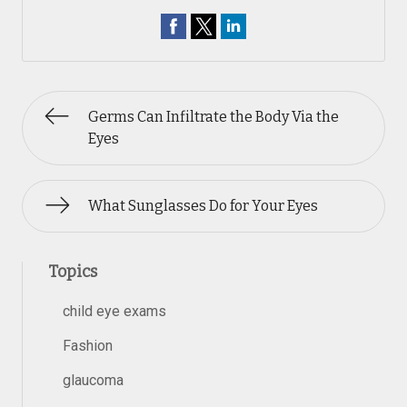
Germs Can Infiltrate the Body Via the
Eyes
What Sunglasses Do for Your Eyes
Topics
child eye exams
Fashion
glaucoma