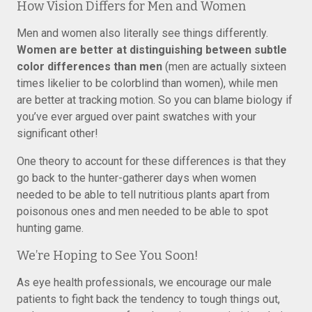
How Vision Differs for Men and Women
Men and women also literally see things differently.
Women are better at distinguishing between subtle
color differences than men
(men are actually sixteen
times likelier to be colorblind than women), while men
are better at tracking motion. So you can blame biology if
you’ve ever argued over paint swatches with your
significant other!
One theory to account for these differences is that they
go back to the hunter-gatherer days when women
needed to be able to tell nutritious plants apart from
poisonous ones and men needed to be able to spot
hunting game.
We’re Hoping to See You Soon!
As eye health professionals, we encourage our male
patients to fight back the tendency to tough things out,