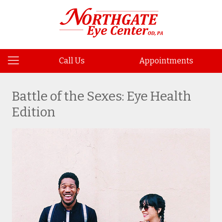
Call Us
Appointments
Battle of the Sexes: Eye Health
Edition