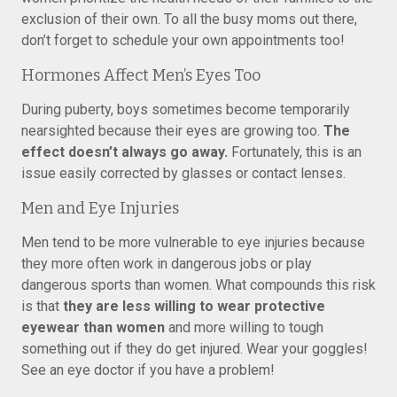
exclusion of their own. To all the busy moms out there,
don’t forget to schedule your own appointments too!
Hormones Affect Men’s Eyes Too
During puberty, boys sometimes become temporarily
nearsighted because their eyes are growing too.
The
effect doesn’t always go away.
Fortunately, this is an
issue easily corrected by glasses or contact lenses.
Men and Eye Injuries
Men tend to be more vulnerable to eye injuries because
they more often work in dangerous jobs or play
dangerous sports than women. What compounds this risk
is that
they are less willing to wear protective
eyewear than women
and more willing to tough
something out if they do get injured. Wear your goggles!
See an eye doctor if you have a problem!