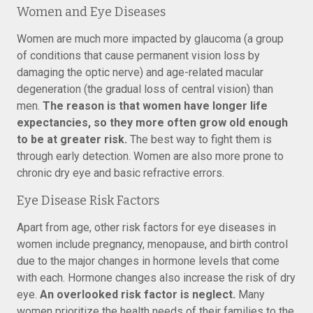
Women and Eye Diseases
Women are much more impacted by glaucoma (a group
of conditions that cause permanent vision loss by
damaging the optic nerve) and age-related macular
degeneration (the gradual loss of central vision) than
men.
The reason is that women have longer life
expectancies, so they more often grow old enough
to be at greater risk.
The best way to fight them is
through early detection. Women are also more prone to
chronic dry eye and basic refractive errors.
Eye Disease Risk Factors
Apart from age, other risk factors for eye diseases in
women include pregnancy, menopause, and birth control
due to the major changes in hormone levels that come
with each. Hormone changes also increase the risk of dry
eye.
An overlooked risk factor is neglect.
Many
women prioritize the health needs of their families to the