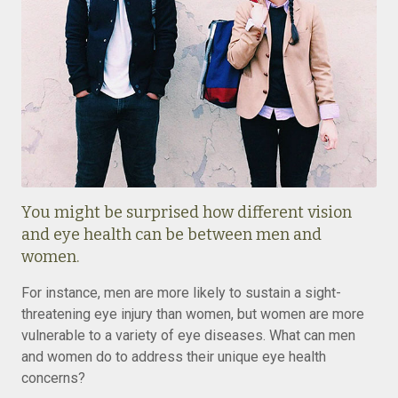
You might be surprised how different vision
and eye health can be between men and
women.
For instance, men are more likely to sustain a sight-
threatening eye injury than women, but women are more
vulnerable to a variety of eye diseases. What can men
and women do to address their unique eye health
concerns?