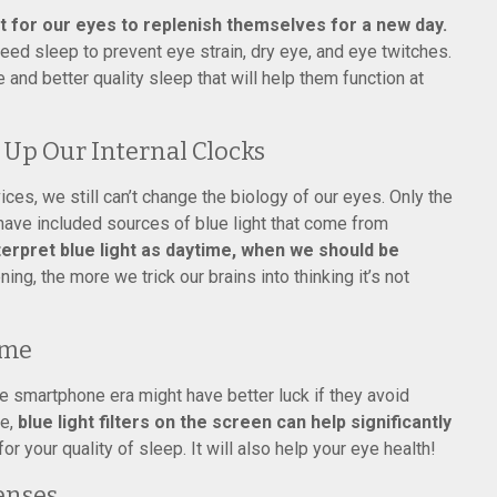
t for our eyes to replenish themselves for a new day.
ed sleep to prevent eye strain, dry eye, and eye twitches.
e and better quality sleep that will help them function at
 Up Our Internal Clocks
s, we still can’t change the biology of our eyes. Only the
have included sources of blue light that come from
terpret blue light as daytime, when we should be
ing, the more we trick our brains into thinking it’s not
ime
he smartphone era might have better luck if they avoid
le,
blue light filters on the screen can help significantly
for your quality of sleep. It will also help your eye health!
enses