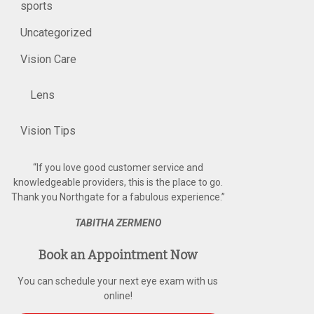
sports
Uncategorized
Vision Care
Lens
Vision Tips
“
If you love good customer service and
knowledgeable providers, this is the place to go.
Thank you Northgate for a fabulous experience.
”
TABITHA ZERMENO
Book an Appointment Now
You can schedule your next eye exam with us
online!