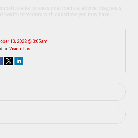
 substitute for professional medical advice, diagnosis,
ied health providers with questions you may have
ober 13, 2022 @ 3:05am
d In:
Vision Tips