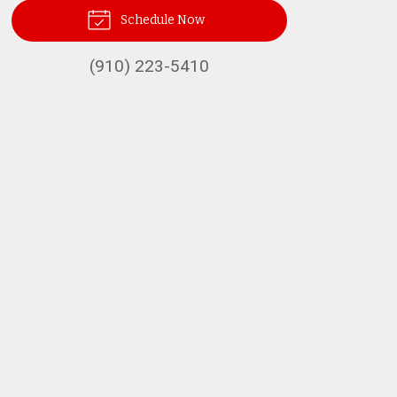
Schedule Now
(910) 223-5410