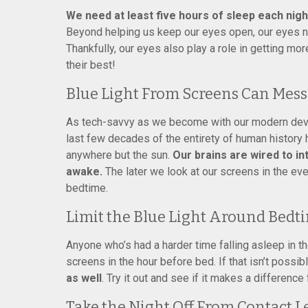
We need at least five hours of sleep each nigh
Beyond helping us keep our eyes open, our eyes ne
Thankfully, our eyes also play a role in getting mor
their best!
Blue Light From Screens Can Mess
As tech-savvy as we become with our modern device
last few decades of the entirety of human history 
anywhere but the sun.
Our brains are wired to in
awake.
The later we look at our screens in the even
bedtime.
Limit the Blue Light Around Bedt
Anyone who’s had a harder time falling asleep in t
screens in the hour before bed. If that isn’t possib
as well
. Try it out and see if it makes a difference 
Take the Night Off From Contact L