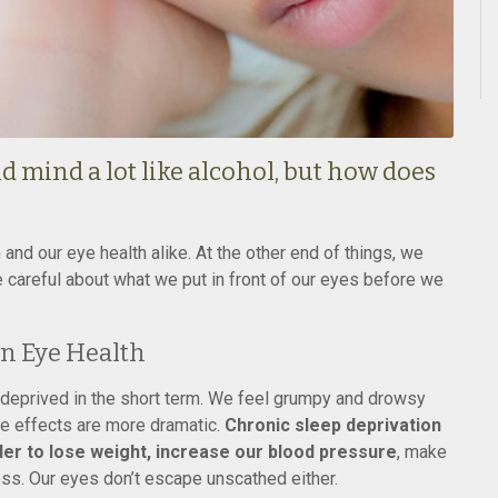
d mind a lot like alcohol, but how does
 and our eye health alike. At the other end of things, we
e careful about what we put in front of our eyes before we
on Eye Health
p deprived in the short term. We feel grumpy and drowsy
he effects are more dramatic.
Chronic sleep deprivation
r to lose weight, increase our blood pressure
, make
s. Our eyes don’t escape unscathed either.