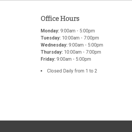
Office Hours
Monday:
9:00am - 5:00pm
Tuesday:
10:00am - 7:00pm
Wednesday:
9:00am - 5:00pm
Thursday:
10:00am - 7:00pm
Friday:
9:00am - 5:00pm
Closed Daily from 1 to 2