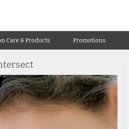
on Care & Products
Promotions
ntersect