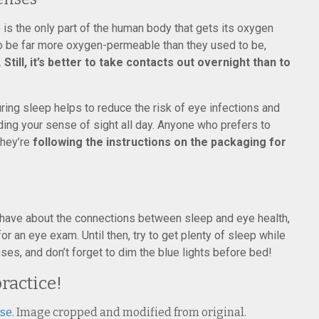
) is the only part of the human body that gets its oxygen
 to be far more oxygen-permeable than they used to be,
.
Still, it’s better to take contacts out overnight than to
ring sleep helps to reduce the risk of eye infections and
ing your sense of sight all day. Anyone who prefers to
they’re
following the instructions on the packaging for
 have about the connections between sleep and eye health,
r an eye exam. Until then, try to get plenty of sleep while
ses, and don’t forget to dim the blue lights before bed!
practice!
nse
. Image cropped and modified from original.