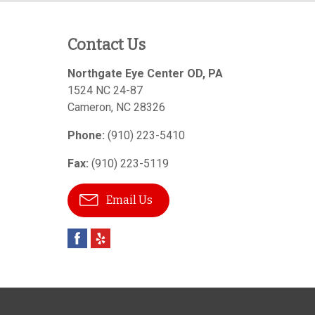
Contact Us
Northgate Eye Center OD, PA
1524 NC 24-87
Cameron
,
NC
28326
Phone:
(910) 223-5410
Fax:
(910) 223-5119
Email Us