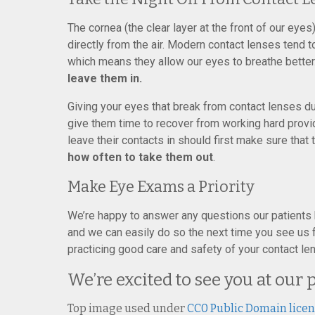
The cornea (the clear layer at the front of our eyes
directly from the air. Modern contact lenses tend
which means they allow our eyes to breathe better
leave them in.
Giving your eyes that break from contact lenses du
give them time to recover from working hard provid
leave their contacts in should first make sure that 
how often to take them out
.
Make Eye Exams a Priority
We’re happy to answer any questions our patients
and we can easily do so the next time you see us fo
practicing good care and safety of your contact len
We’re excited to see you at our 
Top image used under
CC0 Public Domain lice