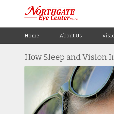
Home
About Us
Visi
How Sleep and Vision I