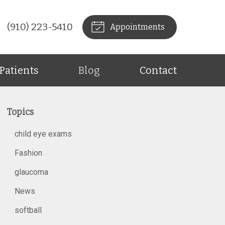
(910) 223-5410
Appointments
Patients
Blog
Contact
Topics
child eye exams
Fashion
glaucoma
News
softball