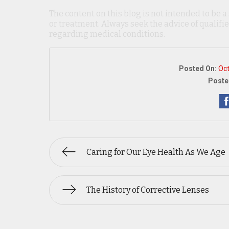
The content on this blog is not intended to be a
or treatment. Always seek the advice of qualif
regarding medical conditions.
Posted On:
Oct
Poste
Caring for Our Eye Health As We Age
The History of Corrective Lenses