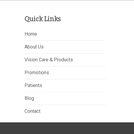
Quick Links
Home
About Us
Vision Care & Products
Promotions
Patients
Blog
Contact