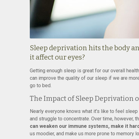
Sleep deprivation hits the body an
it affect our eyes?
Getting enough sleep is great for our overall health
can improve the quality of our sleep if we are mor
go to bed.
The Impact of Sleep Deprivation 
Nearly everyone knows what it’s like to feel slee
and struggle to concentrate. Over time, however, t
can weaken our immune systems, make it harde
us moodier, and make us more prone to memory los