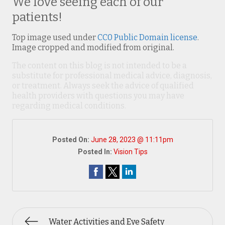
We love seeing each of our
patients!
Top image used under
CC0 Public Domain license
.
Image cropped and modified from original.
The content on this blog is not intended to be a
substitute for professional medical advice, diagnosis,
or treatment. Always seek the advice of qualified
health providers with questions you may have
regarding medical conditions.
Posted On:
June 28, 2023 @ 11:11pm
Posted In:
Vision Tips
Water Activities and Eye Safety