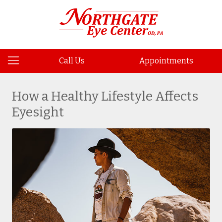
Call Us
Appointments
How a Healthy Lifestyle Affects
Eyesight