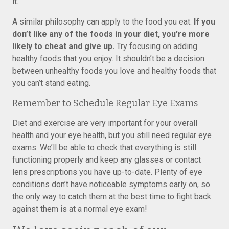
it.
A similar philosophy can apply to the food you eat.
If you
don’t like any of the foods in your diet, you’re more
likely to cheat and give up.
Try focusing on adding
healthy foods that you enjoy. It shouldn’t be a decision
between unhealthy foods you love and healthy foods that
you can’t stand eating.
Remember to Schedule Regular Eye Exams
Diet and exercise are very important for your overall
health and your eye health, but you still need regular eye
exams. We’ll be able to check that everything is still
functioning properly and keep any glasses or contact
lens prescriptions you have up-to-date. Plenty of eye
conditions don’t have noticeable symptoms early on, so
the only way to catch them at the best time to fight back
against them is at a normal eye exam!