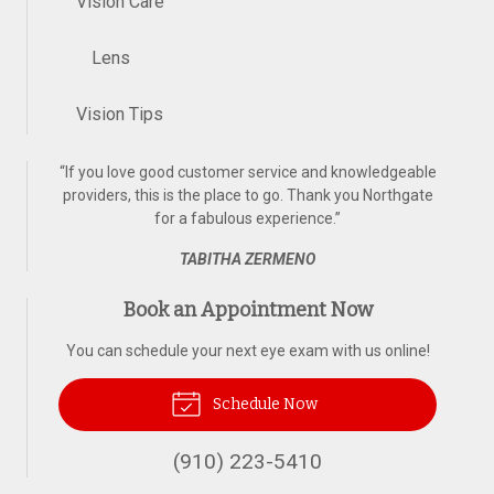
Vision Care
Lens
Vision Tips
“
If you love good customer service and knowledgeable
providers, this is the place to go. Thank you Northgate
for a fabulous experience.
”
TABITHA ZERMENO
Book an Appointment Now
You can schedule your next eye exam with us online!
Schedule Now
(910) 223-5410