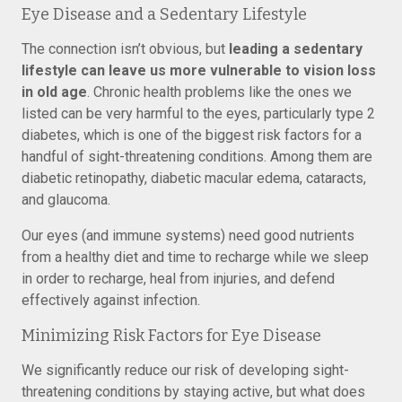
Eye Disease and a Sedentary Lifestyle
The connection isn’t obvious, but
leading a sedentary
lifestyle can leave us more vulnerable to vision loss
in old age
. Chronic health problems like the ones we
listed can be very harmful to the eyes, particularly type 2
diabetes, which is one of the biggest risk factors for a
handful of sight-threatening conditions. Among them are
diabetic retinopathy, diabetic macular edema, cataracts,
and glaucoma.
Our eyes (and immune systems) need good nutrients
from a healthy diet and time to recharge while we sleep
in order to recharge, heal from injuries, and defend
effectively against infection.
Minimizing Risk Factors for Eye Disease
We significantly reduce our risk of developing sight-
threatening conditions by staying active, but what does