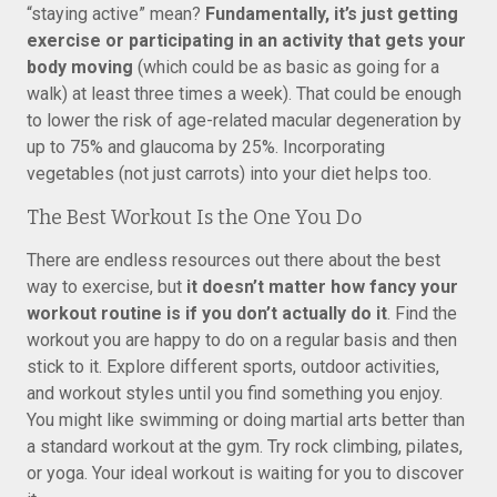
“staying active” mean?
Fundamentally, it’s just getting
exercise or participating in an activity that gets your
body moving
(which could be as basic as going for a
walk) at least three times a week). That could be enough
to lower the risk of age-related macular degeneration by
up to 75% and glaucoma by 25%. Incorporating
vegetables (not just carrots) into your diet helps too.
The Best Workout Is the One You Do
There are endless resources out there about the best
way to exercise, but
it doesn’t matter how fancy your
workout routine is if you don’t actually do it
. Find the
workout you are happy to do on a regular basis and then
stick to it. Explore different sports, outdoor activities,
and workout styles until you find something you enjoy.
You might like swimming or doing martial arts better than
a standard workout at the gym. Try rock climbing, pilates,
or yoga. Your ideal workout is waiting for you to discover