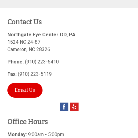
Contact Us
Northgate Eye Center OD, PA
1524 NC 24-87
Cameron
,
NC
28326
Phone:
(910) 223-5410
Fax:
(910) 223-5119
Email Us
Office Hours
Monday:
9:00am - 5:00pm