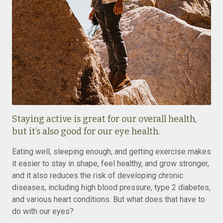
Staying active is great for our overall health,
but it’s also good for our eye health.
Eating well, sleeping enough, and getting exercise makes
it easier to stay in shape, feel healthy, and grow stronger,
and it also reduces the risk of developing chronic
diseases, including high blood pressure, type 2 diabetes,
and various heart conditions. But what does that have to
do with our eyes?