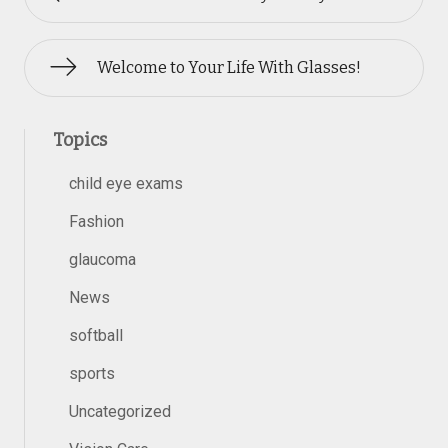
Welcome to Your Life With Glasses!
Topics
child eye exams
Fashion
glaucoma
News
softball
sports
Uncategorized