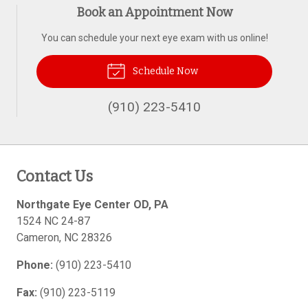
Book an Appointment Now
You can schedule your next eye exam with us online!
Schedule Now
(910) 223-5410
Contact Us
Northgate Eye Center OD, PA
1524 NC 24-87
Cameron
,
NC
28326
Phone:
(910) 223-5410
Fax:
(910) 223-5119