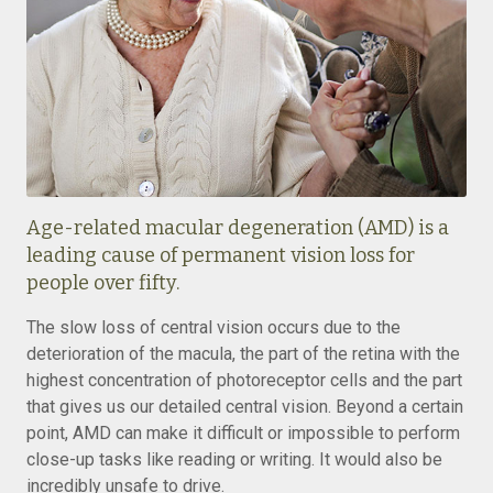
Age-related macular degeneration (AMD) is a
leading cause of permanent vision loss for
people over fifty.
The slow loss of central vision occurs due to the
deterioration of the macula, the part of the retina with the
highest concentration of photoreceptor cells and the part
that gives us our detailed central vision. Beyond a certain
point, AMD can make it difficult or impossible to perform
close-up tasks like reading or writing. It would also be
incredibly unsafe to drive.