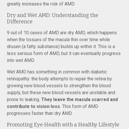
greatly increases the risk of AMD.
Dry and Wet AMD: Understanding the
Difference
9 out of 10 cases of AMD are dry AMD, which happens
when the tissues of the macula thin over time while
drusen (a fatty substance) builds up within it. This is a
less serious form of AMD, but it can eventually progress
into wet AMD.
Wet AMD has something in common with diabetic
retinopathy: the body attempts to repair the retina by
growing new blood vessels to strengthen the blood
supply, but these new blood vessels are unstable and
prone to leaking.
They leave the macula scarred and
contribute to vision loss.
This form of AMD
progresses faster than dry AMD.
Promoting Eye Health with a Healthy Lifestyle