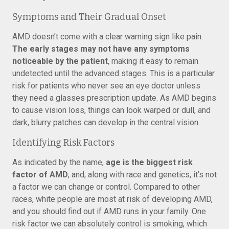
Symptoms and Their Gradual Onset
AMD doesn’t come with a clear warning sign like pain.
The early stages may not have any symptoms
noticeable by the patient
, making it easy to remain
undetected until the advanced stages. This is a particular
risk for patients who never see an eye doctor unless
they need a glasses prescription update. As AMD begins
to cause vision loss, things can look warped or dull, and
dark, blurry patches can develop in the central vision.
Identifying Risk Factors
As indicated by the name,
age is the biggest risk
factor of AMD
, and, along with race and genetics, it’s not
a factor we can change or control. Compared to other
races, white people are most at risk of developing AMD,
and you should find out if AMD runs in your family. One
risk factor we can absolutely control is smoking, which