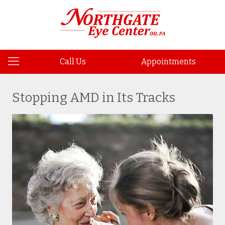
Call Us
Appointments
Stopping AMD in Its Tracks