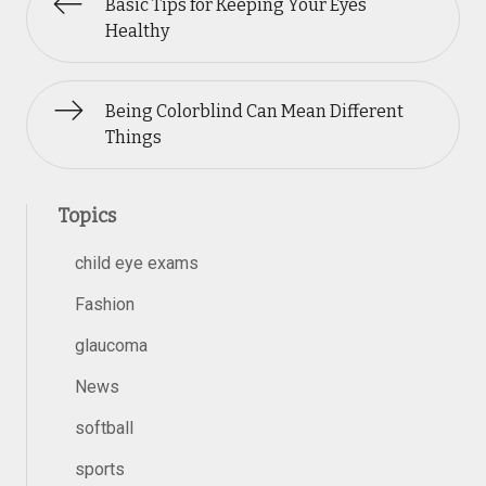
Basic Tips for Keeping Your Eyes
Healthy
Being Colorblind Can Mean Different
Things
Topics
child eye exams
Fashion
glaucoma
News
softball
sports