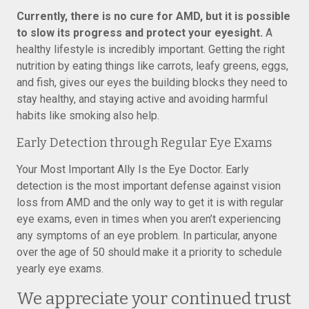
Currently, there is no cure for AMD, but it is possible
to slow its progress and protect your eyesight.
A
healthy lifestyle is incredibly important. Getting the right
nutrition by eating things like carrots, leafy greens, eggs,
and fish, gives our eyes the building blocks they need to
stay healthy, and staying active and avoiding harmful
habits like smoking also help.
Early Detection through Regular Eye Exams
Your Most Important Ally Is the Eye Doctor. Early
detection is the most important defense against vision
loss from AMD and the only way to get it is with regular
eye exams, even in times when you aren’t experiencing
any symptoms of an eye problem. In particular, anyone
over the age of 50 should make it a priority to schedule
yearly eye exams.
We appreciate your continued trust