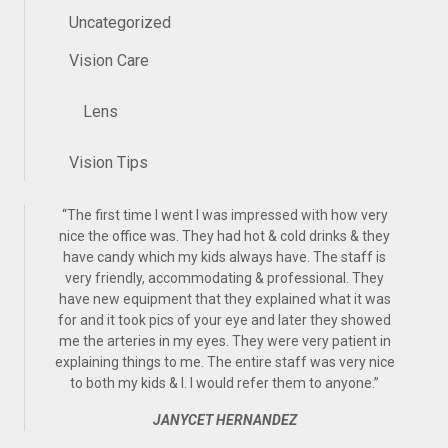
Uncategorized
Vision Care
Lens
Vision Tips
“
The first time I went I was impressed with how very
nice the office was. They had hot & cold drinks & they
have candy which my kids always have. The staff is
very friendly, accommodating & professional. They
have new equipment that they explained what it was
for and it took pics of your eye and later they showed
me the arteries in my eyes. They were very patient in
explaining things to me. The entire staff was very nice
to both my kids & I. I would refer them to anyone.
”
JANYCET HERNANDEZ