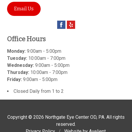
Email Us
Office Hours
Monday:
9:00am - 5:00pm
Tuesday:
10:00am - 7:00pm
Wednesday:
9:00am - 5:00pm
Thursday:
10:00am - 7:00pm
Friday:
9:00am - 5:00pm
Closed Daily from 1 to 2
Copyright © 2026
Northgate Eye Center OD, PA
. All rights
reserved.
Privacy Policy
/
Website by
Avelient
.