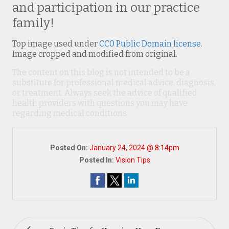
and participation in our practice
family!
Top image used under
CC0 Public Domain license
.
Image cropped and modified from original.
The content on this blog is not intended to be a
substitute for professional medical advice, diagnosis,
or treatment. Always seek the advice of qualified
health providers with questions you may have
regarding medical conditions.
Posted On:
January 24, 2024 @ 8:14pm
Posted In:
Vision Tips