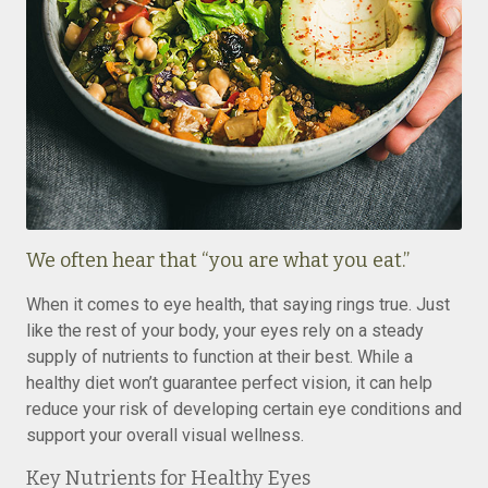
We often hear that “you are what you eat.”
When it comes to eye health, that saying rings true. Just
like the rest of your body, your eyes rely on a steady
supply of nutrients to function at their best. While a
healthy diet won’t guarantee perfect vision, it can help
reduce your risk of developing certain eye conditions and
support your overall visual wellness.
Key Nutrients for Healthy Eyes