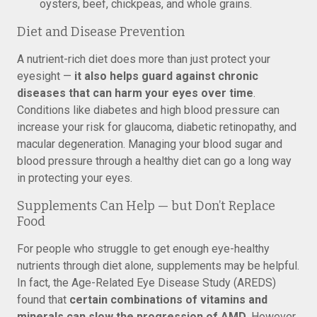
oysters, beef, chickpeas, and whole grains.
Diet and Disease Prevention
A nutrient-rich diet does more than just protect your
eyesight —
it also helps guard against chronic
diseases that can harm your eyes over time
.
Conditions like diabetes and high blood pressure can
increase your risk for glaucoma, diabetic retinopathy, and
macular degeneration. Managing your blood sugar and
blood pressure through a healthy diet can go a long way
in protecting your eyes.
Supplements Can Help — but Don’t Replace
Food
For people who struggle to get enough eye-healthy
nutrients through diet alone, supplements may be helpful.
In fact, the Age-Related Eye Disease Study (AREDS)
found that
certain combinations of vitamins and
minerals can slow the progression of AMD
. However,