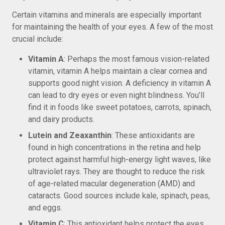
Certain vitamins and minerals are especially important
for maintaining the health of your eyes. A few of the most
crucial include:
Vitamin A
: Perhaps the most famous vision-related
vitamin, vitamin A helps maintain a clear cornea and
supports good night vision. A deficiency in vitamin A
can lead to dry eyes or even night blindness. You’ll
find it in foods like sweet potatoes, carrots, spinach,
and dairy products.
Lutein and Zeaxanthin
: These antioxidants are
found in high concentrations in the retina and help
protect against harmful high-energy light waves, like
ultraviolet rays. They are thought to reduce the risk
of age-related macular degeneration (AMD) and
cataracts. Good sources include kale, spinach, peas,
and eggs.
Vitamin C
: This antioxidant helps protect the eyes