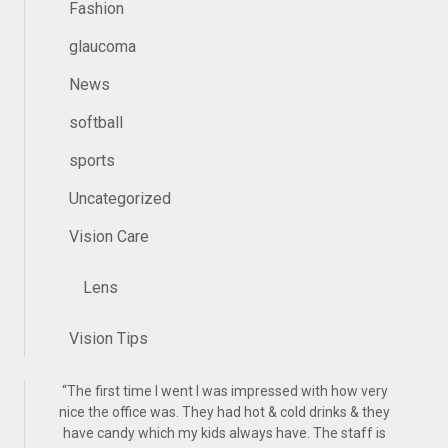
Fashion
glaucoma
News
softball
sports
Uncategorized
Vision Care
Lens
Vision Tips
“
The first time I went I was impressed with how very
nice the office was. They had hot & cold drinks & they
have candy which my kids always have. The staff is