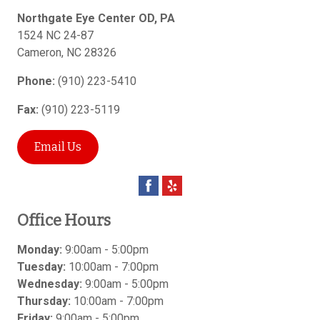
Northgate Eye Center OD, PA
1524 NC 24-87
Cameron
,
NC
28326
Phone:
(910) 223-5410
Fax:
(910) 223-5119
Email Us
Office Hours
Monday:
9:00am - 5:00pm
Tuesday:
10:00am - 7:00pm
Wednesday:
9:00am - 5:00pm
Thursday:
10:00am - 7:00pm
Friday:
9:00am - 5:00pm