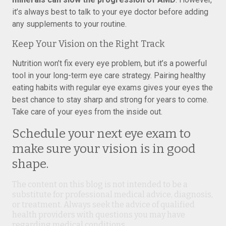
it’s always best to talk to your eye doctor before adding
any supplements to your routine.
Keep Your Vision on the Right Track
Nutrition won’t fix every eye problem, but it’s a powerful
tool in your long-term eye care strategy. Pairing healthy
eating habits with regular eye exams gives your eyes the
best chance to stay sharp and strong for years to come.
Take care of your eyes from the inside out.
Schedule your next eye exam to
make sure your vision is in good
shape.
The content on this blog is not intended to be a
substitute for professional medical advice, diagnosis,
or treatment. Always seek the advice of qualified
health providers with questions you may have
regarding medical conditions.