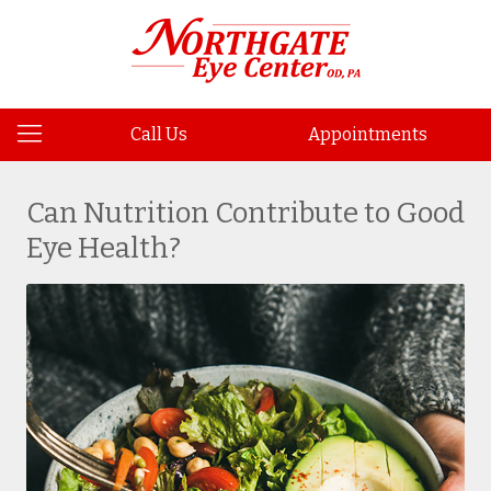
Call Us
Appointments
Can Nutrition Contribute to Good
Eye Health?