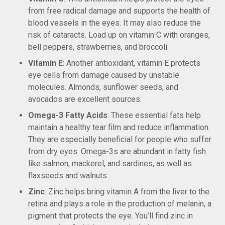
from free radical damage and supports the health of
blood vessels in the eyes. It may also reduce the
risk of cataracts. Load up on vitamin C with oranges,
bell peppers, strawberries, and broccoli.
Vitamin E
: Another antioxidant, vitamin E protects
eye cells from damage caused by unstable
molecules. Almonds, sunflower seeds, and
avocados are excellent sources.
Omega-3 Fatty Acids
: These essential fats help
maintain a healthy tear film and reduce inflammation.
They are especially beneficial for people who suffer
from dry eyes. Omega-3s are abundant in fatty fish
like salmon, mackerel, and sardines, as well as
flaxseeds and walnuts.
Zinc
: Zinc helps bring vitamin A from the liver to the
retina and plays a role in the production of melanin, a
pigment that protects the eye. You’ll find zinc in