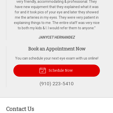
very friendly, accommodating & professional. They
have new equipment that they explained what it was
for and it took pics of your eye and later they showed
me the arteries in my eyes. They were very patient in
explaining things to me. The entire staff was very nice
to both my kids & I. I would refer them to anyone.
”
JANYCET HERNANDEZ
Book an Appointment Now
You can schedule your next eye exam with us online!
Schedule Now
(910) 223-5410
Contact Us