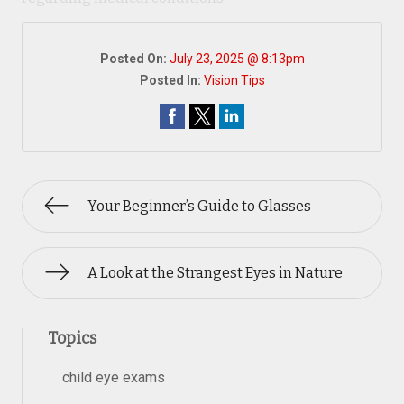
Posted On:
July 23, 2025 @ 8:13pm
Posted In:
Vision Tips
Your Beginner’s Guide to Glasses
A Look at the Strangest Eyes in Nature
Topics
child eye exams