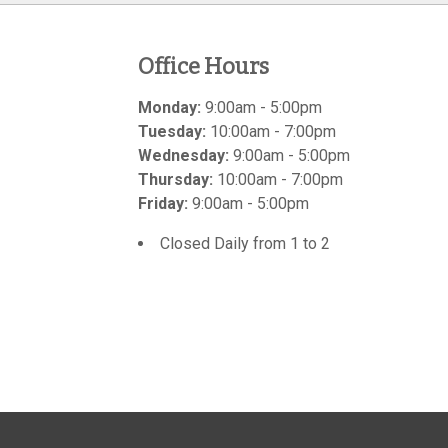
Office Hours
Monday:
9:00am - 5:00pm
Tuesday:
10:00am - 7:00pm
Wednesday:
9:00am - 5:00pm
Thursday:
10:00am - 7:00pm
Friday:
9:00am - 5:00pm
Closed Daily from 1 to 2