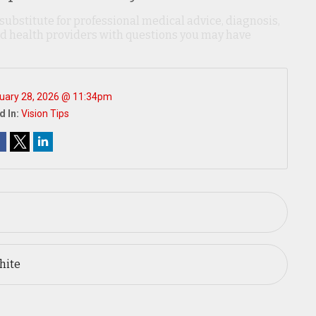
 substitute for professional medical advice, diagnosis,
ied health providers with questions you may have
uary 28, 2026 @ 11:34pm
d In:
Vision Tips
hite