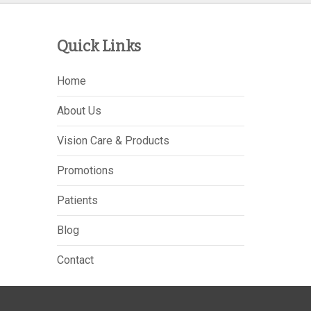
Quick Links
Home
About Us
Vision Care & Products
Promotions
Patients
Blog
Contact