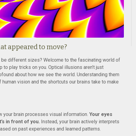
that appeared to move?
o be different sizes? Welcome to the fascinating world of
to play tricks on you. Optical illusions aren’t just
profound about how we see the world. Understanding them
f human vision and the shortcuts our brains take to make
ow your brain processes visual information.
Your eyes
s in front of you.
Instead, your brain actively interprets
ased on past experiences and learned patterns.