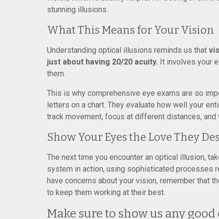
stunning illusions.
What This Means for Your Vision
Understanding optical illusions reminds us that
vi
just about having 20/20 acuity.
It involves your e
them.
This is why comprehensive eye exams are so impor
letters on a chart. They evaluate how well your en
track movement, focus at different distances, and
Show Your Eyes the Love They De
The next time you encounter an optical illusion, ta
system in action, using sophisticated processes re
have concerns about your vision, remember that 
to keep them working at their best.
Make sure to show us any good o