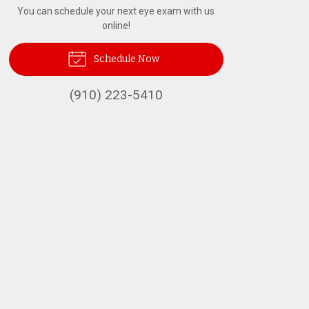
You can schedule your next eye exam with us
online!
Schedule Now
(910) 223-5410