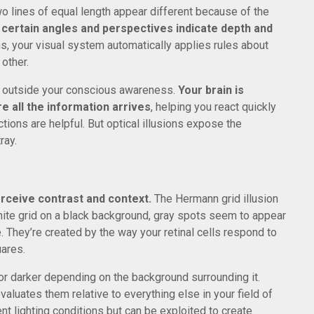
o lines of equal length appear different because of the
 certain angles and perspectives indicate depth and
, your visual system automatically applies rules about
other.
y outside your conscious awareness.
Your brain is
e all the information arrives
, helping you react quickly
tions are helpful. But optical illusions expose the
ray.
erceive contrast and context.
The Hermann grid illusion
hite grid on a black background, gray spots seem to appear
e. They’re created by the way your retinal cells respond to
uares.
 or darker depending on the background surrounding it.
evaluates them relative to everything else in your field of
rent lighting conditions but can be exploited to create