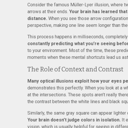
Consider the famous Müller-Lyer illusion, where tw
arrows at their ends.
Your brain has learned that
distance.
When you see those arrow configurations
perspective, making one line seem longer than the 
This process happens in milliseconds, completel
constantly predicting what you’re seeing befor
to your environment. Most of the time, these predic
moments when these mental shortcuts lead us ast
The Role of Context and Contrast
Many optical illusions exploit how your eyes p
demonstrates this perfectly. When you look at a w
at the intersections. These spots aren’t really ther
the contrast between the white lines and black sq
Similarly, the same gray square can appear lighter
Your brain doesn’t judge colors in isolation.
It 
vision, which is usually helpful for seeing in diffe