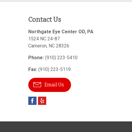
Contact Us
Northgate Eye Center OD, PA
1524 NC 24-87
Cameron
,
NC
28326
Phone:
(910) 223-5410
Fax:
(910) 223-5119
Email Us