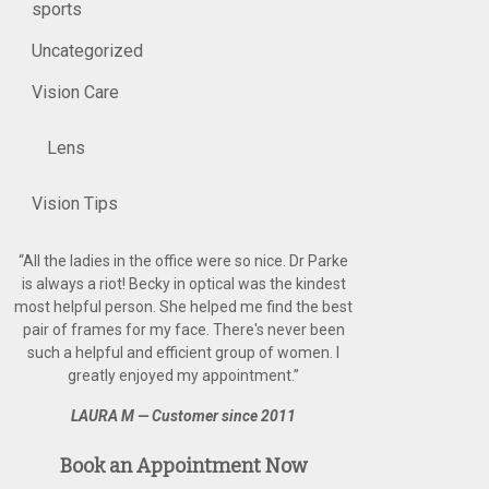
sports
Uncategorized
Vision Care
Lens
Vision Tips
“
All the ladies in the office were so nice. Dr Parke
is always a riot! Becky in optical was the kindest
most helpful person. She helped me find the best
pair of frames for my face. There's never been
such a helpful and efficient group of women. I
greatly enjoyed my appointment.
”
LAURA M — Customer since 2011
Book an Appointment Now