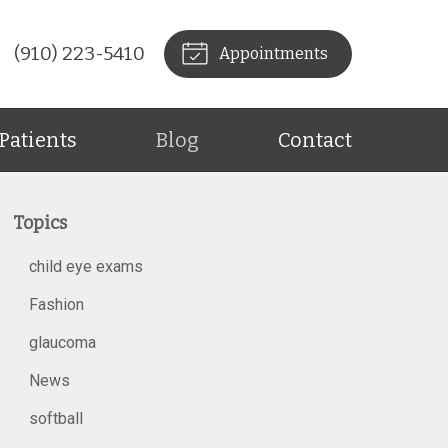
(910) 223-5410
Appointments
Patients
Blog
Contact
Topics
child eye exams
Fashion
glaucoma
News
softball