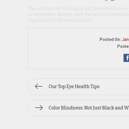
The content on this blog is not intended to be a
or treatment. Always seek the advice of qualif
regarding medical conditions.
Posted On:
Jan
Poste
Our Top Eye Health Tips
Color Blindness: Not Just Black and W