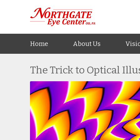
Home
About Us
Visi
The Trick to Optical Ill