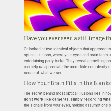
Have you ever seen a still image 
Or looked at two identical objects that appeared t
optical illusions, where your eyes and brain team up 
entertaining party tricks. They reveal something 
can help us appreciate the incredible complexity o
sense of what we see.
How Your Brain Fills in the Blanks
The secret behind most optical illusions lies in h
don’t work like cameras, simply recording what’
the signals from your eyes, making assumptions b