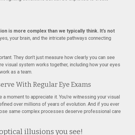
sion is more complex than we typically think. It’s not
yes, your brain, and the intricate pathways connecting
tant. They don’t just measure how clearly you can see
tire visual system works together, including how your eyes
 work as a team.
serve With Regular Eye Exams
ke a moment to appreciate it. You’re witnessing your visual
fined over millions of years of evolution. And if you ever
those same complex processes deserve professional care
ptical illusions you see!