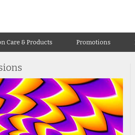
on Care & Products
Promotions
usions