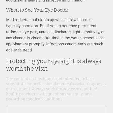
additional irritants and increase inflammation.
When to See Your Eye Doctor
Mild redness that clears up within a few hours is
typically harmless. But if you experience persistent
redness, eye pain, unusual discharge, light sensitivity, or
any change in vision after time in the water, schedule an
appointment promptly. Infections caught early are much
easier to treat!
Protecting your eyesight is always
worth the visit.
The content on this blog is not intended to be a
substitute for professional medical advice, diagnosis,
or treatment. Always seek the advice of qualified
health providers with questions you may have
regarding medical conditions.