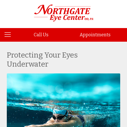
Call Us
Appointments
Protecting Your Eyes
Underwater