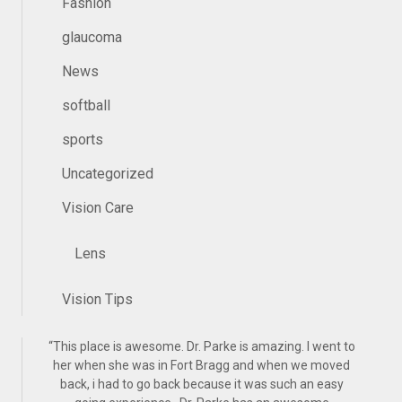
Fashion
glaucoma
News
softball
sports
Uncategorized
Vision Care
Lens
Vision Tips
“
This place is awesome. Dr. Parke is amazing. I went to
her when she was in Fort Bragg and when we moved
back, i had to go back because it was such an easy