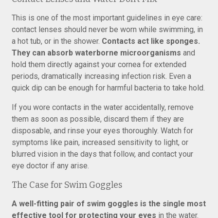
This is one of the most important guidelines in eye care:
contact lenses should never be worn while swimming, in
a hot tub, or in the shower.
Contacts act like sponges.
They can absorb waterborne microorganisms
and
hold them directly against your cornea for extended
periods, dramatically increasing infection risk. Even a
quick dip can be enough for harmful bacteria to take hold.
If you wore contacts in the water accidentally, remove
them as soon as possible, discard them if they are
disposable, and rinse your eyes thoroughly. Watch for
symptoms like pain, increased sensitivity to light, or
blurred vision in the days that follow, and contact your
eye doctor if any arise.
The Case for Swim Goggles
A well-fitting pair of swim goggles is the single most
effective tool for protecting your eyes
in the water.