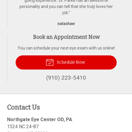
going experience.. Dr. Parke has an awesome
personality and you can tell that she truly loves her
job.
”
natashaw
Book an Appointment Now
You can schedule your next eye exam with us online!
Schedule Now
(910) 223-5410
Contact Us
Northgate Eye Center OD, PA
1524 NC 24-87