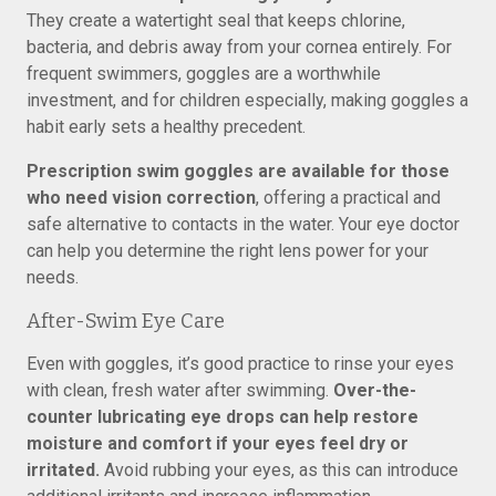
They create a watertight seal that keeps chlorine,
bacteria, and debris away from your cornea entirely. For
frequent swimmers, goggles are a worthwhile
investment, and for children especially, making goggles a
habit early sets a healthy precedent.
Prescription swim goggles are available for those
who need vision correction
, offering a practical and
safe alternative to contacts in the water. Your eye doctor
can help you determine the right lens power for your
needs.
After-Swim Eye Care
Even with goggles, it’s good practice to rinse your eyes
with clean, fresh water after swimming.
Over-the-
counter lubricating eye drops can help restore
moisture and comfort if your eyes feel dry or
irritated.
Avoid rubbing your eyes, as this can introduce