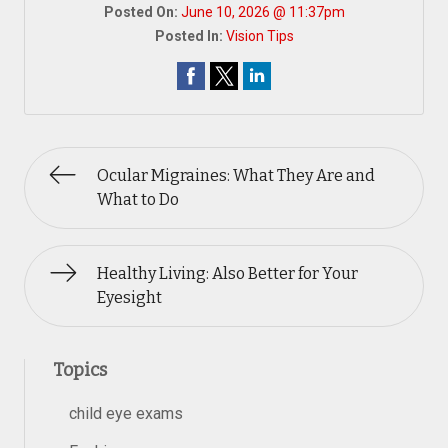
Posted On:
June 10, 2026 @ 11:37pm
Posted In:
Vision Tips
Ocular Migraines: What They Are and
What to Do
Healthy Living: Also Better for Your
Eyesight
Topics
child eye exams