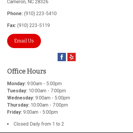
Cameron
,
NC
28326
Phone:
(910) 223-5410
Fax:
(910) 223-5119
Email Us
Office Hours
Monday:
9:00am - 5:00pm
Tuesday:
10:00am - 7:00pm
Wednesday:
9:00am - 5:00pm
Thursday:
10:00am - 7:00pm
Friday:
9:00am - 5:00pm
Closed Daily from 1 to 2