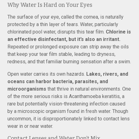
Why Water Is Hard on Your Eyes
The surface of your eye, called the cornea, is naturally
protected by a thin layer of tears. Water, particularly
chlorinated pool water, disrupts this tear film.
Chlorine is
an effective disinfectant, but it’s also an irritant.
Repeated or prolonged exposure can strip away the oils
that keep your tear film stable, leading to dryness,
redness, and that familiar burning sensation after a swim.
Open water carries its own hazards.
Lakes, rivers, and
oceans can harbor bacteria, parasites, and
microorganisms
that thrive in natural environments. One
of the more serious risks is Acanthamoeba keratitis, a
rare but potentially vision-threatening infection caused
by a microscopic organism found in fresh water. Though
uncommon, it is disproportionately linked to contact lens
wear in or near water.
Contact Lenses and Water Don’t Mix