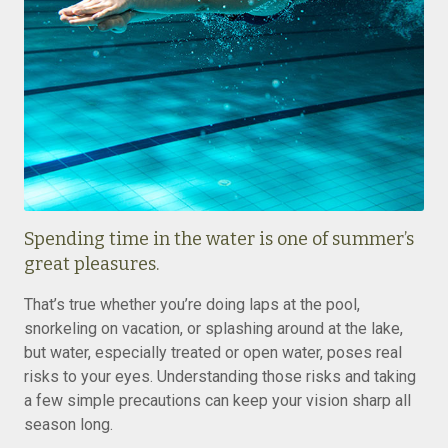
Spending time in the water is one of summer’s
great pleasures.
That’s true whether you’re doing laps at the pool,
snorkeling on vacation, or splashing around at the lake,
but water, especially treated or open water, poses real
risks to your eyes. Understanding those risks and taking
a few simple precautions can keep your vision sharp all
season long.