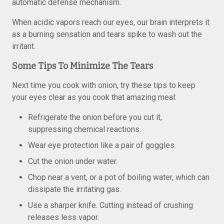
automatic defense mechanism.
When acidic vapors reach our eyes, our brain interprets it
as a burning sensation and tears spike to wash out the
irritant.
Some Tips To Minimize The Tears
Next time you cook with onion, try these tips to keep
your eyes clear as you cook that amazing meal:
Refrigerate the onion before you cut it,
suppressing chemical reactions.
Wear eye protection like a pair of goggles.
Cut the onion under water.
Chop near a vent, or a pot of boiling water, which can
dissipate the irritating gas.
Use a sharper knife. Cutting instead of crushing
releases less vapor.