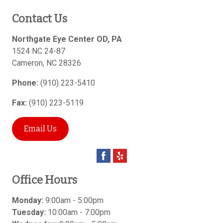
Contact Us
Northgate Eye Center OD, PA
1524 NC 24-87
Cameron
,
NC
28326
Phone:
(910) 223-5410
Fax:
(910) 223-5119
Email Us
Office Hours
Monday:
9:00am - 5:00pm
Tuesday:
10:00am - 7:00pm