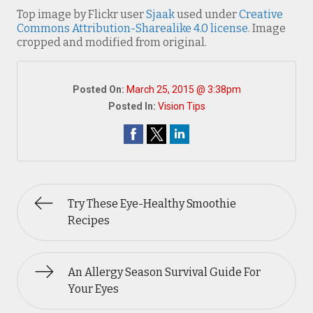
Top image by Flickr user
Sjaak
used under
Creative
Commons Attribution-Sharealike 4.0 license
. Image
cropped and modified from original.
Posted On:
March 25, 2015 @ 3:38pm
Posted In:
Vision Tips
Try These Eye-Healthy Smoothie
Recipes
An Allergy Season Survival Guide For
Your Eyes