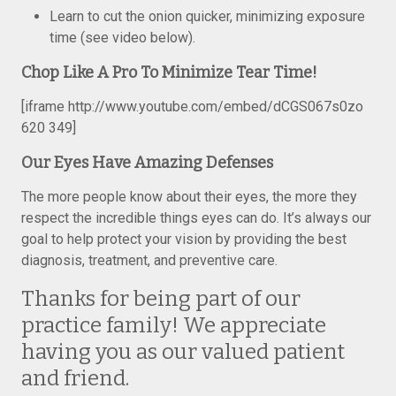
Learn to cut the onion quicker, minimizing exposure
time (see video below).
Chop Like A Pro To Minimize Tear Time!
[iframe http://www.youtube.com/embed/dCGS067s0zo
620 349]
Our Eyes Have Amazing Defenses
The more people know about their eyes, the more they
respect the incredible things eyes can do. It’s always our
goal to help protect your vision by providing the best
diagnosis, treatment, and preventive care.
Thanks for being part of our
practice family! We appreciate
having you as our valued patient
and friend.