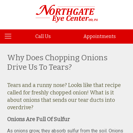
Call Us
Appointments
Why Does Chopping Onions
Drive Us To Tears?
Tears and a runny nose? Looks like that recipe
called for freshly chopped onion! What is it
about onions that sends our tear ducts into
overdrive?
Onions Are Full Of Sulfur
As onions grow, they absorb sulfur from the soil. Onions