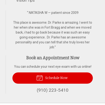
Vision Tips
“
NATASHA W — patient since 2009
This place is awesome. Dr. Parke is amazing. I went to
her when she was in Fort Bragg and when we moved
back, i had to go back because it was such an easy
going experience.. Dr. Parke has an awesome
personality and you can tell that she truly loves her
job.
”
Book an Appointment Now
You can schedule your next eye exam with us online!
Schedule Now
(910) 223-5410