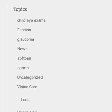
Topics
child eye exams
Fashion
glaucoma
News
softball
sports
Uncategorized
Vision Care
Lens