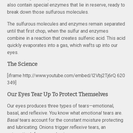
also contain special enzymes that lie in reserve, ready to
break down those sulfurous molecules.
The sulfurous molecules and enzymes remain separated
until that first chop, when the sulfur and enzymes
combine in a reaction that creates sulfenic acid. This acid
quickly evaporates into a gas, which wafts up into our
eyes.
The Science
[iframe http://www.youtube.com/embed/l2Vbj2Tj6rQ 620
349]
Our Eyes Tear Up To Protect Themselves
Our eyes produces three types of tears—emotional,
basal, and reflexive. You know what
emotional
tears are.
Basal
tears account for the constant moisture protecting
and lubricating. Onions trigger
reflexive
tears, an