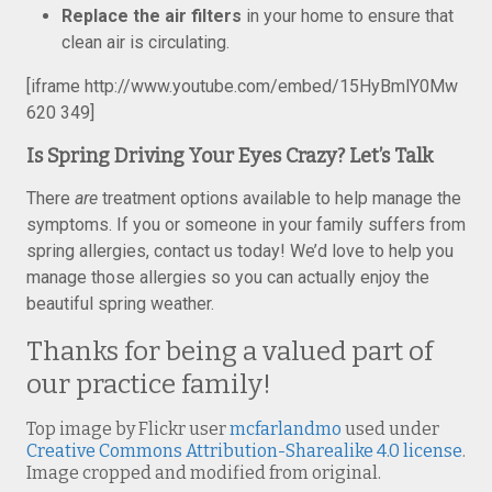
Replace the air filters
in your home to ensure that
clean air is circulating.
[iframe http://www.youtube.com/embed/15HyBmlY0Mw
620 349]
Is Spring Driving Your Eyes Crazy? Let’s Talk
There
are
treatment options available to help manage the
symptoms. If you or someone in your family suffers from
spring allergies, contact us today! We’d love to help you
manage those allergies so you can actually enjoy the
beautiful spring weather.
Thanks for being a valued part of
our practice family!
Top image by Flickr user
mcfarlandmo
used under
Creative Commons Attribution-Sharealike 4.0 license
.
Image cropped and modified from original.