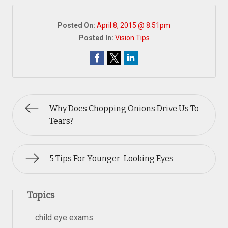
Posted On:
April 8, 2015 @ 8:51pm
Posted In:
Vision Tips
Why Does Chopping Onions Drive Us To
Tears?
5 Tips For Younger-Looking Eyes
Topics
child eye exams