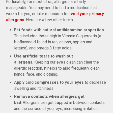
Fortunately, for most of us, allergies are fairly
manageable. You may need to find a medication that
works for you, or take measures to
avoid your primary
allergens
. Here are a few other tricks:
Eat foods with natural antihistamine properties
.
This includes those high in Vitamin C, quercetin (a
bioflavonoid found in tea, onions, apples and
lettuce), and omega 3 fatty acids.
Use artificial tears to wash out
allergens.
Keeping our eyes clean can clear the
allergic reaction. It helps to also frequently clean
hands, face, and clothing.
Apply cold compresses to your eyes
to decrease
swelling and itchiness.
Remove contacts when allergies get
bad
. Allergens can get trapped in between contacts
and the surface of your eye, increasing irritation.