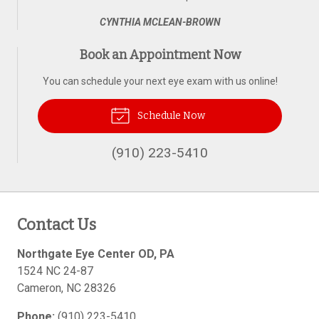
CYNTHIA MCLEAN-BROWN
Book an Appointment Now
You can schedule your next eye exam with us online!
Schedule Now
(910) 223-5410
Contact Us
Northgate Eye Center OD, PA
1524 NC 24-87
Cameron
,
NC
28326
Phone:
(910) 223-5410