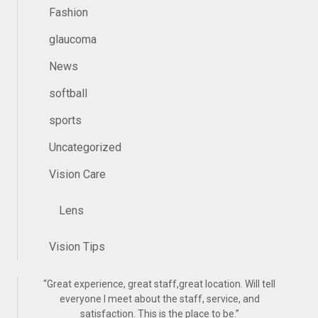
Fashion
glaucoma
News
softball
sports
Uncategorized
Vision Care
Lens
Vision Tips
“
Great experience, great staff,great location. Will tell
everyone I meet about the staff, service, and
satisfaction. This is the place to be.
”