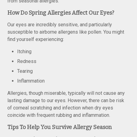
from seasonal allergies.
How Do Spring Allergies Affect Our Eyes?
Our eyes are incredibly sensitive, and particularly
susceptible to airborne allergens like pollen. You might
find yourself experiencing:
Itching
Redness
Tearing
Inflammation
Allergies, though miserable, typically will not cause any
lasting damage to our eyes. However, there can be risk
of corneal scratching and infection when dry eyes
coincide with frequent rubbing and inflammation.
Tips To Help You Survive Allergy Season