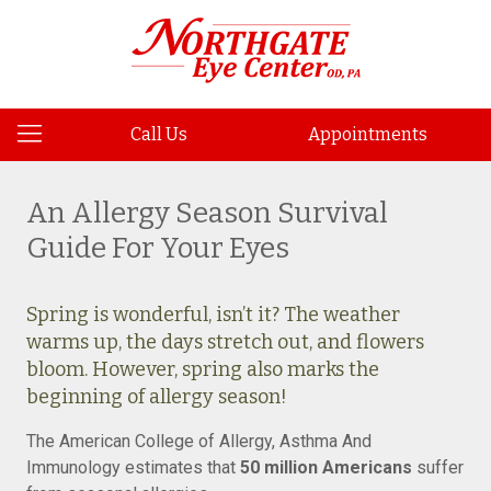
Call Us
Appointments
An Allergy Season Survival
Guide For Your Eyes
Spring is wonderful, isn’t it? The weather
warms up, the days stretch out, and flowers
bloom. However, spring also marks the
beginning of allergy season!
The American College of Allergy, Asthma And
Immunology estimates that
50 million Americans
suffer