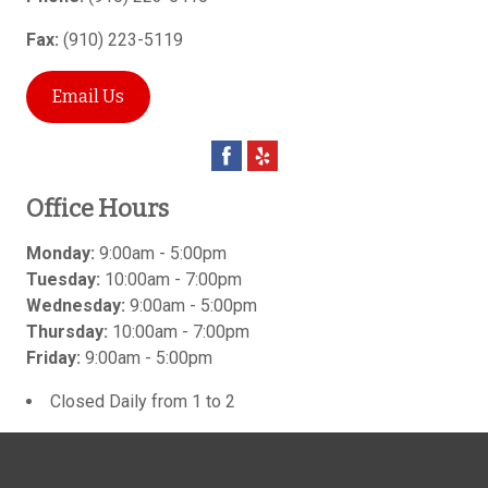
Fax:
(910) 223-5119
Email Us
Office Hours
Monday:
9:00am - 5:00pm
Tuesday:
10:00am - 7:00pm
Wednesday:
9:00am - 5:00pm
Thursday:
10:00am - 7:00pm
Friday:
9:00am - 5:00pm
Closed Daily from 1 to 2