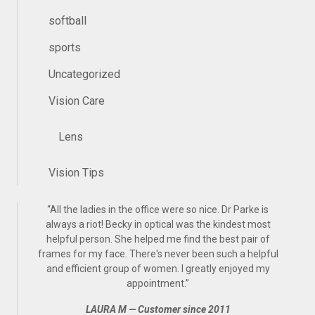
softball
sports
Uncategorized
Vision Care
Lens
Vision Tips
“
All the ladies in the office were so nice. Dr Parke is
always a riot! Becky in optical was the kindest most
helpful person. She helped me find the best pair of
frames for my face. There's never been such a helpful
and efficient group of women. I greatly enjoyed my
appointment.
”
LAURA M — Customer since 2011