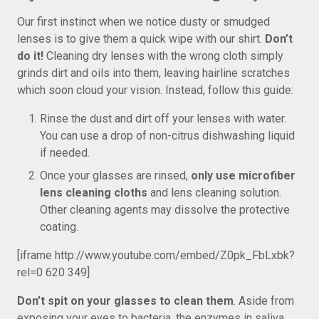
Our first instinct when we notice dusty or smudged
lenses is to give them a quick wipe with our shirt.
Don’t
do it!
Cleaning dry lenses with the wrong cloth simply
grinds dirt and oils into them, leaving hairline scratches
which soon cloud your vision. Instead, follow this guide:
Rinse the dust and dirt off your lenses with water.
You can use a drop of non-citrus dishwashing liquid
if needed.
Once your glasses are rinsed,
only use microfiber
lens cleaning cloths
and lens cleaning solution.
Other cleaning agents may dissolve the protective
coating.
[iframe http://www.youtube.com/embed/Z0pk_FbLxbk?
rel=0 620 349]
Don’t spit on your glasses to clean them
. Aside from
exposing your eyes to bacteria, the enzymes in saliva