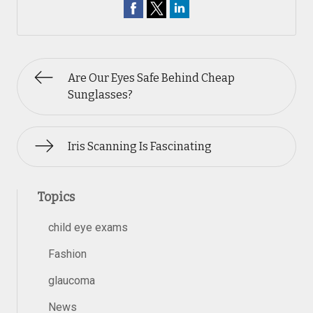
Are Our Eyes Safe Behind Cheap
Sunglasses?
Iris Scanning Is Fascinating
Topics
child eye exams
Fashion
glaucoma
News