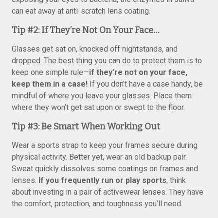
can eat away at anti-scratch lens coating.
Tip #2: If They’re Not On Your Face…
Glasses get sat on, knocked off nightstands, and
dropped. The best thing you can do to protect them is to
keep one simple rule—
if they’re not on your face,
keep them in a case!
If you don’t have a case handy, be
mindful of where you leave your glasses. Place them
where they won’t get sat upon or swept to the floor.
Tip #3: Be Smart When Working Out
Wear a sports strap to keep your frames secure during
physical activity. Better yet, wear an old backup pair.
Sweat quickly dissolves some coatings on frames and
lenses.
If you frequently run or play sports
, think
about investing in a pair of activewear lenses. They have
the comfort, protection, and toughness you’ll need.