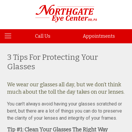
Call Us
Appointments
3 Tips For Protecting Your
Glasses
We wear our glasses all day, but we don’t think
much about the toll the day takes on our lenses.
You can’t always avoid having your glasses scratched or
bent, but there are a lot of things you can do to preserve
the clarity of your lenses and integrity of your frames.
Tip #1: Clean Your Glasses The Right Way