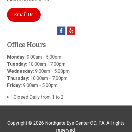
Email Us
Office Hours
Monday:
9:00am - 5:00pm
Tuesday:
10:00am - 7:00pm
Wednesday:
9:00am - 5:00pm
Thursday:
10:00am - 7:00pm
Friday:
9:00am - 5:00pm
Closed Daily from 1 to 2
Copyright © 2026
Northgate Eye Center OD, PA
. All rights
reserved.