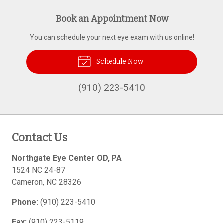
Book an Appointment Now
You can schedule your next eye exam with us online!
Schedule Now
(910) 223-5410
Contact Us
Northgate Eye Center OD, PA
1524 NC 24-87
Cameron
,
NC
28326
Phone:
(910) 223-5410
Fax:
(910) 223-5119