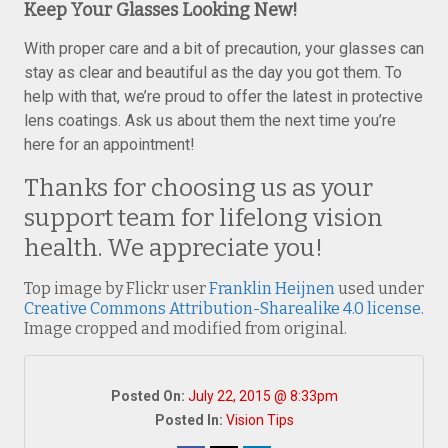
Keep Your Glasses Looking New!
With proper care and a bit of precaution, your glasses can
stay as clear and beautiful as the day you got them. To
help with that, we’re proud to offer the latest in protective
lens coatings. Ask us about them the next time you’re
here for an appointment!
Thanks for choosing us as your
support team for lifelong vision
health. We appreciate you!
Top image by Flickr user
Franklin Heijnen
used under
Creative Commons Attribution-Sharealike 4.0 license
.
Image cropped and modified from original.
Posted On:
July 22, 2015 @ 8:33pm
Posted In:
Vision Tips