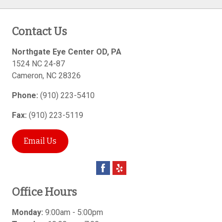
Contact Us
Northgate Eye Center OD, PA
1524 NC 24-87
Cameron
,
NC
28326
Phone:
(910) 223-5410
Fax:
(910) 223-5119
Email Us
Office Hours
Monday:
9:00am - 5:00pm