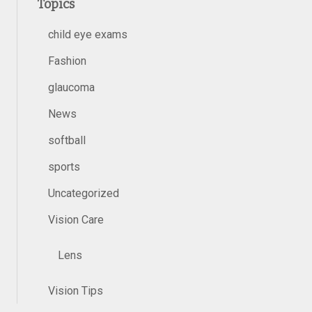
Topics
child eye exams
Fashion
glaucoma
News
softball
sports
Uncategorized
Vision Care
Lens
Vision Tips