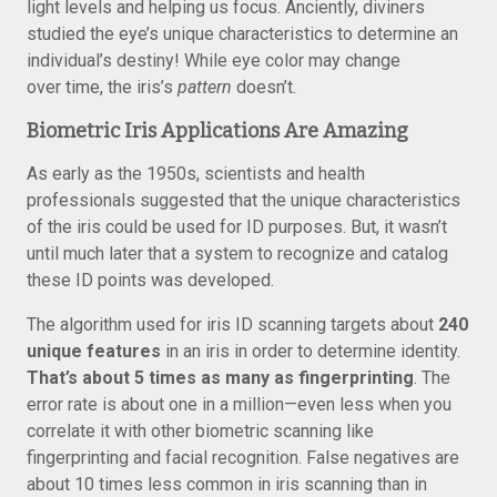
light levels and helping us focus. Anciently, diviners
studied the eye’s unique characteristics to determine an
individual’s destiny! While eye color may change
over time, the iris’s
pattern
doesn’t.
Biometric Iris Applications Are Amazing
As early as the 1950s, scientists and health
professionals suggested that the unique characteristics
of the iris could be used for ID purposes. But, it wasn’t
until much later that a system to recognize and catalog
these ID points was developed.
The algorithm used for iris ID scanning targets about
240
unique features
in an iris in order to determine identity.
That’s about 5 times as many as fingerprinting
. The
error rate is about one in a million—even less when you
correlate it with other biometric scanning like
fingerprinting and facial recognition. False negatives are
about 10 times less common in iris scanning than in