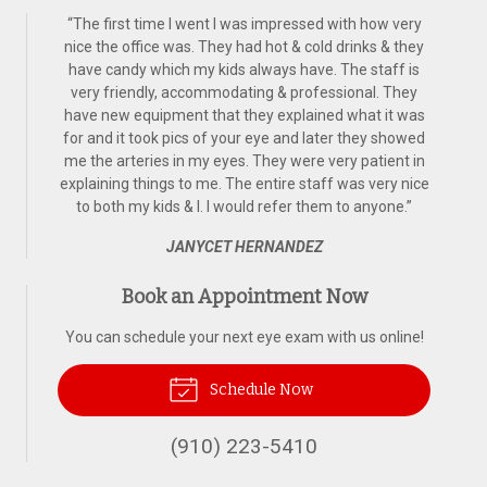
“
The first time I went I was impressed with how very
nice the office was. They had hot & cold drinks & they
have candy which my kids always have. The staff is
very friendly, accommodating & professional. They
have new equipment that they explained what it was
for and it took pics of your eye and later they showed
me the arteries in my eyes. They were very patient in
explaining things to me. The entire staff was very nice
to both my kids & I. I would refer them to anyone.
”
JANYCET HERNANDEZ
Book an Appointment Now
You can schedule your next eye exam with us online!
Schedule Now
(910) 223-5410