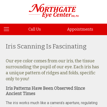
Call Us
Appointments
Iris Scanning Is Fascinating
Our eye color comes from our iris, the tissue
surrounding the pupil of our eye. Each iris has
a unique pattern of ridges and folds, specific
only to you!
Iris Patterns Have Been Observed Since
Ancient Times
The iris works much like a camera’s aperture, regulating