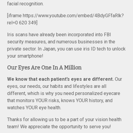
facial recognition.
[iframe https://www.youtube.com/embed/4BdyGFfaRlk?
rel=0 620 349]
Iris scans have already been incorporated into FBI
security measures, and numerous businesses in the
private sector. In Japan, you can use iris ID tech to unlock
your smartphone!
Our Eyes Are One In A Million
We know that each patient’s eyes are different.
Our
eyes, our needs, our habits and lifestyles are all
different, which is why you need personalized eyecare
that monitors YOUR risks, knows YOUR history, and
watches YOUR eye health.
Thanks for allowing us to be a part of your vision health
team! We appreciate the opportunity to serve you!