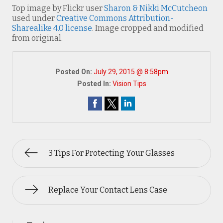
Top image by Flickr user
Sharon & Nikki McCutcheon
used under
Creative Commons Attribution-
Sharealike 4.0 license
. Image cropped and modified
from original.
Posted On:
July 29, 2015 @ 8:58pm
Posted In:
Vision Tips
3 Tips For Protecting Your Glasses
Replace Your Contact Lens Case