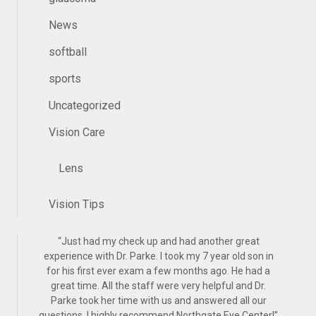
News
softball
sports
Uncategorized
Vision Care
Lens
Vision Tips
“
Just had my check up and had another great
experience with Dr. Parke. I took my 7 year old son in
for his first ever exam a few months ago. He had a
great time. All the staff were very helpful and Dr.
Parke took her time with us and answered all our
questions. I highly recommend Northgate Eye Center!
”