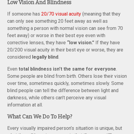
Low Vision And Blindness
If someone has
20/70 visual acuity
(meaning that they
can only see something 20 feet away as well as
something a person with normal vision can see from 70
feet away) or worse in their best eye even with
corrective lenses, they have
“low vision.”
If they have
20/200 visual acuity in their best eye or worse, they are
considered
legally blind
.
Even
total blindness isn’t the same for everyone
.
Some people are blind from birth. Others lose their vision
over time, sometimes quickly, sometimes slowly. Some
blind people can tell the difference between light and
darkness, while others can’t perceive any visual
information at all.
What Can We Do To Help?
Every visually impaired person’s situation is unique, but