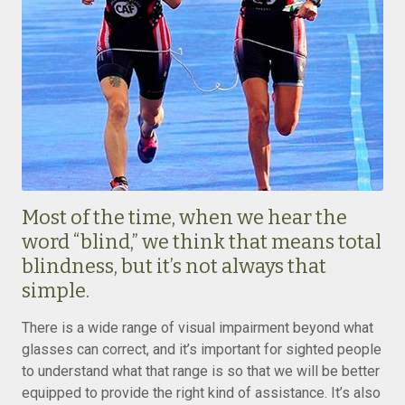
Most of the time, when we hear the
word “blind,” we think that means total
blindness, but it’s not always that
simple.
There is a wide range of visual impairment beyond what
glasses can correct, and it’s important for sighted people
to understand what that range is so that we will be better
equipped to provide the right kind of assistance. It’s also