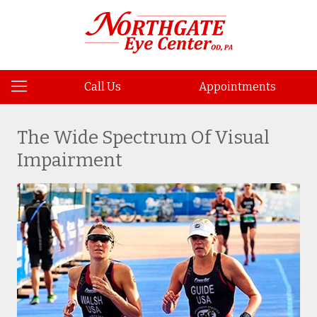
Call Us
Appointments
The Wide Spectrum Of Visual
Impairment