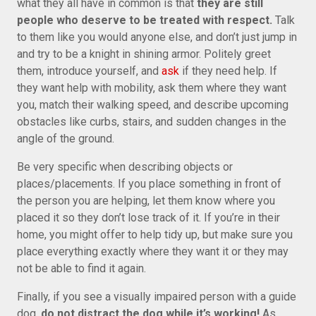
what they all have in common is that
they are still
people who deserve to be treated with respect.
Talk
to them like you would anyone else, and don’t just jump in
and try to be a knight in shining armor. Politely greet
them, introduce yourself, and
ask
if they need help. If
they want help with mobility, ask them where they want
you, match their walking speed, and describe upcoming
obstacles like curbs, stairs, and sudden changes in the
angle of the ground.
Be very specific when describing objects or
places/placements. If you place something in front of
the person you are helping, let them know where you
placed it so they don’t lose track of it. If you’re in their
home, you might offer to help tidy up, but make sure you
place everything exactly where they want it or they may
not be able to find it again.
Finally, if you see a visually impaired person with a guide
dog,
do not distract the dog while it’s working!
As