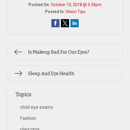
Posted On:
October 10, 2018 @ 5:34pm
Posted In:
Vision Tips
Is Makeup Bad For Our Eyes?
Sleep And Eye Health
Topics
child eye exams
Fashion
glaucoma