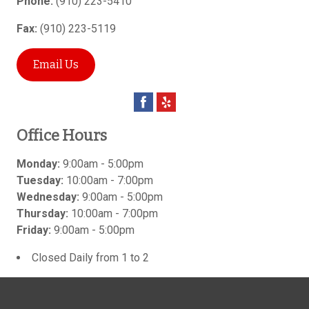
Phone:
(910) 223-5410
Fax:
(910) 223-5119
Email Us
Office Hours
Monday:
9:00am - 5:00pm
Tuesday:
10:00am - 7:00pm
Wednesday:
9:00am - 5:00pm
Thursday:
10:00am - 7:00pm
Friday:
9:00am - 5:00pm
Closed Daily from 1 to 2