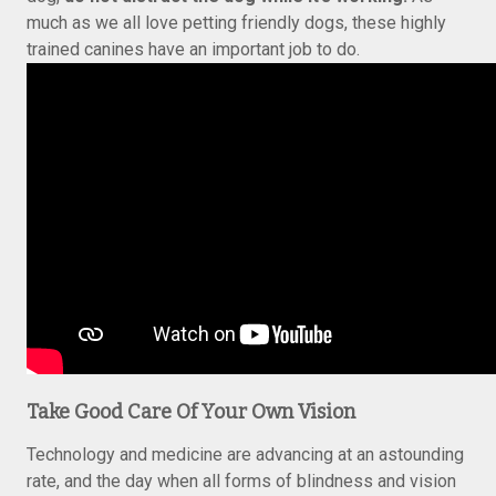
much as we all love petting friendly dogs, these highly
trained canines have an important job to do.
Take Good Care Of Your Own Vision
Technology and medicine are advancing at an astounding
rate, and the day when all forms of blindness and vision