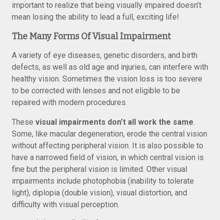
important to realize that being visually impaired doesn’t
mean losing the ability to lead a full, exciting life!
The Many Forms Of Visual Impairment
A variety of eye diseases, genetic disorders, and birth
defects, as well as old age and injuries, can interfere with
healthy vision. Sometimes the vision loss is too severe
to be corrected with lenses and not eligible to be
repaired with modern procedures.
These
visual impairments don’t all work the same
.
Some, like macular degeneration, erode the central vision
without affecting peripheral vision. It is also possible to
have a narrowed field of vision, in which central vision is
fine but the peripheral vision is limited. Other visual
impairments include photophobia (inability to tolerate
light), diplopia (double vision), visual distortion, and
difficulty with visual perception.