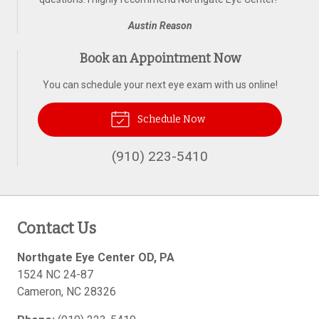
Austin Reason
Book an Appointment Now
You can schedule your next eye exam with us online!
Schedule Now
(910) 223-5410
Contact Us
Northgate Eye Center OD, PA
1524 NC 24-87
Cameron
,
NC
28326