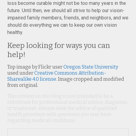
loss become curable might not be too many years in the
future. Until then, we should all strive to help our vision-
impaired family members, friends, and neighbors, and we
should do everything we can to keep our own vision
healthy.
Keep looking for ways you can
help!
Top image by Flickr user
Oregon State University
used under
Creative Commons Attribution-
Sharealike 4.0 license
. Image cropped and modified
from original.
The content on this blog is not intended to be a
substitute for professional medical advice, diagnosis,
or treatment. Always seek the advice of qualified
health providers with questions you may have
regarding medical conditions.