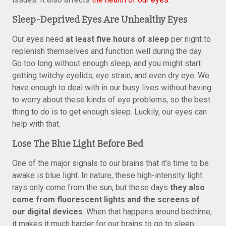
Sleep-Deprived Eyes Are Unhealthy Eyes
Our eyes need
at least five hours of sleep
per night to
replenish themselves and function well during the day.
Go too long without enough sleep, and you might start
getting twitchy eyelids, eye strain, and even dry eye. We
have enough to deal with in our busy lives without having
to worry about these kinds of eye problems, so the best
thing to do is to get enough sleep. Luckily, our eyes can
help with that.
Lose The Blue Light Before Bed
One of the major signals to our brains that it’s time to be
awake is blue light. In nature, these high-intensity light
rays only come from the sun, but these days
they also
come from fluorescent lights and the screens of
our digital devices
. When that happens around bedtime,
it makes it much harder for our brains to go to sleep,