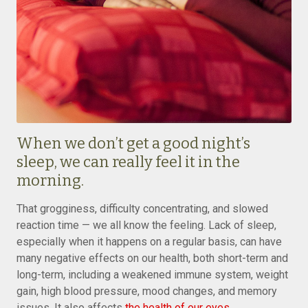
When we don’t get a good night’s
sleep, we can really feel it in the
morning.
That grogginess, difficulty concentrating, and slowed
reaction time — we all know the feeling. Lack of sleep,
especially when it happens on a regular basis, can have
many negative effects on our health, both short-term and
long-term, including a weakened immune system, weight
gain, high blood pressure, mood changes, and memory
issues. It also affects
the health of our eyes
.