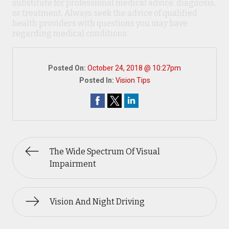
substitute for professional medical advice, diagnosis,
or treatment. Always seek the advice of qualified
health providers with questions you may have
regarding medical conditions.
Posted On:
October 24, 2018 @ 10:27pm
Posted In:
Vision Tips
The Wide Spectrum Of Visual
Impairment
Vision And Night Driving