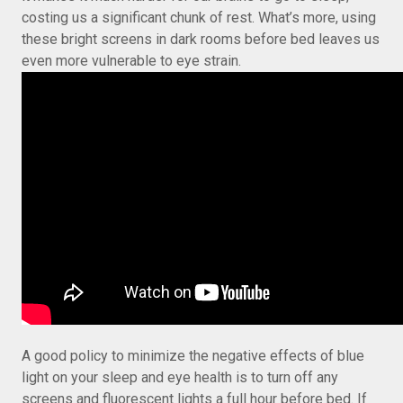
costing us a significant chunk of rest. What’s more, using
these bright screens in dark rooms before bed leaves us
even more vulnerable to eye strain.
A good policy to minimize the negative effects of blue
light on your sleep and eye health is to turn off any
screens and fluorescent lights a full hour before bed. If