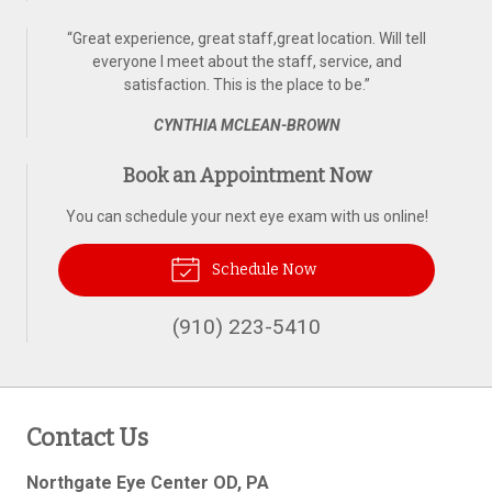
“
Great experience, great staff,great location. Will tell
everyone I meet about the staff, service, and
satisfaction. This is the place to be.
”
CYNTHIA MCLEAN-BROWN
Book an Appointment Now
You can schedule your next eye exam with us online!
Schedule Now
(910) 223-5410
Contact Us
Northgate Eye Center OD, PA