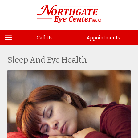
Call Us
Appointments
Sleep And Eye Health