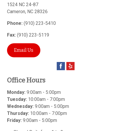
1524 NC 24-87
Cameron
,
NC
28326
Phone:
(910) 223-5410
Fax:
(910) 223-5119
Email Us
Office Hours
Monday:
9:00am - 5:00pm
Tuesday:
10:00am - 7:00pm
Wednesday:
9:00am - 5:00pm
Thursday:
10:00am - 7:00pm
Friday:
9:00am - 5:00pm