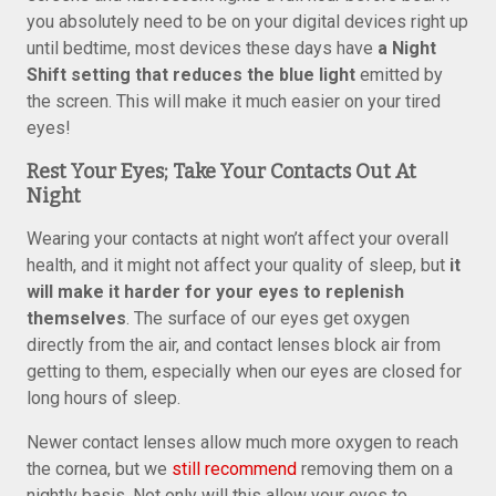
you absolutely need to be on your digital devices right up
until bedtime, most devices these days have
a Night
Shift setting that reduces the blue light
emitted by
the screen. This will make it much easier on your tired
eyes!
Rest Your Eyes; Take Your Contacts Out At
Night
Wearing your contacts at night won’t affect your overall
health, and it might not affect your quality of sleep, but
it
will make it harder for your eyes to replenish
themselves
. The surface of our eyes get oxygen
directly from the air, and contact lenses block air from
getting to them, especially when our eyes are closed for
long hours of sleep.
Newer contact lenses allow much more oxygen to reach
the cornea, but we
still recommend
removing them on a
nightly basis. Not only will this allow your eyes to