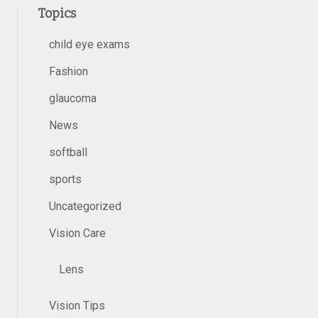
Topics
child eye exams
Fashion
glaucoma
News
softball
sports
Uncategorized
Vision Care
Lens
Vision Tips