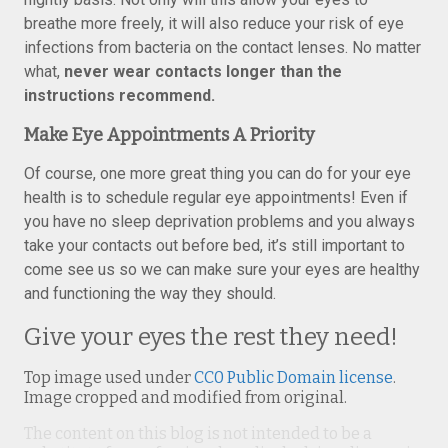
breathe more freely, it will also reduce your risk of eye
infections from bacteria on the contact lenses. No matter
what,
never wear contacts longer than the
instructions recommend.
Make Eye Appointments A Priority
Of course, one more great thing you can do for your eye
health is to schedule regular eye appointments! Even if
you have no sleep deprivation problems and you always
take your contacts out before bed, it’s still important to
come see us so we can make sure your eyes are healthy
and functioning the way they should.
Give your eyes the rest they need!
Top image used under
CC0 Public Domain license
.
Image cropped and modified from original.
The content on this blog is not intended to be a