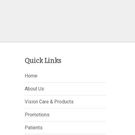
Quick Links
Home
About Us
Vision Care & Products
Promotions
Patients