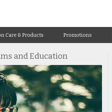
on Care & Products
Promotions
ams and Education