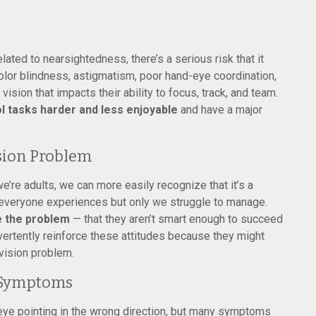
lated to nearsightedness, there’s a serious risk that it
olor blindness, astigmatism, poor hand-eye coordination,
 vision that impacts their ability to focus, track, and team.
 tasks harder and less enjoyable
and have a major
sion Problem
re adults, we can more easily recognize that it’s a
t everyone experiences but only we struggle to manage.
re the problem
— that they aren’t smart enough to succeed
advertently reinforce these attitudes because they might
 vision problem.
 Symptoms
ye pointing in the wrong direction, but many symptoms