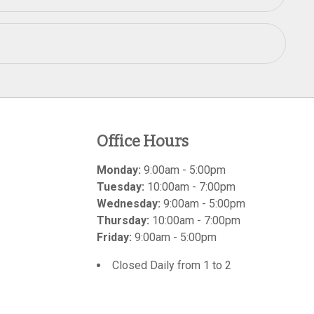
Office Hours
Monday:
9:00am - 5:00pm
Tuesday:
10:00am - 7:00pm
Wednesday:
9:00am - 5:00pm
Thursday:
10:00am - 7:00pm
Friday:
9:00am - 5:00pm
Closed Daily from 1 to 2