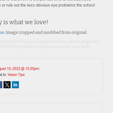
or rule out the less obvious eye problems the school
y is what we love!
nse
. Image cropped and modified from original.
 substitute for professional medical advice, diagnosis,
ied health providers with questions you may have
ust 10, 2022 @ 10:20pm
d In:
Vision Tips