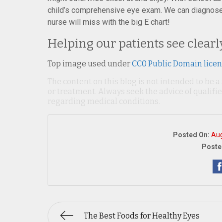
child’s comprehensive eye exam. We can diagnose 
nurse will miss with the big E chart!
Helping our patients see clearl
Top image used under
CC0 Public Domain lice
The content on this blog is not intended to be a
or treatment. Always seek the advice of qualif
regarding medical conditions.
Posted On:
Aug
Poste
The Best Foods for Healthy Eyes