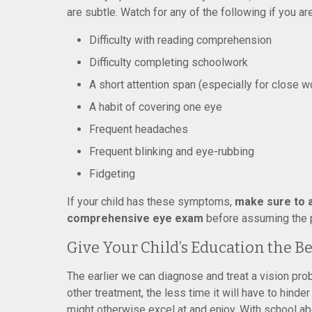
are subtle. Watch for any of the following if you are
Difficulty with reading comprehension
Difficulty completing schoolwork
A short attention span (especially for close w
A habit of covering one eye
Frequent headaches
Frequent blinking and eye-rubbing
Fidgeting
If your child has these symptoms,
make sure to a
comprehensive eye exam
before assuming the p
Give Your Child’s Education the B
The earlier we can diagnose and treat a vision pro
other treatment, the less time it will have to hinder a
might otherwise excel at and enjoy. With school abo