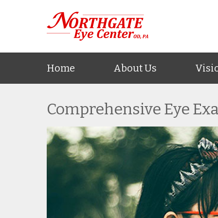
Home
About Us
Visi
Comprehensive Eye Ex