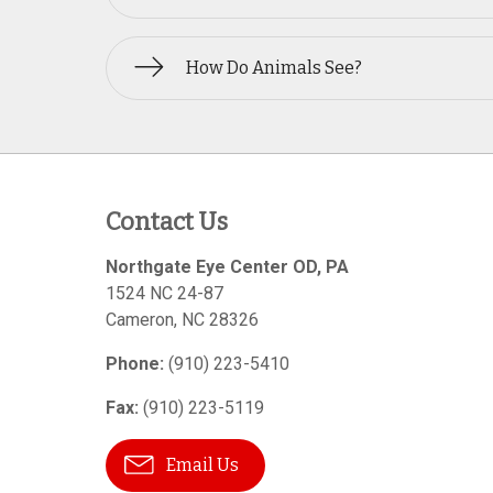
How Do Animals See?
Contact Us
Northgate Eye Center OD, PA
1524 NC 24-87
Cameron
,
NC
28326
Phone:
(910) 223-5410
Fax:
(910) 223-5119
Email Us