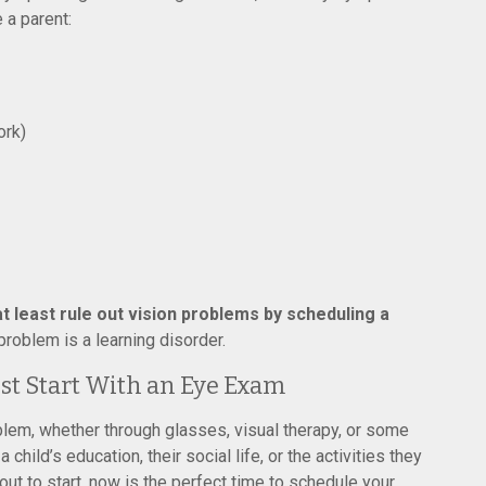
 a parent:
ork)
t least rule out vision problems by scheduling a
roblem is a learning disorder.
est Start With an Eye Exam
blem, whether through glasses, visual therapy, or some
 child’s education, their social life, or the activities they
ut to start, now is the perfect time to schedule your