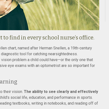
to find in every school nurse’s office.
ellen chart, named after Herman Snellen, a 19th-century
t diagnostic tool for catching nearsightedness.
y vision problem a child could have—or the only one that
sive eye exams with an optometrist are so important for
earning
o their vision.
The ability to see clearly and effectively
hild’s social life, education, and performance in sports.
reading textbooks, writing in notebooks, and reading off of