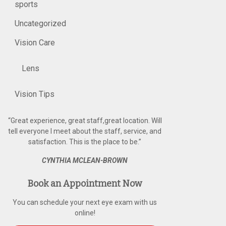
sports
Uncategorized
Vision Care
Lens
Vision Tips
“
Great experience, great staff,great location. Will
tell everyone I meet about the staff, service, and
satisfaction. This is the place to be.
”
CYNTHIA MCLEAN-BROWN
Book an Appointment Now
You can schedule your next eye exam with us
online!