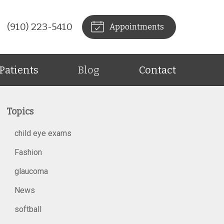
(910) 223-5410
Appointments
Patients
Blog
Contact
Topics
child eye exams
Fashion
glaucoma
News
softball