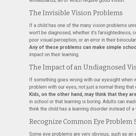
whiteboards, all of which require good vision.
The Invisible Vision Problems
If a child has one of the many vision problems unre
won’t be diagnosed, whether it’s farsightedness, c
poor visual perception, or an error in their binocular
Any of these problems can make simple school
impact on their learning.
The Impact of an Undiagnosed Vi
If something goes wrong with our eyesight when we’
problem with our eyes, not just a normal thing tha
Kids, on the other hand, may think that they a
in school or that learning is boring. Adults can in
think the child has a learning disorder instead of a
Recognize Common Eye Problem
Some eye problems are very obvious, such as an e