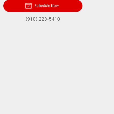
Schedule Now
(910) 223-5410