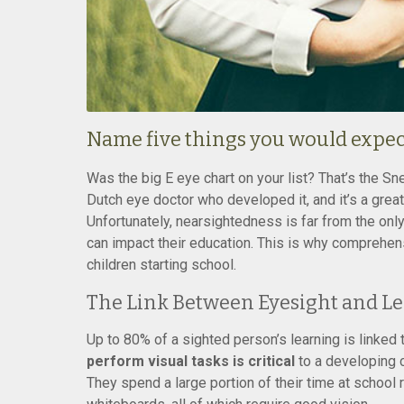
Name five things you would expect 
Was the big E eye chart on your list? That’s the Sn
Dutch eye doctor who developed it, and it’s a grea
Unfortunately, nearsightedness is far from the onl
can impact their education. This is why comprehen
children starting school.
The Link Between Eyesight and L
Up to 80% of a sighted person’s learning is linked t
perform visual tasks is critical
to a developing c
They spend a large portion of their time at school 