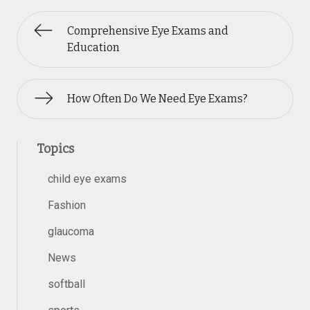
Comprehensive Eye Exams and
Education
How Often Do We Need Eye Exams?
Topics
child eye exams
Fashion
glaucoma
News
softball