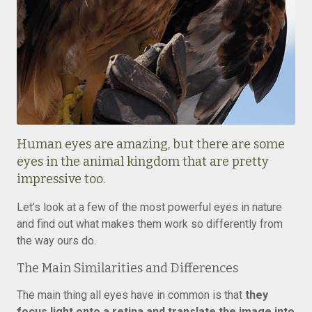
Human eyes are amazing, but there are some
eyes in the animal kingdom that are pretty
impressive too.
Let’s look at a few of the most powerful eyes in nature
and find out what makes them work so differently from
the way ours do.
The Main Similarities and Differences
The main thing all eyes have in common is that
they
focus light onto a retina and translate the image into