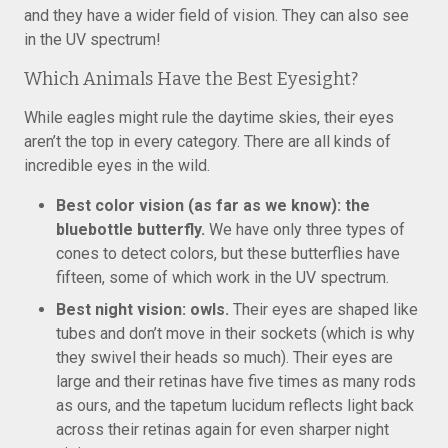
and they have a wider field of vision. They can also see
in the UV spectrum!
Which Animals Have the Best Eyesight?
While eagles might rule the daytime skies, their eyes
aren’t the top in every category. There are all kinds of
incredible eyes in the wild.
Best color vision (as far as we know): the
bluebottle butterfly.
We have only three types of
cones to detect colors, but these butterflies have
fifteen, some of which work in the UV spectrum.
Best night vision: owls.
Their eyes are shaped like
tubes and don’t move in their sockets (which is why
they swivel their heads so much). Their eyes are
large and their retinas have five times as many rods
as ours, and the tapetum lucidum reflects light back
across their retinas again for even sharper night