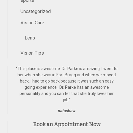
sports
Uncategorized
Vision Care
Lens
Vision Tips
“
This place is awesome. Dr. Parke is amazing. I went to
her when she was in Fort Bragg and when we moved
back, i had to go back because it was such an easy
going experience.. Dr. Parke has an awesome
personality and you can tell that she truly loves her
job.
”
natashaw
Book an Appointment Now