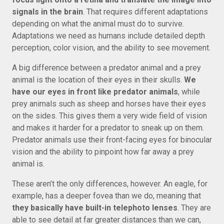
signals in the brain
. That requires different adaptations
depending on what the animal must do to survive.
Adaptations we need as humans include detailed depth
perception, color vision, and the ability to see movement.
A big difference between a predator animal and a prey
animal is the location of their eyes in their skulls.
We
have our eyes in front like predator animals
, while
prey animals such as sheep and horses have their eyes
on the sides. This gives them a very wide field of vision
and makes it harder for a predator to sneak up on them.
Predator animals use their front-facing eyes for binocular
vision and the ability to pinpoint how far away a prey
animal is.
These aren’t the only differences, however. An eagle, for
example, has a deeper fovea than we do, meaning that
they basically have built-in telephoto lenses
. They are
able to see detail at far greater distances than we can,