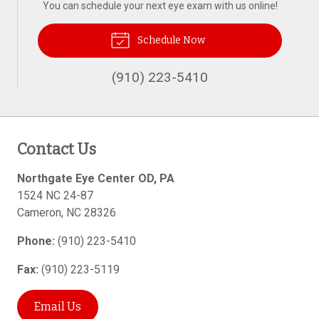
You can schedule your next eye exam with us online!
Schedule Now
(910) 223-5410
Contact Us
Northgate Eye Center OD, PA
1524 NC 24-87
Cameron
,
NC
28326
Phone:
(910) 223-5410
Fax:
(910) 223-5119
Email Us