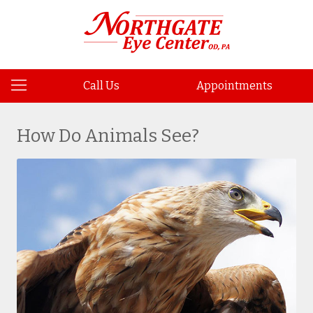
Call Us
Appointments
How Do Animals See?