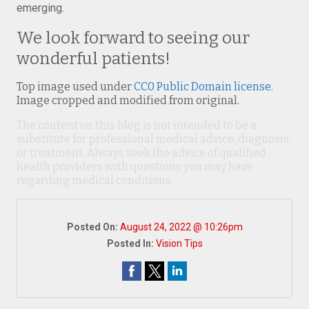
emerging.
We look forward to seeing our
wonderful patients!
Top image used under
CC0 Public Domain license
.
Image cropped and modified from original.
The content on this blog is not intended to be a
substitute for professional medical advice, diagnosis,
or treatment. Always seek the advice of qualified
health providers with questions you may have
regarding medical conditions.
Posted On:
August 24, 2022 @ 10:26pm
Posted In:
Vision Tips