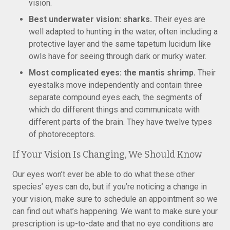
vision.
Best underwater vision: sharks.
Their eyes are
well adapted to hunting in the water, often including a
protective layer and the same tapetum lucidum like
owls have for seeing through dark or murky water.
Most complicated eyes: the mantis shrimp.
Their
eyestalks move independently and contain three
separate compound eyes each, the segments of
which do different things and communicate with
different parts of the brain. They have twelve types
of photoreceptors.
If Your Vision Is Changing, We Should Know
Our eyes won’t ever be able to do what these other
species’ eyes can do, but if you’re noticing a change in
your vision, make sure to schedule an appointment so we
can find out what’s happening. We want to make sure your
prescription is up-to-date and that no eye conditions are