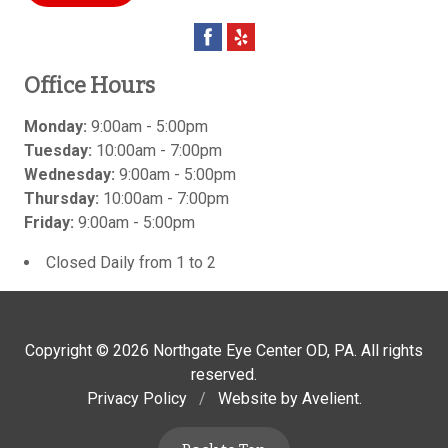
Office Hours
Monday:
9:00am - 5:00pm
Tuesday:
10:00am - 7:00pm
Wednesday:
9:00am - 5:00pm
Thursday:
10:00am - 7:00pm
Friday:
9:00am - 5:00pm
Closed Daily from 1 to 2
Copyright © 2026
Northgate Eye Center OD, PA
. All rights
reserved.
Privacy Policy
/
Website by
Avelient
.