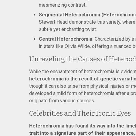
mesmerizing contrast.
Segmental Heterochromia (Heterochromia 
Stewart Head demonstrate this variety, where ju
subtle yet enchanting twist.
Central Heterochromia:
Characterized by a r
in stars like Olivia Wilde, offering a nuanced 
Unraveling the Causes of Hetero
While the enchantment of heterochromia is evident,
heterochromia is the result of genetic variatio
though it can also arise from physical injuries or 
developed a mild form of heterochromia after a pro
originate from various sources.
Celebrities and Their Iconic Eyes
Heterochromia has found its way into the limel
trait into a signature part of their appearance.