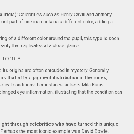
Iridis):
Celebrities such as Henry Cavill and Anthony
st part of one iris contains a different color, adding a
ing of a different color around the pupil, this type is seen
beauty that captivates at a close glance.
chromia
 its origins are often shrouded in mystery. Generally,
ns that affect pigment distribution in the irises
,
medical conditions. For instance, actress Mila Kunis
longed eye inflammation, illustrating that the condition can
ight through celebrities who have turned this unique
Perhaps the most iconic example was David Bowie,