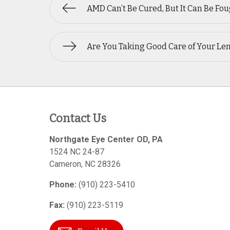
AMD Can’t Be Cured, But It Can Be Fo
Are You Taking Good Care of Your Le
Contact Us
Northgate Eye Center OD, PA
1524 NC 24-87
Cameron
,
NC
28326
Phone:
(910) 223-5410
Fax:
(910) 223-5119