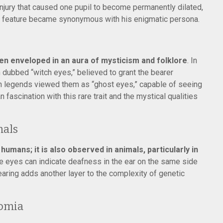
injury that caused one pupil to become permanently dilated,
is feature became synonymous with his enigmatic persona.
n enveloped in an aura of mysticism and folklore
. In
dubbed “witch eyes,” believed to grant the bearer
an legends viewed them as “ghost eyes,” capable of seeing
 fascination with this rare trait and the mystical qualities
mals
umans; it is also observed in animals, particularly in
lue eyes can indicate deafness in the ear on the same side
earing adds another layer to the complexity of genetic
romia