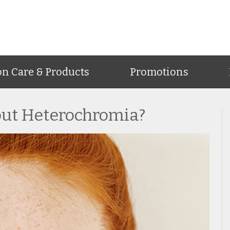
on Care & Products
Promotions
ut Heterochromia?