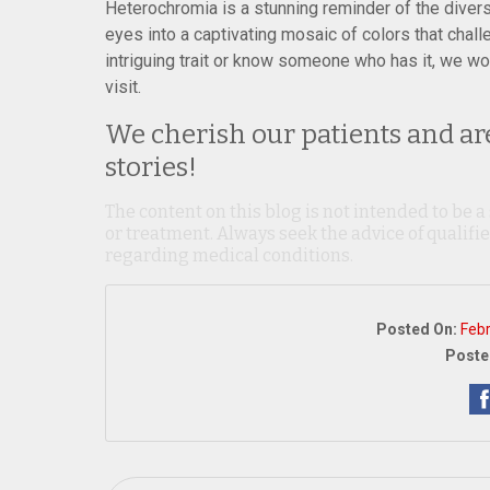
Heterochromia is a stunning reminder of the divers
eyes into a captivating mosaic of colors that chal
intriguing trait or know someone who has it, we wo
visit.
We cherish our patients and are
stories!
The content on this blog is not intended to be a
or treatment. Always seek the advice of qualif
regarding medical conditions.
Posted On:
Feb
Poste