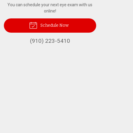
You can schedule your next eye exam with us
online!
Schedule Now
(910) 223-5410