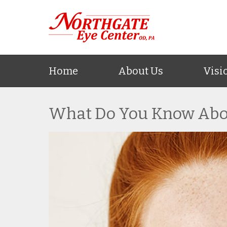
Home
About Us
Visi
What Do You Know Abo