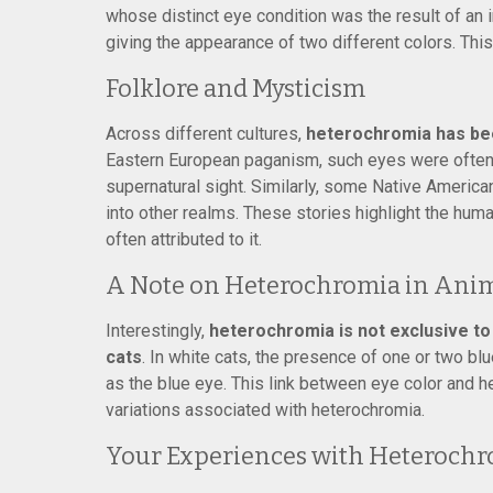
whose distinct eye condition was the result of an 
giving the appearance of two different colors. Th
Folklore and Mysticism
Across different cultures,
heterochromia has bee
Eastern European paganism, such eyes were often 
supernatural sight. Similarly, some Native Americ
into other realms. These stories highlight the human
often attributed to it.
A Note on Heterochromia in Ani
Interestingly,
heterochromia is not exclusive to h
cats
. In white cats, the presence of one or two b
as the blue eye. This link between eye color and h
variations associated with heterochromia.
Your Experiences with Heteroch