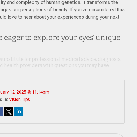
ity and complexity of human genetics. It transforms the
lenges our perceptions of beauty. If you’ve encountered this
uld love to hear about your experiences during your next
 eager to explore your eyes’ unique
 substitute for professional medical advice, diagnosis,
ied health providers with questions you may have
ruary 12, 2025 @ 11:14pm
d In:
Vision Tips