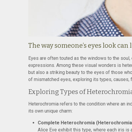
The way someone’s eyes look can l
Eyes are often touted as the windows to the soul, c
expressions. Among these visual wonders is heter
but also a striking beauty to the eyes of those who
of mismatched eyes, exploring its types, causes, f
Exploring Types of Heterochromi
Heterochromia refers to the condition where an indi
its own unique charm:
Complete Heterochromia (Heterochromia I
Alice Eve exhibit this type, where each iris is 