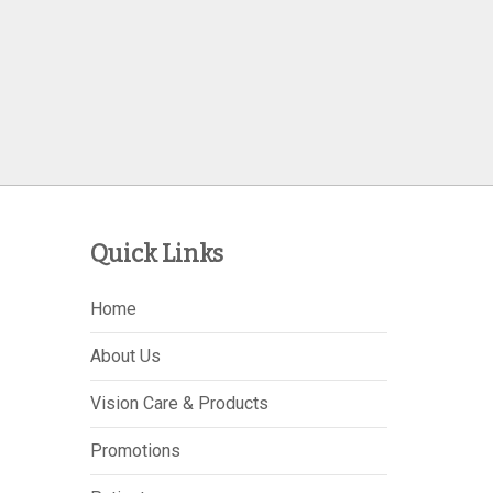
Quick Links
Home
About Us
Vision Care & Products
Promotions