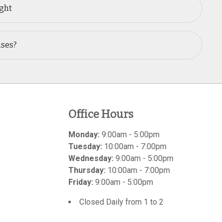
ught
nses?
Office Hours
Monday:
9:00am - 5:00pm
Tuesday:
10:00am - 7:00pm
Wednesday:
9:00am - 5:00pm
Thursday:
10:00am - 7:00pm
Friday:
9:00am - 5:00pm
Closed Daily from 1 to 2