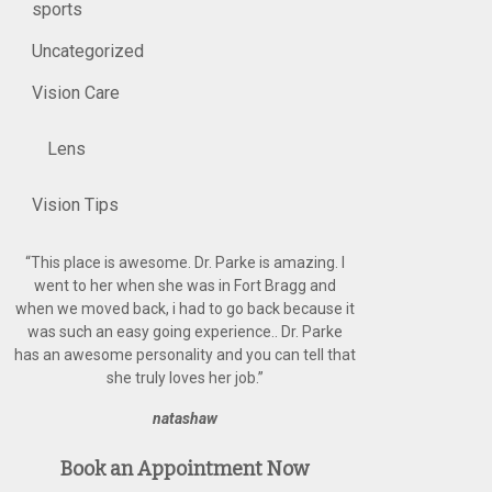
sports
Uncategorized
Vision Care
Lens
Vision Tips
“
This place is awesome. Dr. Parke is amazing. I
went to her when she was in Fort Bragg and
when we moved back, i had to go back because it
was such an easy going experience.. Dr. Parke
has an awesome personality and you can tell that
she truly loves her job.
”
natashaw
Book an Appointment Now