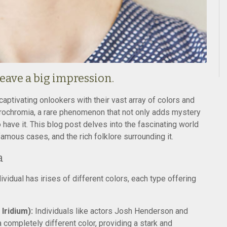
eave a big impression.
aptivating onlookers with their vast array of colors and
ochromia, a rare phenomenon that not only adds mystery
 have it. This blog post delves into the fascinating world
amous cases, and the rich folklore surrounding it.
a
vidual has irises of different colors, each type offering
ridium):
Individuals like actors Josh Henderson and
a completely different color, providing a stark and