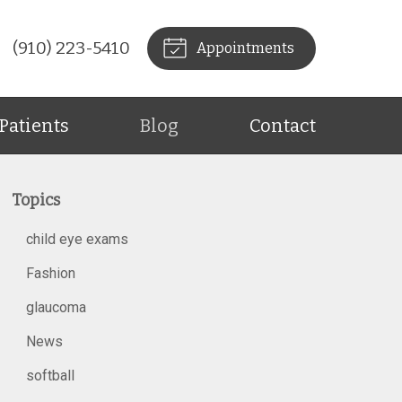
(910) 223-5410
Appointments
Patients
Blog
Contact
Topics
child eye exams
Fashion
glaucoma
News
softball