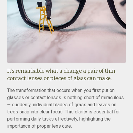
It’s remarkable what a change a pair of thin
contact lenses or pieces of glass can make.
The transformation that occurs when you first put on
glasses or contact lenses is nothing short of miraculous
— suddenly, individual blades of grass and leaves on
trees snap into clear focus. This clarity is essential for
performing daily tasks effectively, highlighting the
importance of proper lens care.