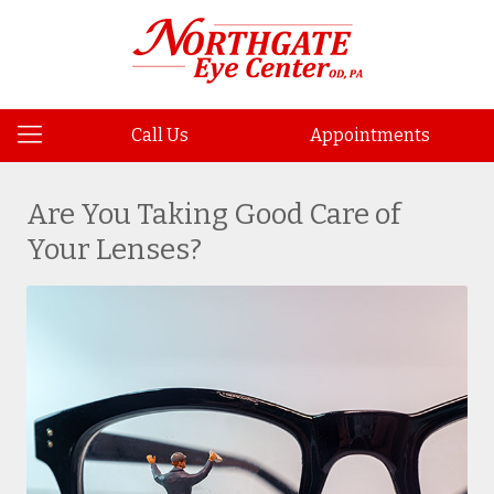
Call Us
Appointments
Are You Taking Good Care of
Your Lenses?