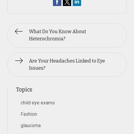
What Do You Know About
Heterochromia?
Are Your Headaches Linked to Eye
Issues?
Topics
child eye exams
Fashion
glaucoma