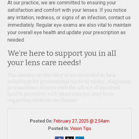
At our practice, we are committed to ensuring your
satisfaction and comfort with your lenses. If you notice
any irritation, redness, or signs of an infection, contact us
immediately. Regular eye exams are also vital to maintain
your overall eye health and update your prescription as
needed.
We’re here to support you in all
your lens care needs!
The content on this blog is not intended to be a
substitute for professional medical advice, diagnosis,
or treatment. Always seek the advice of qualified
health providers with questions you may have
regarding medical conditions.
Posted On:
February 27, 2025 @ 2:54am
Posted In:
Vision Tips