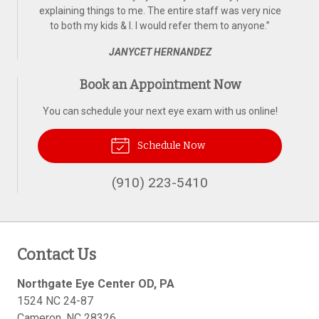
explaining things to me. The entire staff was very nice
to both my kids & I. I would refer them to anyone.
”
JANYCET HERNANDEZ
Book an Appointment Now
You can schedule your next eye exam with us online!
Schedule Now
(910) 223-5410
Contact Us
Northgate Eye Center OD, PA
1524 NC 24-87
Cameron
,
NC
28326