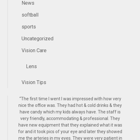
News
softball
sports
Uncategorized
Vision Care
Lens
Vision Tips
“
The first time I went I was impressed with how very
nice the office was. They had hot & cold drinks & they
have candy which my kids always have. The staff is
very friendly, accommodating & professional. They
have new equipment that they explained what it was
for and it took pics of your eye and later they showed
me the arteries in my eyes. They were very patient in