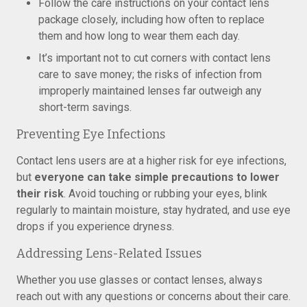
Follow the care instructions on your contact lens
package closely, including how often to replace
them and how long to wear them each day.
It’s important not to cut corners with contact lens
care to save money; the risks of infection from
improperly maintained lenses far outweigh any
short-term savings.
Preventing Eye Infections
Contact lens users are at a higher risk for eye infections,
but
everyone can take simple precautions to lower
their risk
. Avoid touching or rubbing your eyes, blink
regularly to maintain moisture, stay hydrated, and use eye
drops if you experience dryness.
Addressing Lens-Related Issues
Whether you use glasses or contact lenses, always
reach out with any questions or concerns about their care.