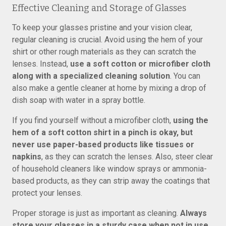
Effective Cleaning and Storage of Glasses
To keep your glasses pristine and your vision clear,
regular cleaning is crucial. Avoid using the hem of your
shirt or other rough materials as they can scratch the
lenses. Instead,
use a soft cotton or microfiber cloth
along with a specialized cleaning solution
. You can
also make a gentle cleaner at home by mixing a drop of
dish soap with water in a spray bottle.
If you find yourself without a microfiber cloth,
using the
hem of a soft cotton shirt in a pinch is okay, but
never use paper-based products like tissues or
napkins
, as they can scratch the lenses. Also, steer clear
of household cleaners like window sprays or ammonia-
based products, as they can strip away the coatings that
protect your lenses.
Proper storage is just as important as cleaning.
Always
store your glasses in a sturdy case when not in use