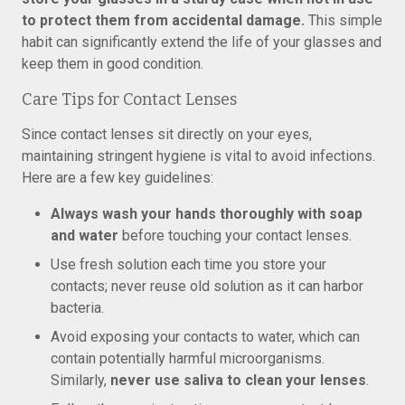
to protect them from accidental damage.
This simple
habit can significantly extend the life of your glasses and
keep them in good condition.
Care Tips for Contact Lenses
Since contact lenses sit directly on your eyes,
maintaining stringent hygiene is vital to avoid infections.
Here are a few key guidelines:
Always wash your hands thoroughly with soap
and water
before touching your contact lenses.
Use fresh solution each time you store your
contacts; never reuse old solution as it can harbor
bacteria.
Avoid exposing your contacts to water, which can
contain potentially harmful microorganisms.
Similarly,
never use saliva to clean your lenses
.