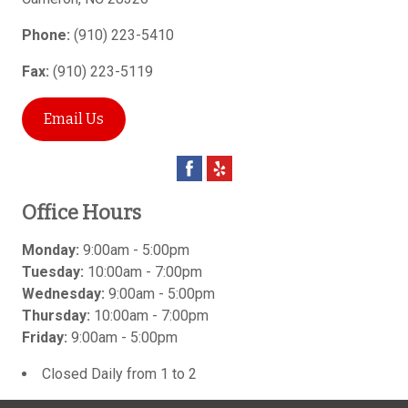
Phone:
(910) 223-5410
Fax:
(910) 223-5119
Email Us
Office Hours
Monday:
9:00am - 5:00pm
Tuesday:
10:00am - 7:00pm
Wednesday:
9:00am - 5:00pm
Thursday:
10:00am - 7:00pm
Friday:
9:00am - 5:00pm
Closed Daily from 1 to 2